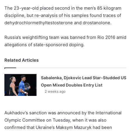
o
The 23-year-old placed second in the men’s 85 kilogram
n
X
discipline, but re-analysis of his samples found traces of
dehydrochlormethyltestosterone and drostanolone.
Russia’s weightlifting team was banned from Rio 2016 amid
allegations of state-sponsored doping.
Related Articles
Sabalenka, Djokovic Lead Star-Studded US
Open Mixed Doubles Entry List
2 weeks ago
Aukhadov’s sanction was announced by the International
Olympic Committee on Tuesday, when it was also
confirmed that Ukraine’s Maksym Mazuryk had been