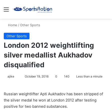
Menu
S
Home
/
Other Sports
Other Sports
London 2012 weightlifting
silver medallist Aukhadov
disqualified
ajike
F
October 19, 2016
0
140
Less than a minute
o
l
Russian weightlifter Apti Aukhadov has been stripped of
l
the silver medal he won at London 2012 after testing
o
positive for two banned substances.
w