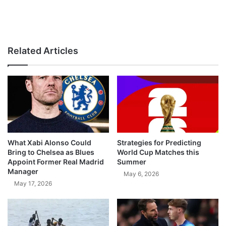
Related Articles
What Xabi Alonso Could
Strategies for Predicting
Bring to Chelsea as Blues
World Cup Matches this
Appoint Former Real Madrid
Summer
Manager
May 6, 2026
May 17, 2026