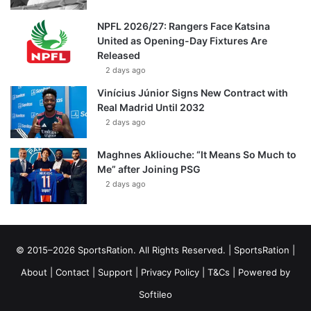
NPFL 2026/27: Rangers Face Katsina
United as Opening-Day Fixtures Are
Released
2 days ago
Vinícius Júnior Signs New Contract with
Real Madrid Until 2032
2 days ago
Maghnes Akliouche: “It Means So Much to
Me” after Joining PSG
2 days ago
© 2015–2026 SportsRation. All Rights Reserved. |
SportsRation
|
About
|
Contact
|
Support
|
Privacy Policy
|
T&Cs
| Powered by
Softileo