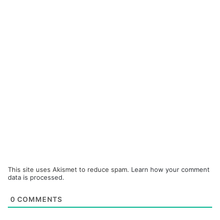
This site uses Akismet to reduce spam.
Learn how your comment
data is processed.
0
COMMENTS