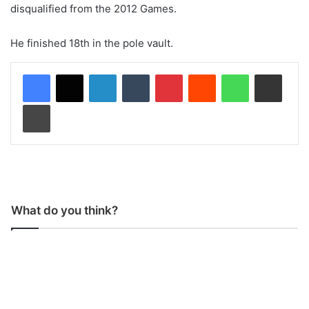
disqualified from the 2012 Games.
He finished 18th in the pole vault.
LinkedIn
Tumblr
Pinterest
Reddit
WhatsApp
Share via Email
Print
What do you think?