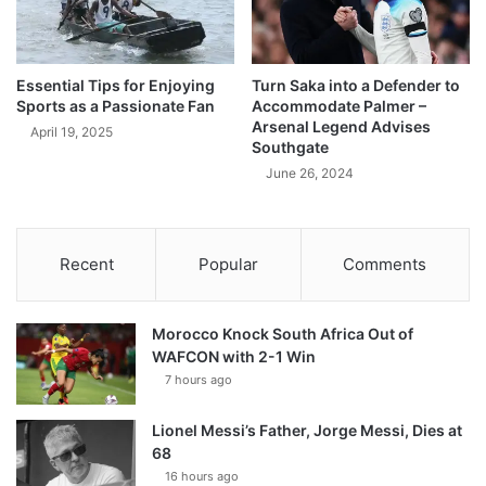
Essential Tips for Enjoying
Turn Saka into a Defender to
Sports as a Passionate Fan
Accommodate Palmer –
Arsenal Legend Advises
April 19, 2025
Southgate
June 26, 2024
Recent
Popular
Comments
Morocco Knock South Africa Out of
WAFCON with 2-1 Win
7 hours ago
Lionel Messi’s Father, Jorge Messi, Dies at
68
16 hours ago