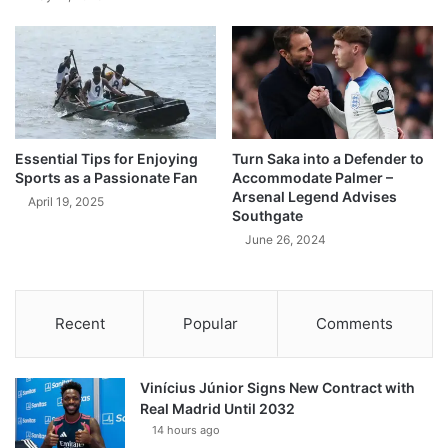
Essential Tips for Enjoying
Turn Saka into a Defender to
Sports as a Passionate Fan
Accommodate Palmer –
Arsenal Legend Advises
April 19, 2025
Southgate
June 26, 2024
Recent
Popular
Comments
Vinícius Júnior Signs New Contract with
Real Madrid Until 2032
14 hours ago