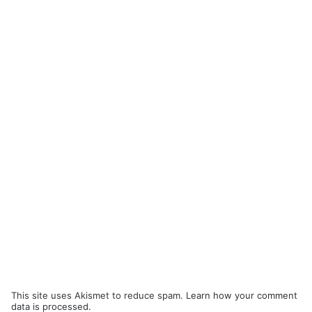
This site uses Akismet to reduce spam.
Learn how your comment
data is processed.