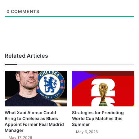
0
COMMENTS
Related Articles
What Xabi Alonso Could
Strategies for Predicting
Bring to Chelsea as Blues
World Cup Matches this
Appoint Former Real Madrid
Summer
Manager
May 6, 2026
May 17, 2026