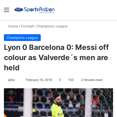
Menu
S
Home
/
Football
/
Champions League
Champions League
Lyon 0 Barcelona 0: Messi off
colour as Valverde´s men are
held
ajike
F
February 19, 2019
0
130
2 minutes read
o
l
l
o
w