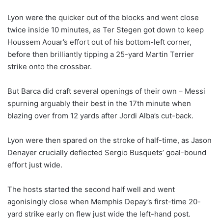
Lyon were the quicker out of the blocks and went close
twice inside 10 minutes, as Ter Stegen got down to keep
Houssem Aouar’s effort out of his bottom-left corner,
before then brilliantly tipping a 25-yard Martin Terrier
strike onto the crossbar.
But Barca did craft several openings of their own – Messi
spurning arguably their best in the 17th minute when
blazing over from 12 yards after Jordi Alba’s cut-back.
Lyon were then spared on the stroke of half-time, as Jason
Denayer crucially deflected Sergio Busquets’ goal-bound
effort just wide.
The hosts started the second half well and went
agonisingly close when Memphis Depay’s first-time 20-
yard strike early on flew just wide the left-hand post.