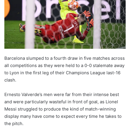
o
n
X
Barcelona slumped to a fourth draw in five matches across
all competitions as they were held to a 0-0 stalemate away
to Lyon in the first leg of their Champions League last-16
clash.
Ernesto Valverde’s men were far from their intense best
and were particularly wasteful in front of goal, as Lionel
Messi struggled to produce the kind of match-winning
display many have come to expect every time he takes to
the pitch.