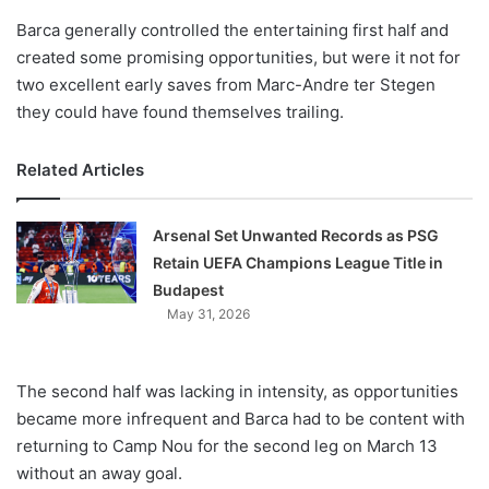
Barca generally controlled the entertaining first half and
created some promising opportunities, but were it not for
two excellent early saves from Marc-Andre ter Stegen
they could have found themselves trailing.
Related Articles
Arsenal Set Unwanted Records as PSG
Retain UEFA Champions League Title in
Budapest
May 31, 2026
The second half was lacking in intensity, as opportunities
became more infrequent and Barca had to be content with
returning to Camp Nou for the second leg on March 13
without an away goal.