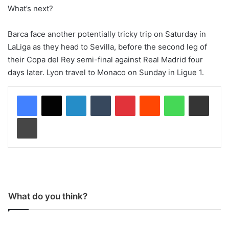
What’s next?
Barca face another potentially tricky trip on Saturday in
LaLiga as they head to Sevilla, before the second leg of
their Copa del Rey semi-final against Real Madrid four
days later. Lyon travel to Monaco on Sunday in Ligue 1.
LinkedIn
Tumblr
Pinterest
Reddit
WhatsApp
Share via Email
Print
What do you think?