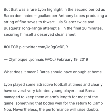
But that was a rare Lyon highlight in the second period as
Barca dominated – goalkeeper Anthony Lopes producing a
string of fine saves to thwart Luis Suarez twice and
Busquets’ long-range attempt all in the final 20 minutes,
securing himself a deserved clean sheet.
#OLFCB pic.twitter.com/Jd9gGcRFjR
— Olympique Lyonnais (@OL) February 19, 2019
What does it mean? Barca should have enough at home
Lyon played some attractive football at times and clearly
have several very talented young players, but Barca
managed to keep them at arm’s length for most of the
game, something that bodes well for the return to Camp
Nou. Nevertheless, the performance will raise doubts