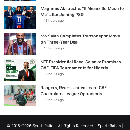
Maghnes Akliouche: “It Means So Much to
Me” after Joining PSG
15 hours ago
Mo Salah Completes Trabzonspor Move
on Three-Year Deal
15 hours ago
NFF Presidential Race: Solanke Promises
CAF, FIFA Tournaments for Nigeria
16 hours ago
Rangers, Rivers United Learn CAF
Champions League Opponents
16 hours ago
© 2015–2026 SportsRation. All Rights Reserved. |
SportsRation
|