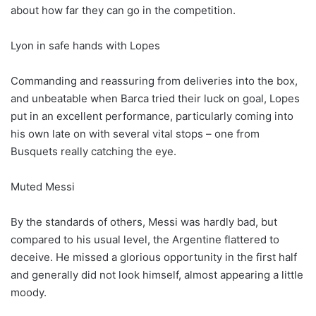
about how far they can go in the competition.
Lyon in safe hands with Lopes
Commanding and reassuring from deliveries into the box,
and unbeatable when Barca tried their luck on goal, Lopes
put in an excellent performance, particularly coming into
his own late on with several vital stops – one from
Busquets really catching the eye.
Muted Messi
By the standards of others, Messi was hardly bad, but
compared to his usual level, the Argentine flattered to
deceive. He missed a glorious opportunity in the first half
and generally did not look himself, almost appearing a little
moody.