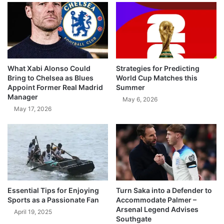
What Xabi Alonso Could
Strategies for Predicting
Bring to Chelsea as Blues
World Cup Matches this
Appoint Former Real Madrid
Summer
Manager
May 6, 2026
May 17, 2026
Essential Tips for Enjoying
Turn Saka into a Defender to
Sports as a Passionate Fan
Accommodate Palmer –
Arsenal Legend Advises
April 19, 2025
Southgate