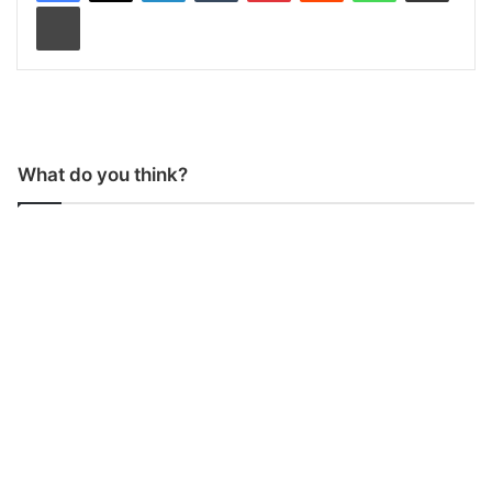
Print
What do you think?