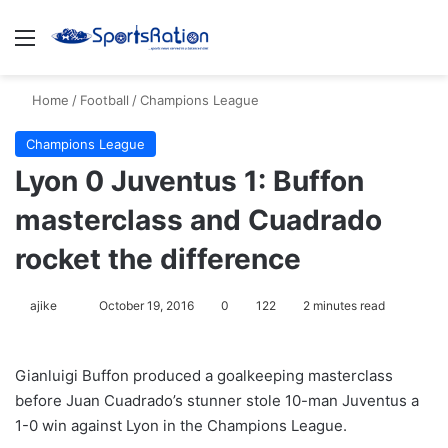
Menu
S
Home
/
Football
/
Champions League
Champions League
Lyon 0 Juventus 1: Buffon
masterclass and Cuadrado
rocket the difference
ajike
F
October 19, 2016
0
122
2 minutes read
o
l
Gianluigi Buffon produced a goalkeeping masterclass
l
before Juan Cuadrado’s stunner stole 10-man Juventus a
o
1-0 win against Lyon in the Champions League.
w