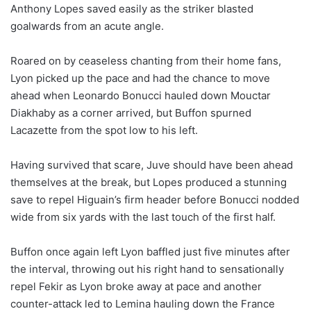
Anthony Lopes saved easily as the striker blasted
goalwards from an acute angle.
Roared on by ceaseless chanting from their home fans,
Lyon picked up the pace and had the chance to move
ahead when Leonardo Bonucci hauled down Mouctar
Diakhaby as a corner arrived, but Buffon spurned
Lacazette from the spot low to his left.
Having survived that scare, Juve should have been ahead
themselves at the break, but Lopes produced a stunning
save to repel Higuain’s firm header before Bonucci nodded
wide from six yards with the last touch of the first half.
Buffon once again left Lyon baffled just five minutes after
the interval, throwing out his right hand to sensationally
repel Fekir as Lyon broke away at pace and another
counter-attack led to Lemina hauling down the France