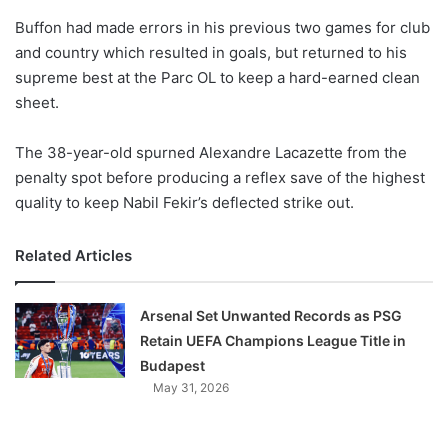
o
Buffon had made errors in his previous two games for club
n
X
and country which resulted in goals, but returned to his
supreme best at the Parc OL to keep a hard-earned clean
sheet.
The 38-year-old spurned Alexandre Lacazette from the
penalty spot before producing a reflex save of the highest
quality to keep Nabil Fekir’s deflected strike out.
Related Articles
Arsenal Set Unwanted Records as PSG
Retain UEFA Champions League Title in
Budapest
May 31, 2026