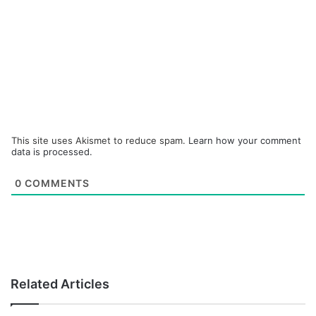
This site uses Akismet to reduce spam.
Learn how your comment
data is processed.
0
COMMENTS
Related Articles