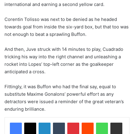
international and earning a second yellow card.
Corentin Tolisso was next to be denied as he headed
towards goal from inside the six-yard box, but that too was
not enough to beat a sprawling Buffon.
And then, Juve struck with 14 minutes to play, Cuadrado
tricking his way into the right channel and unleashing a
rocket into Lopes’ top-left corner as the goalkeeper
anticipated a cross.
Fittingly, it was Buffon who had the final say, equal to
substitute Maxime Gonalons’ powerful effort as any
detractors were issued a reminder of the great veteran’s
enduring brilliance.
LinkedIn
Tumblr
Pinterest
Reddit
WhatsApp
Share via Email