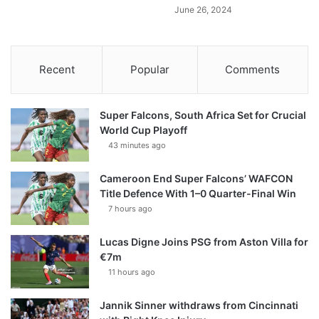
June 26, 2024
Recent
Popular
Comments
Super Falcons, South Africa Set for Crucial
World Cup Playoff
43 minutes ago
Cameroon End Super Falcons’ WAFCON
Title Defence With 1–0 Quarter-Final Win
7 hours ago
Lucas Digne Joins PSG from Aston Villa for
€7m
11 hours ago
Jannik Sinner withdraws from Cincinnati