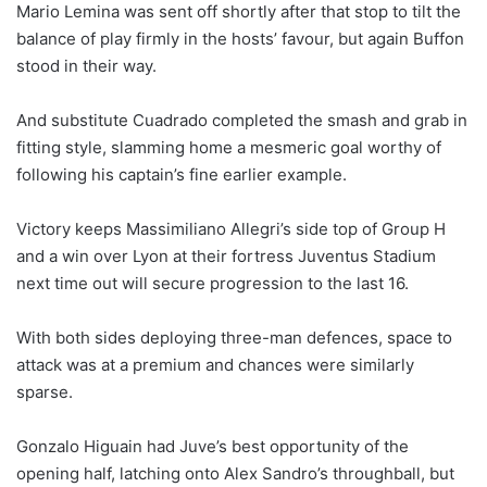
Mario Lemina was sent off shortly after that stop to tilt the
balance of play firmly in the hosts’ favour, but again Buffon
stood in their way.
And substitute Cuadrado completed the smash and grab in
fitting style, slamming home a mesmeric goal worthy of
following his captain’s fine earlier example.
Victory keeps Massimiliano Allegri’s side top of Group H
and a win over Lyon at their fortress Juventus Stadium
next time out will secure progression to the last 16.
With both sides deploying three-man defences, space to
attack was at a premium and chances were similarly
sparse.
Gonzalo Higuain had Juve’s best opportunity of the
opening half, latching onto Alex Sandro’s throughball, but