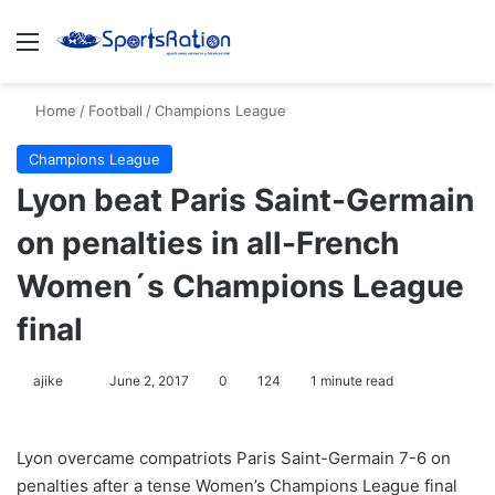
Menu
S
Home
/
Football
/
Champions League
Champions League
Lyon beat Paris Saint-Germain
on penalties in all-French
Women´s Champions League
final
ajike
F
June 2, 2017
0
124
1 minute read
o
l
Lyon overcame compatriots Paris Saint-Germain 7-6 on
l
penalties after a tense Women’s Champions League final
o