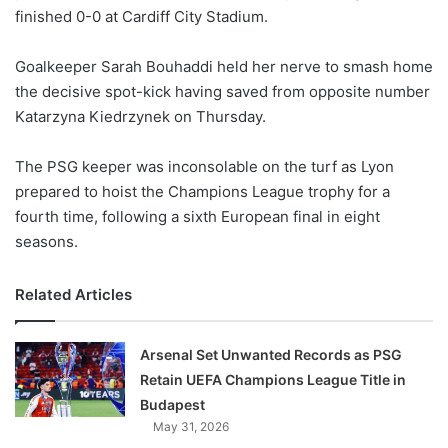
finished 0-0 at Cardiff City Stadium.
w
o
Goalkeeper Sarah Bouhaddi held her nerve to smash home
n
X
the decisive spot-kick having saved from opposite number
Katarzyna Kiedrzynek on Thursday.
The PSG keeper was inconsolable on the turf as Lyon
prepared to hoist the Champions League trophy for a
fourth time, following a sixth European final in eight
seasons.
Related Articles
Arsenal Set Unwanted Records as PSG
Retain UEFA Champions League Title in
Budapest
May 31, 2026