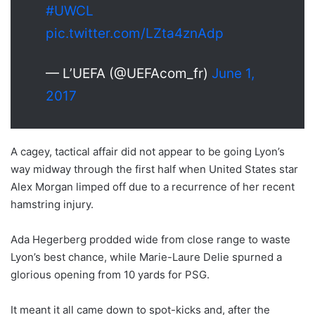
#UWCL
pic.twitter.com/LZta4znAdp
— L’UEFA (@UEFAcom_fr)
June 1,
2017
A cagey, tactical affair did not appear to be going Lyon’s
way midway through the first half when United States star
Alex Morgan limped off due to a recurrence of her recent
hamstring injury.
Ada Hegerberg prodded wide from close range to waste
Lyon’s best chance, while Marie-Laure Delie spurned a
glorious opening from 10 yards for PSG.
It meant it all came down to spot-kicks and, after the