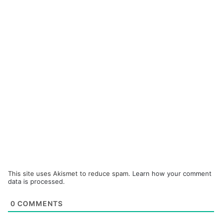
This site uses Akismet to reduce spam.
Learn how your comment
data is processed.
0
COMMENTS