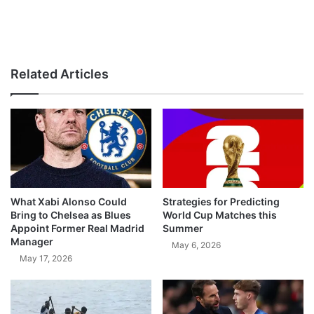
Related Articles
What Xabi Alonso Could
Strategies for Predicting
Bring to Chelsea as Blues
World Cup Matches this
Appoint Former Real Madrid
Summer
Manager
May 6, 2026
May 17, 2026