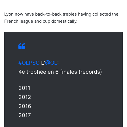
Lyon now have back-to-back trebles having collected the
French league and cup domestically.
#OLPSG
L’
@OL
:
4e trophée en 6 finales (records)
2011
2012
2016
2017