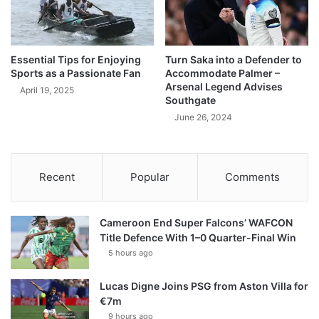
Essential Tips for Enjoying
Turn Saka into a Defender to
Sports as a Passionate Fan
Accommodate Palmer –
Arsenal Legend Advises
April 19, 2025
Southgate
June 26, 2024
Recent
Popular
Comments
Cameroon End Super Falcons’ WAFCON
Title Defence With 1–0 Quarter-Final Win
5 hours ago
Lucas Digne Joins PSG from Aston Villa for
€7m
9 hours ago