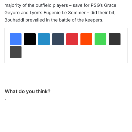
majority of the outfield players – save for PSG’s Grace
Geyoro and Lyon’s Eugenie Le Sommer – did their bit,
Bouhaddi prevailed in the battle of the keepers.
LinkedIn
Tumblr
Pinterest
Reddit
WhatsApp
Share via Email
Print
What do you think?