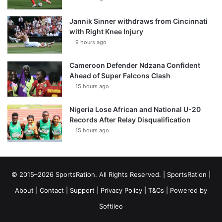
Jannik Sinner withdraws from Cincinnati
with Right Knee Injury
9 hours ago
Cameroon Defender Ndzana Confident
Ahead of Super Falcons Clash
15 hours ago
Nigeria Lose African and National U-20
Records After Relay Disqualification
15 hours ago
© 2015–2026 SportsRation. All Rights Reserved. |
SportsRation
|
About
|
Contact
|
Support
|
Privacy Policy
|
T&Cs
| Powered by
Softileo