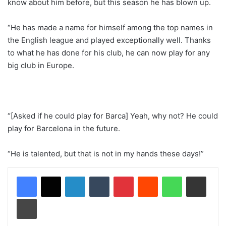
know about him before, but this season he has blown up.
“He has made a name for himself among the top names in
the English league and played exceptionally well. Thanks
to what he has done for his club, he can now play for any
big club in Europe.
“[Asked if he could play for Barca] Yeah, why not? He could
play for Barcelona in the future.
“He is talented, but that is not in my hands these days!”
LinkedIn
Tumblr
Pinterest
Reddit
WhatsApp
Share via Email
Print