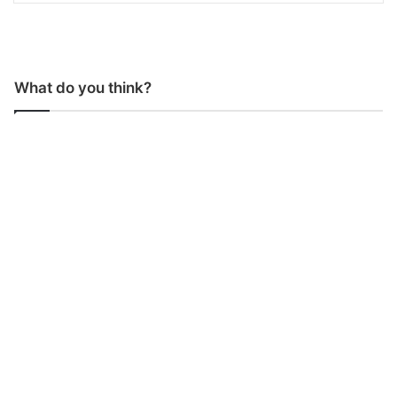
What do you think?