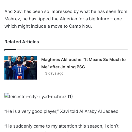
X
And Xavi has been so impressed by what he has seen from
Mahrez, he has tipped the Algerian for a big future – one
which might include a move to Camp Nou.
Related Articles
Maghnes Akliouche: “It Means So Much to
Me” after Joining PSG
3 days ago
“He is a very good player,” Xavi told Al Araby Al Jadeed.
“He suddenly came to my attention this season, I didn’t