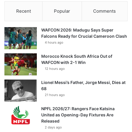
Recent
Popular
Comments
WAFCON 2026: Madugu Says Super
Falcons Ready for Crucial Cameroon Clash
4 hours ago
Morocco Knock South Africa Out of
WAFCON with 2-1 Win
12 hours ago
Lionel Messi’s Father, Jorge Messi, Dies at
68
21 hours ago
NPFL 2026/27: Rangers Face Katsina
United as Opening-Day Fixtures Are
Released
2 days ago