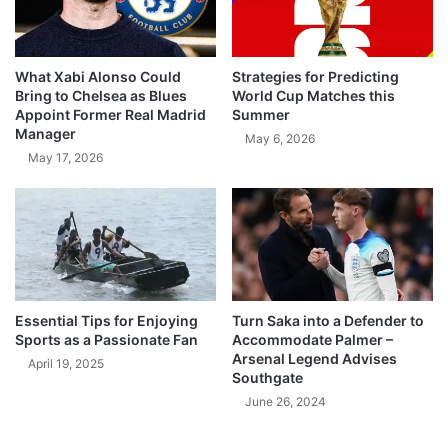
What Xabi Alonso Could
Strategies for Predicting
Bring to Chelsea as Blues
World Cup Matches this
Appoint Former Real Madrid
Summer
Manager
May 6, 2026
May 17, 2026
Essential Tips for Enjoying
Turn Saka into a Defender to
Sports as a Passionate Fan
Accommodate Palmer –
Arsenal Legend Advises
April 19, 2025
Southgate
June 26, 2024