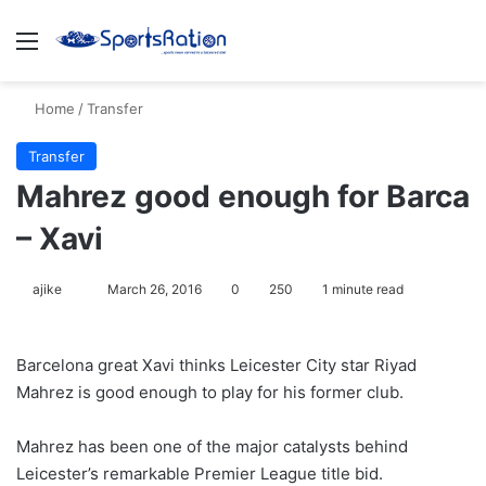
Menu
S
Home
/
Transfer
Transfer
Mahrez good enough for Barca
– Xavi
ajike
F
March 26, 2016
0
250
1 minute read
o
l
Barcelona great Xavi thinks Leicester City star Riyad
l
Mahrez is good enough to play for his former club.
o
w
Mahrez has been one of the major catalysts behind
o
Leicester’s remarkable Premier League title bid.
n