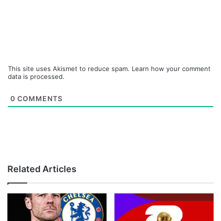
This site uses Akismet to reduce spam.
Learn how your comment
data is processed.
0
COMMENTS
Related Articles