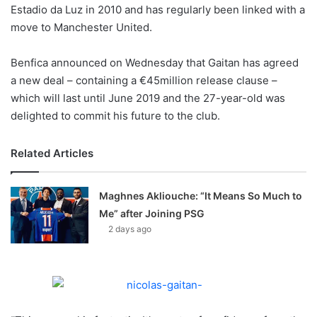
X
Estadio da Luz in 2010 and has regularly been linked with a
move to Manchester United.
Benfica announced on Wednesday that Gaitan has agreed
a new deal – containing a €45million release clause –
which will last until June 2019 and the 27-year-old was
delighted to commit his future to the club.
Related Articles
Maghnes Akliouche: “It Means So Much to
Me” after Joining PSG
2 days ago