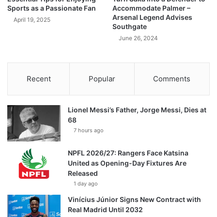
Sports as a Passionate Fan
Accommodate Palmer –
Arsenal Legend Advises
April 19, 2025
Southgate
June 26, 2024
Recent
Popular
Comments
Lionel Messi’s Father, Jorge Messi, Dies at
68
7 hours ago
NPFL 2026/27: Rangers Face Katsina
United as Opening-Day Fixtures Are
Released
1 day ago
Vinícius Júnior Signs New Contract with
Real Madrid Until 2032