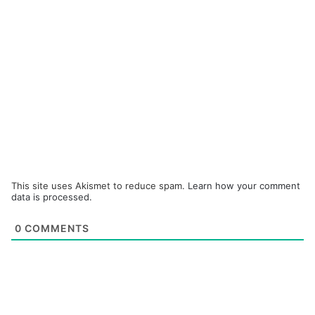
This site uses Akismet to reduce spam.
Learn how your comment
data is processed.
0
COMMENTS