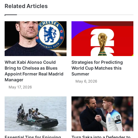
Related Articles
What Xabi Alonso Could
Strategies for Predicting
Bring to Chelsea as Blues
World Cup Matches this
Appoint Former Real Madrid
Summer
Manager
May 6, 2026
May 17, 2026
Essential Tips for Enjoying
Turn Saka into a Defender to