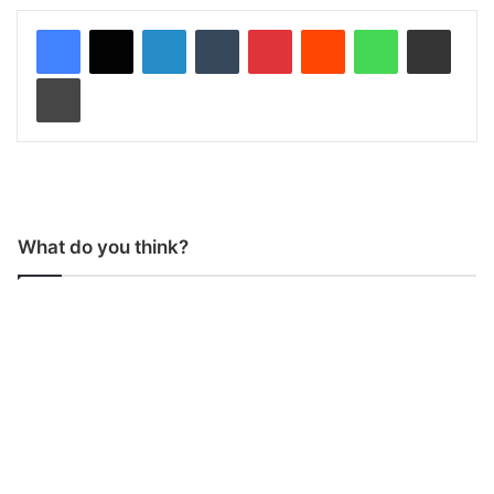
LinkedIn
Tumblr
Pinterest
Reddit
WhatsApp
Share via Email
Print
What do you think?