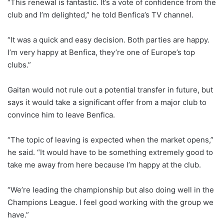
“This renewal is fantastic. It’s a vote of confidence from the
club and I’m delighted,” he told Benfica’s TV channel.
“It was a quick and easy decision. Both parties are happy.
I’m very happy at Benfica, they’re one of Europe’s top
clubs.”
Gaitan would not rule out a potential transfer in future, but
says it would take a significant offer from a major club to
convince him to leave Benfica.
“The topic of leaving is expected when the market opens,”
he said. “It would have to be something extremely good to
take me away from here because I’m happy at the club.
“We’re leading the championship but also doing well in the
Champions League. I feel good working with the group we
have.”