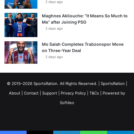
2 days ago
Maghnes Akliouche: “It Means So Much to
Me” after Joining PSG
2 days ago
Mo Salah Completes Trabzonspor Move
on Three-Year Deal
2 days ago
© 2015–2026 SportsRation. All Rights Reserved. |
SportsRation
|
About
|
Contact
|
Support
|
Privacy Policy
|
T&Cs
| Powered by
Softileo
Facebook
X
YouTube
Vimeo
Instagram
RSS