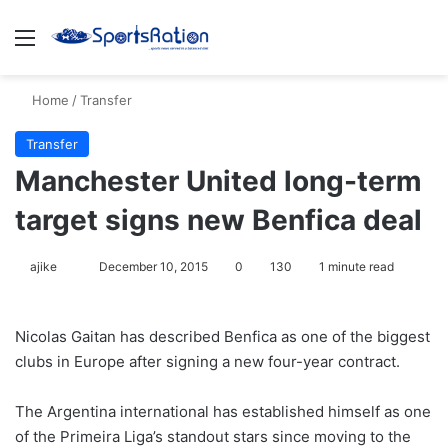
Menu
S
Home
/
Transfer
Transfer
Manchester United long-term
target signs new Benfica deal
ajike
F
December 10, 2015
0
130
1 minute read
o
l
Nicolas Gaitan has described Benfica as one of the biggest
l
clubs in Europe after signing a new four-year contract.
o
w
The Argentina international has established himself as one
o
of the Primeira Liga’s standout stars since moving to the
n