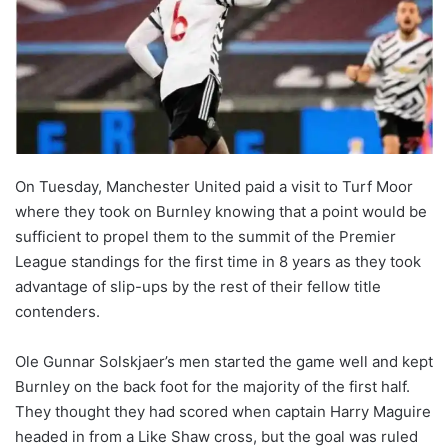
On Tuesday, Manchester United paid a visit to Turf Moor
where they took on Burnley knowing that a point would be
sufficient to propel them to the summit of the Premier
League standings for the first time in 8 years as they took
advantage of slip-ups by the rest of their fellow title
contenders.
Ole Gunnar Solskjaer’s men started the game well and kept
Burnley on the back foot for the majority of the first half.
They thought they had scored when captain Harry Maguire
headed in from a Like Shaw cross, but the goal was ruled