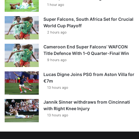
1 hour ago
Super Falcons, South Africa Set for Crucial
World Cup Playoff
2 hours ago
Cameroon End Super Falcons’ WAFCON
Title Defence With 1–0 Quarter-Final Win
9 hours ago
Lucas Digne Joins PSG from Aston Villa for
€7m
13 hours ago
Jannik Sinner withdraws from Cincinnati
with Right Knee Injury
13 hours ago