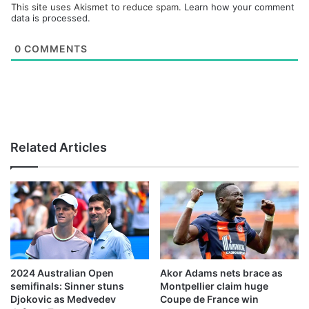
This site uses Akismet to reduce spam.
Learn how your comment
data is processed.
0
COMMENTS
Related Articles
2024 Australian Open
Akor Adams nets brace as
semifinals: Sinner stuns
Montpellier claim huge
Djokovic as Medvedev
Coupe de France win