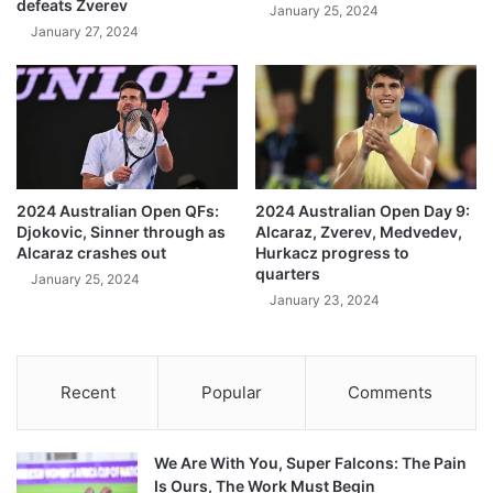
defeats Zverev
January 25, 2024
January 27, 2024
2024 Australian Open QFs:
2024 Australian Open Day 9:
Djokovic, Sinner through as
Alcaraz, Zverev, Medvedev,
Alcaraz crashes out
Hurkacz progress to
quarters
January 25, 2024
January 23, 2024
Recent
Popular
Comments
We Are With You, Super Falcons: The Pain
Is Ours, The Work Must Begin