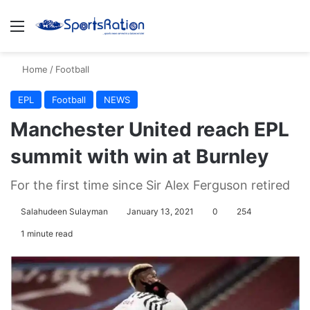
Menu
S
Home
/
Football
EPL
Football
NEWS
Manchester United reach EPL
summit with win at Burnley
For the first time since Sir Alex Ferguson retired
Salahudeen Sulayman
January 13, 2021
0
254
1 minute read