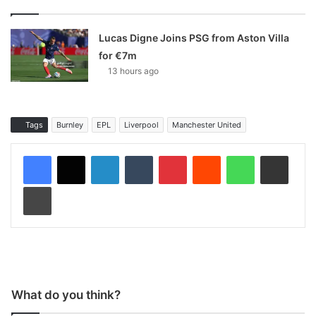
Lucas Digne Joins PSG from Aston Villa
for €7m
13 hours ago
Tags
Burnley
EPL
Liverpool
Manchester United
LinkedIn
Tumblr
Pinterest
Reddit
WhatsApp
Share via Email
Print
What do you think?