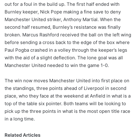
out for a foul in the build up. The first half ended with
Burnley keeper, Nick Pope making a fine save to deny
Manchester United striker, Anthony Martial. When the
second half resumed, Burnley’s resistance was finally
broken. Marcus Rashford received the ball on the left wing
before sending a cross back to the edge of the box where
Paul Pogba crashed in a volley through the keeper’s legs
with the aid of a slight deflection. The lone goal was all
Manchester United needed to win the game 1-0.
The win now moves Manchester United into first place on
the standings, three points ahead of Liverpool in second
place, who they face at the weekend at Anfield in what is a
top of the table six pointer. Both teams will be looking to
pick up the three points in what is the most open title race
in a long time.
Related Articles