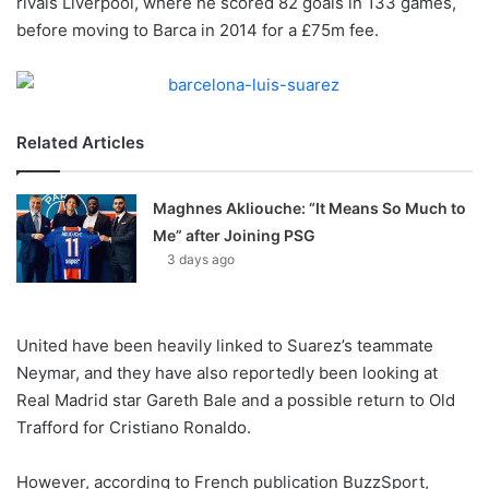
rivals Liverpool, where he scored 82 goals in 133 games,
o
before moving to Barca in 2014 for a £75m fee.
n
X
Related Articles
Maghnes Akliouche: “It Means So Much to
Me” after Joining PSG
3 days ago
United have been heavily linked to Suarez’s teammate
Neymar, and they have also reportedly been looking at
Real Madrid star Gareth Bale and a possible return to Old
Trafford for Cristiano Ronaldo.
However, according to French publication BuzzSport,