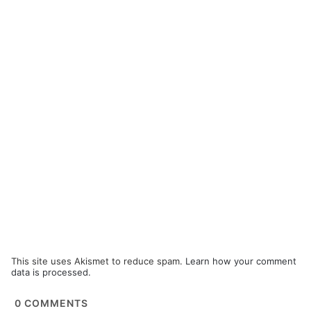
This site uses Akismet to reduce spam.
Learn how your comment
data is processed.
0
COMMENTS