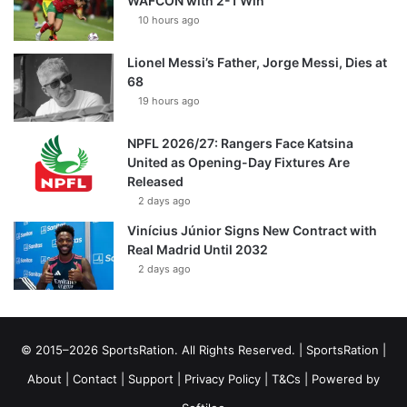
WAFCON with 2-1 Win
10 hours ago
Lionel Messi’s Father, Jorge Messi, Dies at
68
19 hours ago
NPFL 2026/27: Rangers Face Katsina
United as Opening-Day Fixtures Are
Released
2 days ago
Vinícius Júnior Signs New Contract with
Real Madrid Until 2032
2 days ago
© 2015–2026 SportsRation. All Rights Reserved. |
SportsRation
|
About
|
Contact
|
Support
|
Privacy Policy
|
T&Cs
| Powered by