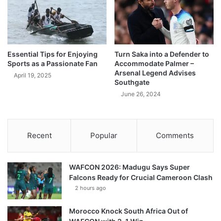
Essential Tips for Enjoying
Turn Saka into a Defender to
Sports as a Passionate Fan
Accommodate Palmer –
Arsenal Legend Advises
April 19, 2025
Southgate
June 26, 2024
Recent
Popular
Comments
WAFCON 2026: Madugu Says Super
Falcons Ready for Crucial Cameroon Clash
2 hours ago
Morocco Knock South Africa Out of