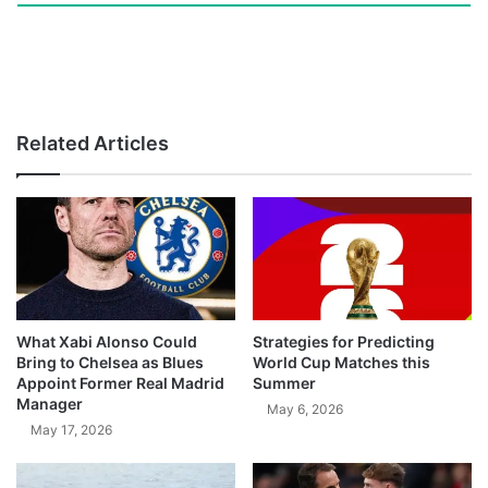
Related Articles
What Xabi Alonso Could
Strategies for Predicting
Bring to Chelsea as Blues
World Cup Matches this
Appoint Former Real Madrid
Summer
Manager
May 6, 2026
May 17, 2026