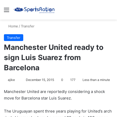
Menu
S
Home
/
Transfer
Transfer
Manchester United ready to
sign Luis Suarez from
Barcelona
ajike
F
December 15, 2015
0
177
Less than a minute
o
Manchester United are reportedly considering a shock
l
move for Barcelona star Luis Suarez.
l
o
The Uruguayan spent three years playing for United’s arch
w