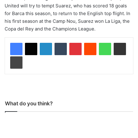
United will try to tempt Suarez, who has scored 18 goals
for Barca this season, to return to the English top flight. In
his first season at the Camp Nou, Suarez won La Liga, the
Copa del Rey and the Champions League.
LinkedIn
Tumblr
Pinterest
Reddit
WhatsApp
Share via Email
Print
What do you think?