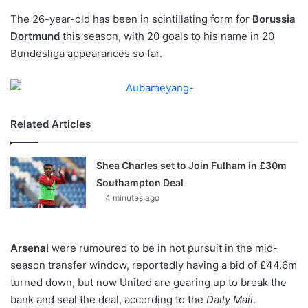
o
The 26-year-old has been in scintillating form for
n
Borussia
X
Dortmund
this season, with 20 goals to his name in 20
Bundesliga appearances so far.
Related Articles
Shea Charles set to Join Fulham in £30m
Southampton Deal
4 minutes ago
Arsenal
were rumoured to be in hot pursuit in the mid-
season transfer window, reportedly having a bid of £44.6m
turned down, but now United are gearing up to break the
bank and seal the deal, according to the
Daily Mail
.