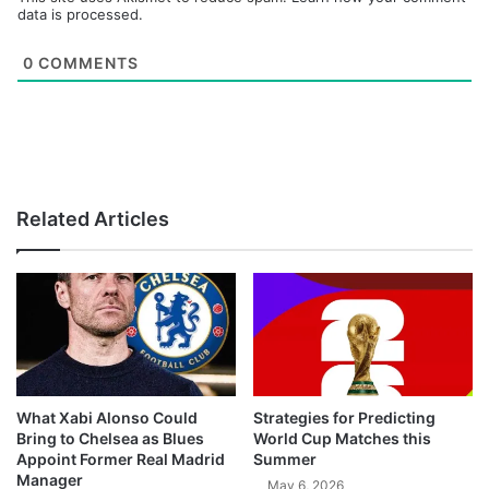
data is processed.
0
COMMENTS
Related Articles
What Xabi Alonso Could
Strategies for Predicting
Bring to Chelsea as Blues
World Cup Matches this
Appoint Former Real Madrid
Summer
Manager
May 6, 2026