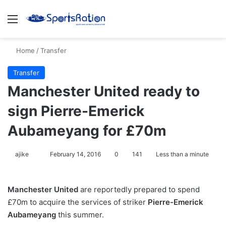
Menu
S
Home
/
Transfer
Transfer
Manchester United ready to
sign Pierre-Emerick
Aubameyang for £70m
ajike
F
February 14, 2016
0
141
Less than a minute
o
l
Manchester United
are reportedly prepared to spend
l
£70m to acquire the services of striker
Pierre-Emerick
o
Aubameyang
this summer.
w