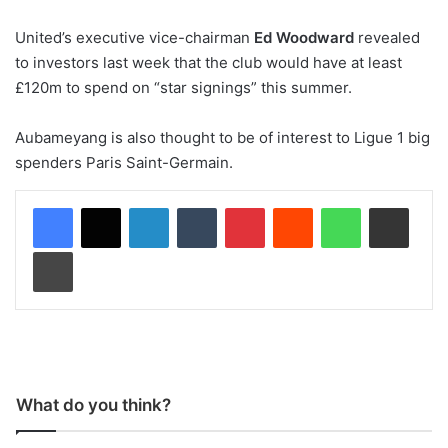
United’s executive vice-chairman
Ed Woodward
revealed
to investors last week that the club would have at least
£120m to spend on “star signings” this summer.
Aubameyang is also thought to be of interest to Ligue 1 big
spenders Paris Saint-Germain.
LinkedIn
Tumblr
Pinterest
Reddit
WhatsApp
Share via Email
Print
What do you think?