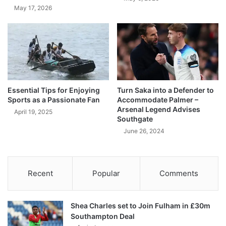
May 17, 2026
Essential Tips for Enjoying
Turn Saka into a Defender to
Sports as a Passionate Fan
Accommodate Palmer –
Arsenal Legend Advises
April 19, 2025
Southgate
June 26, 2024
Recent
Popular
Comments
Shea Charles set to Join Fulham in £30m
Southampton Deal