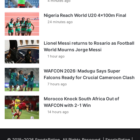
4 minutes ago
Nigeria Reach World U20 4x100m Final
24 minutes ago
Lionel Messi returns to Rosario as Football
World Mourns Jorge Messi
1 hour ago
WAFCON 2026: Madugu Says Super
Falcons Ready for Crucial Cameroon Clash
7 hours ago
Morocco Knock South Africa Out of
WAFCON with 2-1 Win
14 hours ago
© 2015–2026 SportsRation. All Rights Reserved. |
SportsRation
|