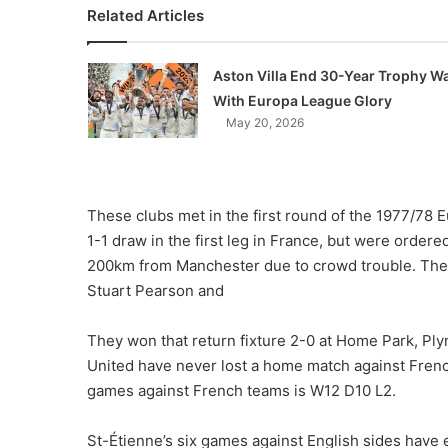
Related Articles
Aston Villa End 30-Year Trophy Wa
With Europa League Glory
May 20, 2026
These clubs met in the first round of the 1977/78
1-1 draw in the first leg in France, but were ordered
200km from Manchester due to crowd trouble. They
Stuart Pearson and
They won that return fixture 2-0 at Home Park, Pl
United have never lost a home match against Fren
games against French teams is W12 D10 L2.
St-Étienne’s six games against English sides have e