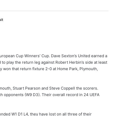
it
 European Cup Winners’ Cup. Dave Sexton’s United earned a
 to play the return leg against Robert Herbin’s side at least
 won that return fixture 2-0 at Home Park, Plymouth,
ymouth, Stuart Pearson and Steve Coppell the scorers.
ch opponents (W9 D3). Their overall record in 24 UEFA
nded W1 D1 L4, they have lost on all three of their