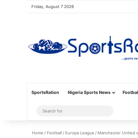
Friday, August 7 2026
SportsRation
Nigeria Sports News
Footbal
Sidebar
Search
for
Home
/
Football
/
Europa League
/
Manchester United v