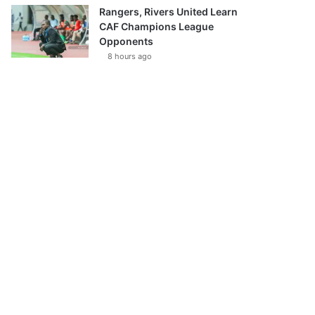
Rangers, Rivers United Learn
CAF Champions League
Opponents
8 hours ago