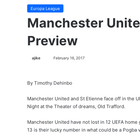
Europa League
Manchester Unite
Preview
ajike
F
February 16, 2017
o
l
l
By Timothy Dehinbo
o
w
Manchester United and St Etienne face off in the
o
Night at the Theater of dreams, Old Trafford.
n
X
Manchester United have not lost in 12 UEFA home 
13 is their lucky number in what could be a Pogba 