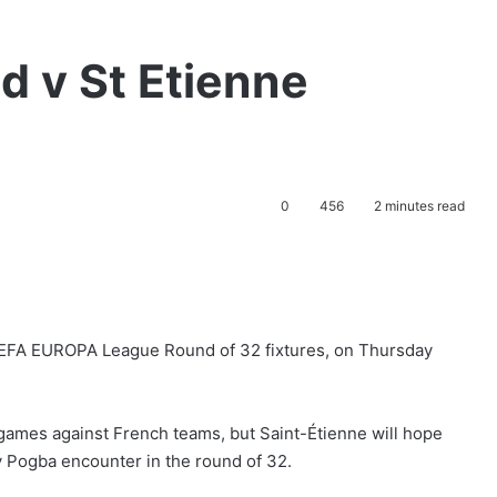
d v St Etienne
0
456
2 minutes read
 UEFA EUROPA League Round of 32 fixtures,
on Thursday
games against French teams, but Saint-Étienne will hope
v Pogba encounter in the round of 32.