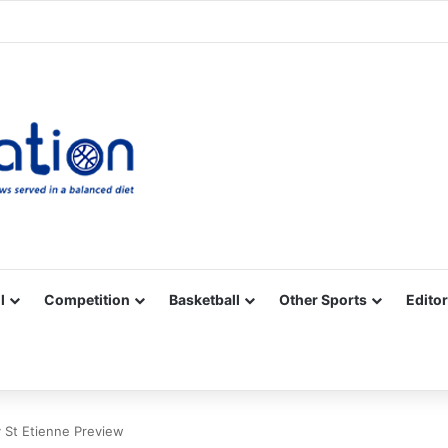
Facebook
X
YouTube
Vimeo
Instagram
RSS
l
Competition
Basketball
Other Sports
Editor
 St Etienne Preview