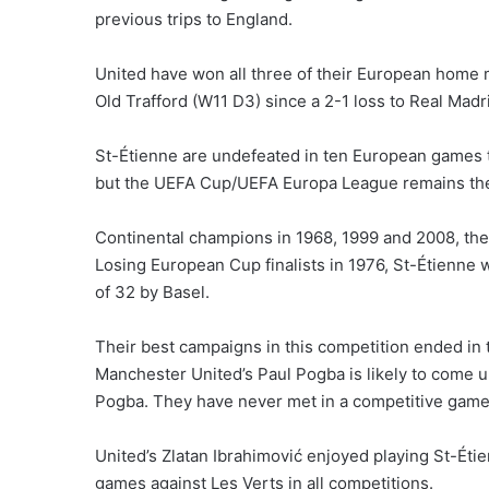
previous trips to England.
United have won all three of their European home
Old Trafford (W11 D3) since a 2-1 loss to Real Madr
St-Étienne are undefeated in ten European games t
but the UEFA Cup/UEFA Europa League remains the
Continental champions in 1968, 1999 and 2008, the
Losing European Cup finalists in 1976, St-Étienne
of 32 by Basel.
Their best campaigns in this competition ended in t
Manchester United’s Paul Pogba is likely to come u
Pogba. They have never met in a competitive game 
United’s Zlatan Ibrahimović enjoyed playing St-Étie
games against Les Verts in all competitions.