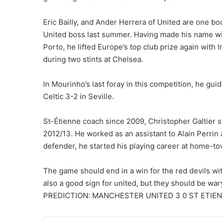
Eric Bailly, and Ander Herrera of United are one 
United boss last summer. Having made his name 
Porto, he lifted Europe’s top club prize again with 
during two stints at Chelsea.
In Mourinho’s last foray in this competition, he g
Celtic 3-2 in Seville.
St-Étienne coach since 2009, Christopher Galtier 
2012/13. He worked as an assistant to Alain Perrin at
defender, he started his playing career at home-to
The game should end in a win for the red devils with
also a good sign for united, but they should be war
PREDICTION: MANCHESTER UNITED 3 0 ST ETIE