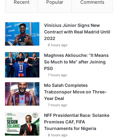
Recent
Popular
Comments
Vinícius Júnior Signs New
Contract with Real Madrid Until
2032
6 hours ago
Maghnes Akliouche: “It Means
So Much to Me” after Joining
PSG
7 hours ago
Mo Salah Completes
Trabzonspor Move on Three-
Year Deal
7 hours ago
NFF Presidential Race: Solanke
Promises CAF, FIFA
Tournaments for Nigeria
8 hours ago