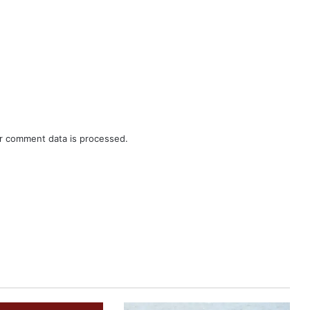
r comment data is processed.