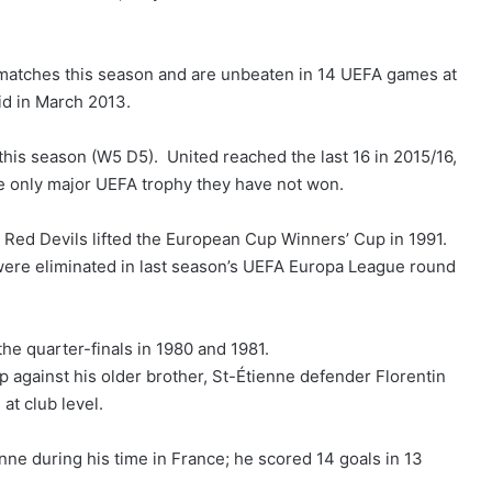
 matches this season and are unbeaten in 14 UEFA games at
id in March 2013.
his season (W5 D5). United reached the last 16 in 2015/16,
 only major UEFA trophy they have not won.
 Red Devils lifted the European Cup Winners’ Cup in 1991.
 were eliminated in last season’s UEFA Europa League round
he quarter-finals in 1980 and 1981.
p against his older brother, St-Étienne defender Florentin
at club level.
nne during his time in France; he scored 14 goals in 13