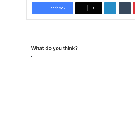
LinkedIn
Tumblr
Facebook
X
What do you think?