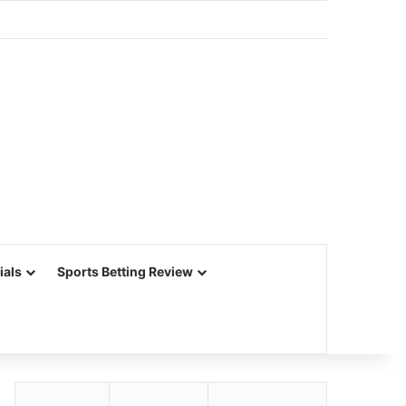
ials
Sports Betting Review