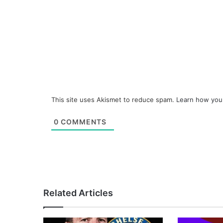
This site uses Akismet to reduce spam.
Learn how you
0
COMMENTS
Related Articles