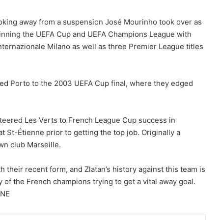
booking away from a suspension José Mourinho took over as
winning the UEFA Cup and UEFA Champions League with
Internazionale Milano as well as three Premier League titles
uided Porto to the 2003 UEFA Cup final, where they edged
steered Les Verts to French League Cup success in
 St-Étienne prior to getting the top job. Originally a
wn club Marseille.
 their recent form, and Zlatan’s history against this team is
y of the French champions trying to get a vital away goal.
NNE