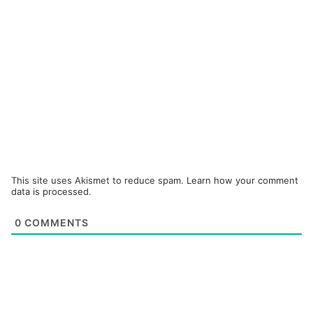
This site uses Akismet to reduce spam.
Learn how your comment
data is processed.
0
COMMENTS