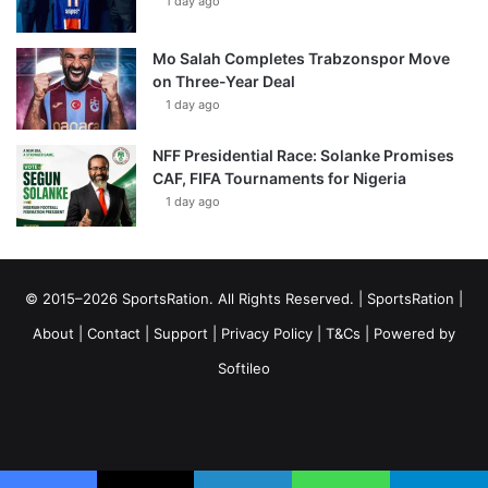
1 day ago
Mo Salah Completes Trabzonspor Move
on Three-Year Deal
1 day ago
NFF Presidential Race: Solanke Promises
CAF, FIFA Tournaments for Nigeria
1 day ago
© 2015–2026 SportsRation. All Rights Reserved. |
SportsRation
|
About
|
Contact
|
Support
|
Privacy Policy
|
T&Cs
| Powered by
Softileo
Facebook
X
YouTube
Vimeo
Instagram
RSS