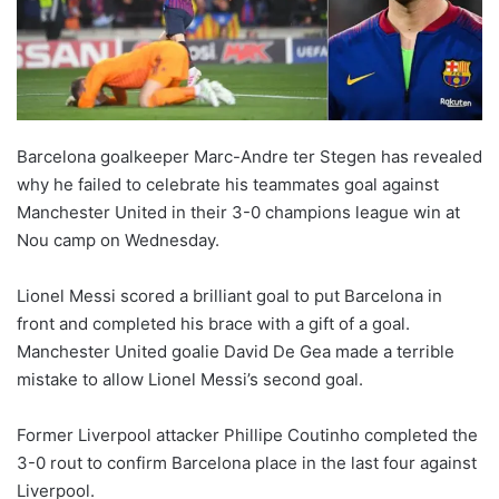
Barcelona goalkeeper Marc-Andre ter Stegen has revealed
why he failed to celebrate his teammates goal against
Manchester United in their 3-0 champions league win at
Nou camp on Wednesday.
Lionel Messi scored a brilliant goal to put Barcelona in
front and completed his brace with a gift of a goal.
Manchester United goalie David De Gea made a terrible
mistake to allow Lionel Messi’s second goal.
Former Liverpool attacker Phillipe Coutinho completed the
3-0 rout to confirm Barcelona place in the last four against
Liverpool.