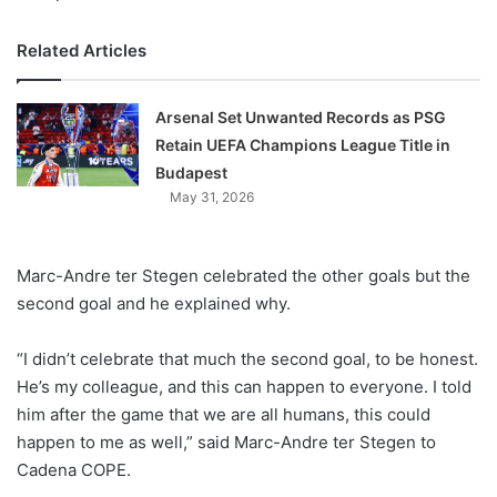
Related Articles
Arsenal Set Unwanted Records as PSG
Retain UEFA Champions League Title in
Budapest
May 31, 2026
Marc-Andre ter Stegen celebrated the other goals but the
second goal and he explained why.
“I didn’t celebrate that much the second goal, to be honest.
He’s my colleague, and this can happen to everyone. I told
him after the game that we are all humans, this could
happen to me as well,” said Marc-Andre ter Stegen to
Cadena COPE.