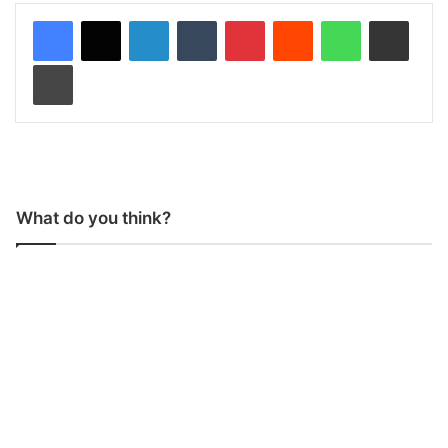
LinkedIn
Tumblr
Pinterest
Reddit
WhatsApp
Share via Email
Print
What do you think?