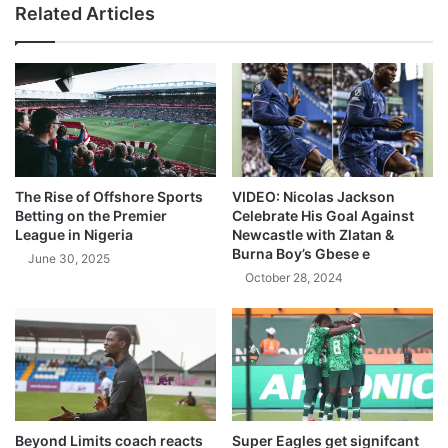
Related Articles
The Rise of Offshore Sports
VIDEO: Nicolas Jackson
Betting on the Premier
Celebrate His Goal Against
League in Nigeria
Newcastle with Zlatan &
Burna Boy’s Gbese e
June 30, 2025
October 28, 2024
Beyond Limits coach reacts
Super Eagles get signifcant