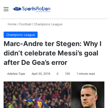
Menu
Se
Home
/
Football
/
Champions League
Champions League
Marc-Andre ter Stegen: Why I
didn’t celebrate Messi’s goal
after De Gea’s error
Adefala Tope
April 20, 2019
0
150
1 minute read