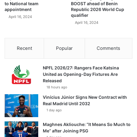
to National team
BOOST ahead of Benin
appointment
Republic 2026 World Cup
qualifier
April 16, 2024
April 16, 2024
Recent
Popular
Comments
NPFL 2026/27: Rangers Face Katsina
United as Opening-Day Fixtures Are
Released
18 hours ago
Vinícius Júnior Signs New Contract with
Real Madrid Until 2032
1 day ago
Maghnes Akliouche: “It Means So Much to
Me” after Joining PSG