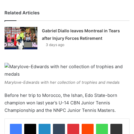
Related Articles
Gabriel Diallo leaves Montreal in Tears
after Injury Forces Retirement
3 days ago
Marylove-Edwards with her collection of trophies and medals
Before her trip to Morocco, the Ishan, Edo State-born
champion won last year’s U-14 CBN Junior Tennis
Championship and the NNPC Junior Tennis Masters.
LinkedIn
Tumblr
Pinterest
Reddit
WhatsApp
Share via Email