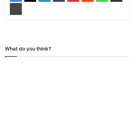
Print
What do you think?