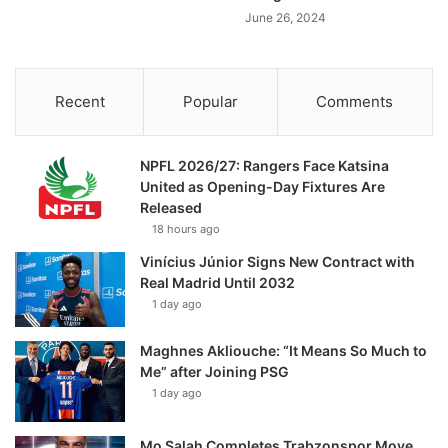
June 26, 2024
Recent
Popular
Comments
NPFL 2026/27: Rangers Face Katsina
United as Opening-Day Fixtures Are
Released
18 hours ago
Vinícius Júnior Signs New Contract with
Real Madrid Until 2032
1 day ago
Maghnes Akliouche: “It Means So Much to
Me” after Joining PSG
1 day ago
Mo Salah Completes Trabzonspor Move