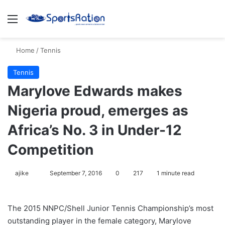
Menu
S
Home
/
Tennis
Tennis
Marylove Edwards makes
Nigeria proud, emerges as
Africa’s No. 3 in Under-12
Competition
ajike
F
September 7, 2016
0
217
1 minute read
o
l
The 2015 NNPC/Shell Junior Tennis Championship’s most
l
outstanding player in the female category, Marylove
o