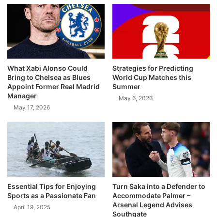
What Xabi Alonso Could
Strategies for Predicting
Bring to Chelsea as Blues
World Cup Matches this
Appoint Former Real Madrid
Summer
Manager
May 6, 2026
May 17, 2026
Essential Tips for Enjoying
Turn Saka into a Defender to
Sports as a Passionate Fan
Accommodate Palmer –
Arsenal Legend Advises
April 19, 2025
Southgate