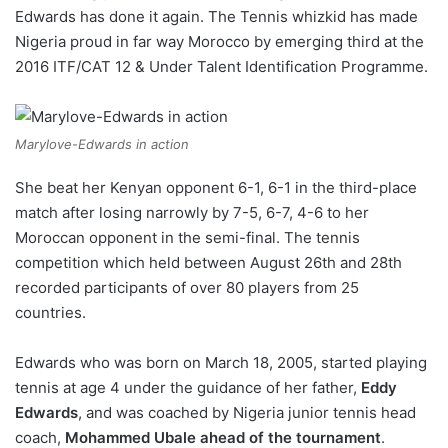
Edwards has done it again. The Tennis whizkid has made
w
Nigeria proud in far way Morocco by emerging third at the
o
2016 ITF/CAT 12 & Under Talent Identification Programme.
n
X
Marylove-Edwards in action
She beat her Kenyan opponent 6-1, 6-1 in the third-place
match after losing narrowly by 7-5, 6-7, 4-6 to her
Moroccan opponent in the semi-final. The tennis
competition which held between August 26th and 28th
recorded participants of over 80 players from 25
countries.
Edwards who was born on March 18, 2005, started playing
tennis at age 4 under the guidance of her father,
Eddy
Edwards
, and was coached by Nigeria junior tennis head
coach,
Mohammed Ubale ahead of the tournament
.