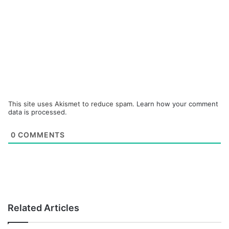
This site uses Akismet to reduce spam.
Learn how your comment
data is processed.
0
COMMENTS
Related Articles