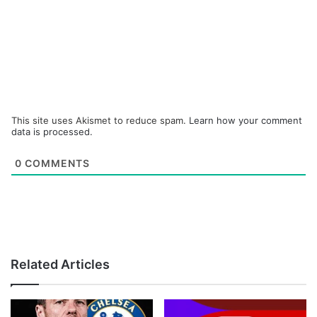
This site uses Akismet to reduce spam.
Learn how your comment
data is processed.
0
COMMENTS
Related Articles