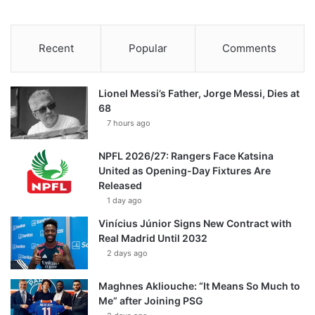
Recent
Popular
Comments
Lionel Messi’s Father, Jorge Messi, Dies at
68
7 hours ago
NPFL 2026/27: Rangers Face Katsina
United as Opening-Day Fixtures Are
Released
1 day ago
Vinícius Júnior Signs New Contract with
Real Madrid Until 2032
2 days ago
Maghnes Akliouche: “It Means So Much to
Me” after Joining PSG