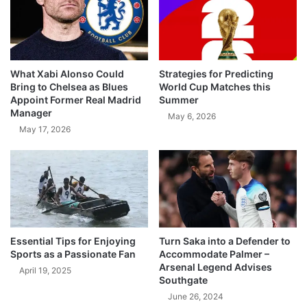
What Xabi Alonso Could
Strategies for Predicting
Bring to Chelsea as Blues
World Cup Matches this
Appoint Former Real Madrid
Summer
Manager
May 6, 2026
May 17, 2026
Essential Tips for Enjoying
Turn Saka into a Defender to
Sports as a Passionate Fan
Accommodate Palmer –
Arsenal Legend Advises
April 19, 2025
Southgate
June 26, 2024