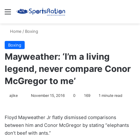
Menu
S
Home
/
Boxing
Boxing
Mayweather: ‘I’m a living
legend, never compare Conor
McGregor to me’
ajike
F
November 15, 2016
0
169
1 minute read
o
l
Floyd Mayweather Jr flatly dismissed comparisons
l
between him and Conor McGregor by stating “elephants
o
don’t beef with ants.”
w