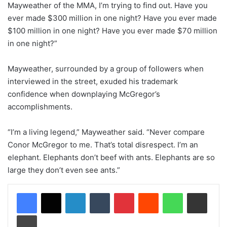
Mayweather of the MMA, I’m trying to find out. Have you
ever made $300 million in one night? Have you ever made
$100 million in one night? Have you ever made $70 million
in one night?”
Mayweather, surrounded by a group of followers when
interviewed in the street, exuded his trademark
confidence when downplaying McGregor’s
accomplishments.
“I’m a living legend,” Mayweather said. “Never compare
Conor McGregor to me. That’s total disrespect. I’m an
elephant. Elephants don’t beef with ants. Elephants are so
large they don’t even see ants.”
LinkedIn
Tumblr
Pinterest
Reddit
WhatsApp
Share via Email
Print