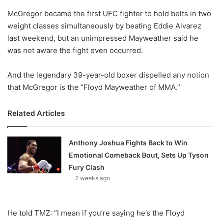
o
McGregor became the first UFC fighter to hold belts in two
n
X
weight classes simultaneously by beating Eddie Alvarez
last weekend, but an unimpressed Mayweather said he
was not aware the fight even occurred.
And the legendary 39-year-old boxer dispelled any notion
that McGregor is the “Floyd Mayweather of MMA.”
Related Articles
Anthony Joshua Fights Back to Win
Emotional Comeback Bout, Sets Up Tyson
Fury Clash
2 weeks ago
He told TMZ: “I mean if you’re saying he’s the Floyd