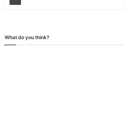
What do you think?