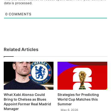
data is processed.
0
COMMENTS
Related Articles
What Xabi Alonso Could
Strategies for Predicting
Bring to Chelsea as Blues
World Cup Matches this
Appoint Former Real Madrid
Summer
Manager
May 6, 2026