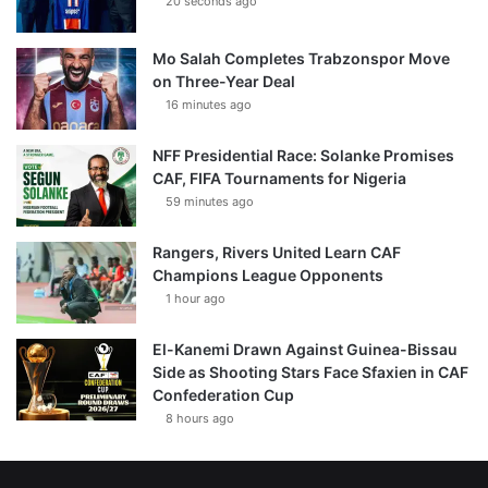
20 seconds ago
Mo Salah Completes Trabzonspor Move
on Three-Year Deal
16 minutes ago
NFF Presidential Race: Solanke Promises
CAF, FIFA Tournaments for Nigeria
59 minutes ago
Rangers, Rivers United Learn CAF
Champions League Opponents
1 hour ago
El-Kanemi Drawn Against Guinea-Bissau
Side as Shooting Stars Face Sfaxien in CAF
Confederation Cup
8 hours ago