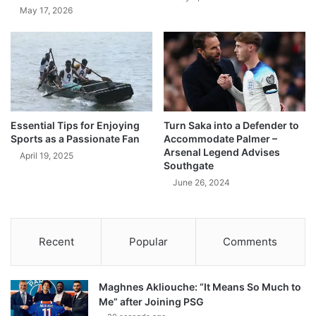
May 17, 2026
Essential Tips for Enjoying
Turn Saka into a Defender to
Sports as a Passionate Fan
Accommodate Palmer –
Arsenal Legend Advises
April 19, 2025
Southgate
June 26, 2024
Recent
Popular
Comments
Maghnes Akliouche: “It Means So Much to
Me” after Joining PSG