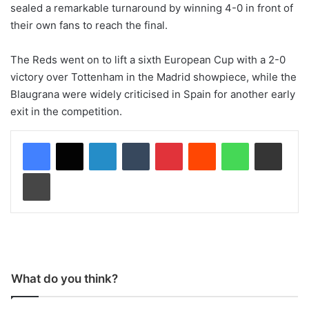
sealed a remarkable turnaround by winning 4-0 in front of
their own fans to reach the final.
The Reds went on to lift a sixth European Cup with a 2-0
victory over Tottenham in the Madrid showpiece, while the
Blaugrana were widely criticised in Spain for another early
exit in the competition.
LinkedIn
Tumblr
Pinterest
Reddit
WhatsApp
Share via Email
Print
What do you think?