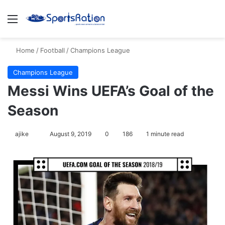
Menu
S
Home
/
Football
/
Champions League
Champions League
Messi Wins UEFA’s Goal of the
Season
ajike
F
August 9, 2019
0
186
1 minute read
o
l
l
o
w
o
n