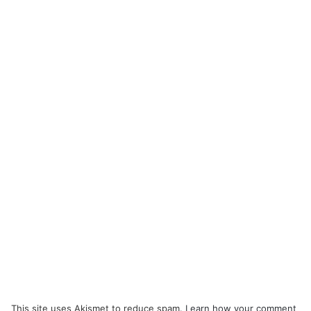
This site uses Akismet to reduce spam.
Learn how your comment