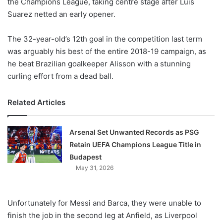
the Champions League, taking centre stage after Luis
Suarez netted an early opener.
The 32-year-old’s 12th goal in the competition last term
was arguably his best of the entire 2018-19 campaign, as
he beat Brazilian goalkeeper Alisson with a stunning
curling effort from a dead ball.
Related Articles
Arsenal Set Unwanted Records as PSG
Retain UEFA Champions League Title in
Budapest
May 31, 2026
Unfortunately for Messi and Barca, they were unable to
finish the job in the second leg at Anfield, as Liverpool