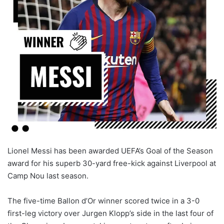
X
Lionel Messi has been awarded UEFA’s Goal of the Season
award for his superb 30-yard free-kick against Liverpool at
Camp Nou last season.
The five-time Ballon d’Or winner scored twice in a 3-0
first-leg victory over Jurgen Klopp’s side in the last four of