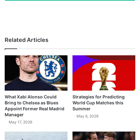
Related Articles
What Xabi Alonso Could
Strategies for Predicting
Bring to Chelsea as Blues
World Cup Matches this
Appoint Former Real Madrid
Summer
Manager
May 6, 2026
May 17, 2026