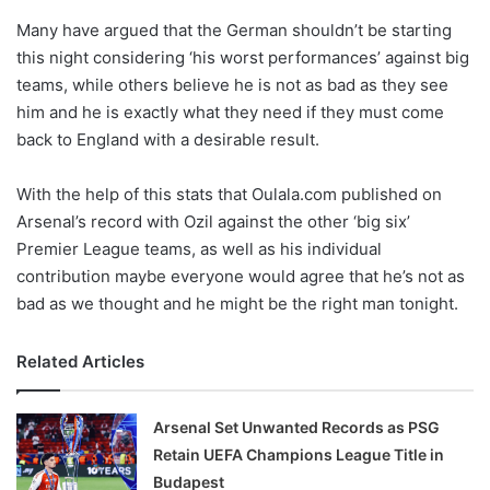
o
Many have argued that the German shouldn’t be starting
n
X
this night considering ‘his worst performances’ against big
teams, while others believe he is not as bad as they see
him and he is exactly what they need if they must come
back to England with a desirable result.
With the help of this stats that Oulala.com published on
Arsenal’s record with Ozil against the other ‘big six’
Premier League teams, as well as his individual
contribution maybe everyone would agree that he’s not as
bad as we thought and he might be the right man tonight.
Related Articles
Arsenal Set Unwanted Records as PSG
Retain UEFA Champions League Title in
Budapest