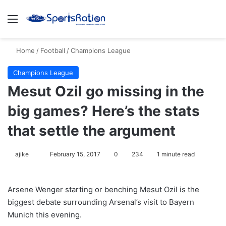
Menu
S
Home
/
Football
/
Champions League
Champions League
Mesut Ozil go missing in the
big games? Here’s the stats
that settle the argument
ajike
F
February 15, 2017
0
234
1 minute read
o
l
Arsene Wenger starting or benching Mesut Ozil is the
l
biggest debate surrounding Arsenal’s visit to Bayern
o
Munich this evening.
w