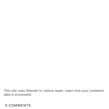
This site uses Akismet to reduce spam.
Learn how your comment
data is processed.
0
COMMENTS