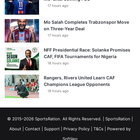
17 hours ago
Mo Salah Completes Trabzonspor Move
on Three-Year Deal
17 hours ago
NFF Presidential Race: Solanke Promises
CAF, FIFA Tournaments for Nigeria
18 hours ago
Rangers, Rivers United Learn CAF
Champions League Opponents
18 hours ago
© 2015–2026 SportsRation. All Rights Reserved. |
SportsRation
|
About
|
Contact
|
Support
|
Privacy Policy
|
T&Cs
| Powered by
Softileo