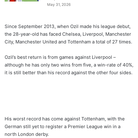
May 31, 2026
Since September 2013, when Ozil made his league debut,
the 28-year-old has faced Chelsea, Liverpool, Manchester
City, Manchester United and Tottenham a total of 27 times.
Ozil’s best return is from games against Liverpool –
although he has only two wins from five, a win-rate of 40%,
it is still better than his record against the other four sides.
His worst record has come against Tottenham, with the
German still yet to register a Premier League win in a
north London derby.