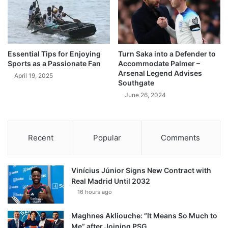
Essential Tips for Enjoying
Turn Saka into a Defender to
Sports as a Passionate Fan
Accommodate Palmer –
Arsenal Legend Advises
April 19, 2025
Southgate
June 26, 2024
Recent
Popular
Comments
Vinícius Júnior Signs New Contract with
Real Madrid Until 2032
16 hours ago
Maghnes Akliouche: “It Means So Much to
Me” after Joining PSG