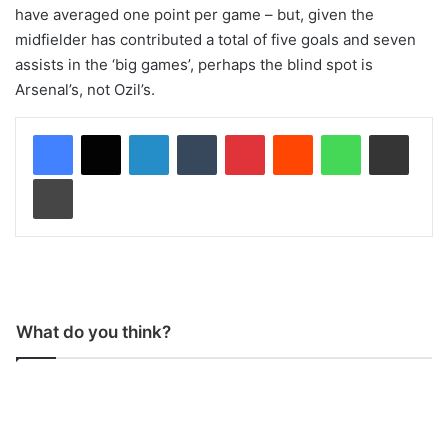
have averaged one point per game – but, given the
midfielder has contributed a total of five goals and seven
assists in the ‘big games’, perhaps the blind spot is
Arsenal’s, not Ozil’s.
LinkedIn
Tumblr
Pinterest
Reddit
WhatsApp
Share via Email
Print
What do you think?