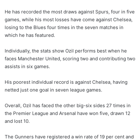
He has recorded the most draws against Spurs, four in five
games, while his most losses have come against Chelsea,
losing to the Blues four times in the seven matches in
which he has featured.
Individually, the stats show Ozil performs best when he
faces Manchester United, scoring two and contributing two
assists in six games.
His poorest individual record is against Chelsea, having
netted just one goal in seven league games.
Overall, Ozil has faced the other big-six sides 27 times in
the Premier League and Arsenal have won five, drawn 12
and lost 10.
The Gunners have registered a win rate of 19 per cent and