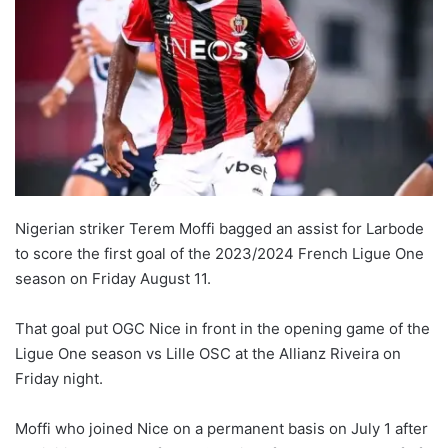
Nigerian striker Terem Moffi bagged an assist for Larbode
to score the first goal of the 2023/2024 French Ligue One
season on Friday August 11.
That goal put OGC Nice in front in the opening game of the
Ligue One season vs Lille OSC at the Allianz Riveira on
Friday night.
Moffi who joined Nice on a permanent basis on July 1 after