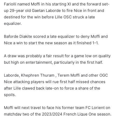
Fariolli named Moffi in his starting XI and the forward set-
up 29-year old Gaetan Laborde to fire Nice in front and
destined for the win before Lille OSC struck a late
equalizer.
Baforde Diakite scored a late equalizer to deny Moffi and
Nice a win to start the new season as it finished 1-1.
A draw was probably a fair result for a game low on quality
but high on entertainment, particularly in the first half.
Laborde, Khephren Thuram , Terem Moffi and other OGC
Nice attacking players will rue first half missed chances
after Lille clawed back late-on to force a share of the
spoils.
Moffi will next travel to face his former team FC Lorient on
matchday two of the 2023/2024 French Ligue One season.