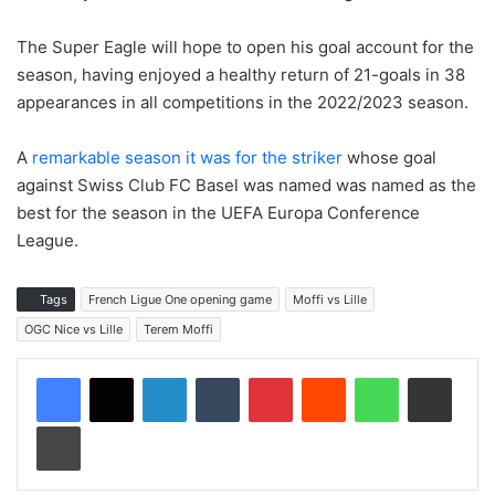
The Super Eagle will hope to open his goal account for the
season, having enjoyed a healthy return of 21-goals in 38
appearances in all competitions in the 2022/2023 season.
A
remarkable season it was for the striker
whose goal
against Swiss Club FC Basel was named was named as the
best for the season in the UEFA Europa Conference
League.
Tags
French Ligue One opening game
Moffi vs Lille
OGC Nice vs Lille
Terem Moffi
LinkedIn
Tumblr
Pinterest
Reddit
WhatsApp
Share via Email
Print