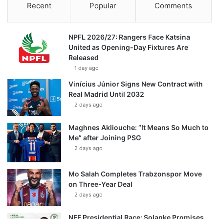
Recent
Popular
Comments
NPFL 2026/27: Rangers Face Katsina
United as Opening-Day Fixtures Are
Released
1 day ago
Vinícius Júnior Signs New Contract with
Real Madrid Until 2032
2 days ago
Maghnes Akliouche: “It Means So Much to
Me” after Joining PSG
2 days ago
Mo Salah Completes Trabzonspor Move
on Three-Year Deal
2 days ago
NFF Presidential Race: Solanke Promises