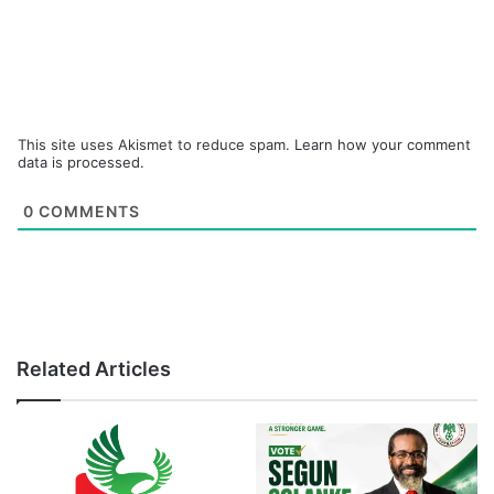
This site uses Akismet to reduce spam.
Learn how your comment
data is processed.
0
COMMENTS
Related Articles