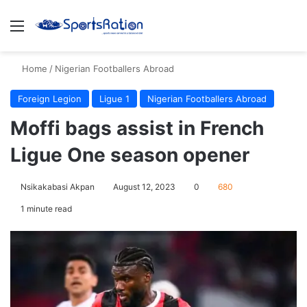
Menu
S
Home
/
Nigerian Footballers Abroad
Foreign Legion
Ligue 1
Nigerian Footballers Abroad
Moffi bags assist in French
Ligue One season opener
Nsikakabasi Akpan
August 12, 2023
0
680
1 minute read