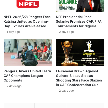
NPFL 2026/27: Rangers Face
NFF Presidential Race:
Katsina United as Opening-
Solanke Promises CAF, FIFA
Day Fixtures Are Released
Tournaments for Nigeria
1 day ago
2 days ago
Rangers, Rivers United Learn
El-Kanemi Drawn Against
CAF Champions League
Guinea-Bissau Side as
Opponents
Shooting Stars Face Sfaxien
in CAF Confederation Cup
2 days ago
2 days ago