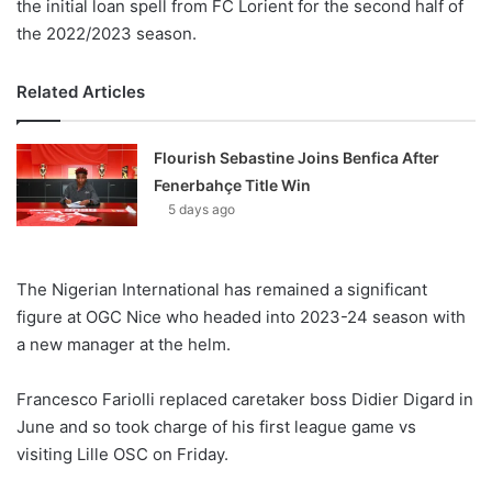
the initial loan spell from FC Lorient for the second half of
the 2022/2023 season.
Related Articles
Flourish Sebastine Joins Benfica After
Fenerbahçe Title Win
5 days ago
The Nigerian International has remained a significant
figure at OGC Nice who headed into 2023-24 season with
a new manager at the helm.
Francesco Fariolli replaced caretaker boss Didier Digard in
June and so took charge of his first league game vs
visiting Lille OSC on Friday.