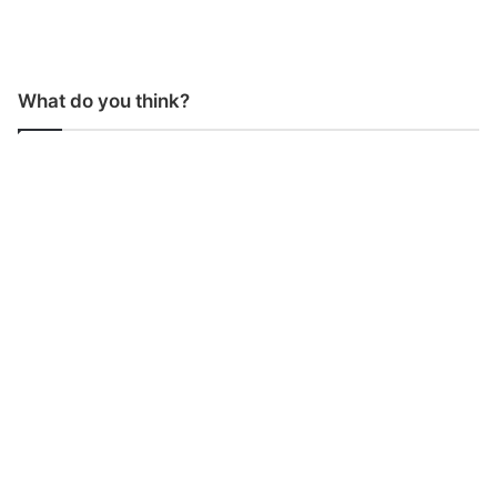
What do you think?