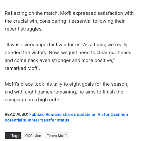
Reflecting on the match, Moffi expressed satisfaction with
the crucial win, considering it essential following their
recent struggles.
“It was a very important win for us. As a team, we really
needed the victory. Now, we just need to clear our heads
and come back even stronger and more positive,”
remarked Moffi.
Moffi’s brace took his tally to eight goals for the season,
and with eight games remaining, he aims to finish the
campaign on a high note.
READ ALSO:
Fabrizio Romano shares update on Victor Osimhen
potential summer transfer status
Tags
OGC Nice
Terem Moffi