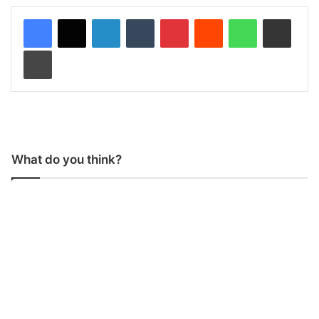
LinkedIn
Tumblr
Pinterest
Reddit
WhatsApp
Share via Email
Print
What do you think?