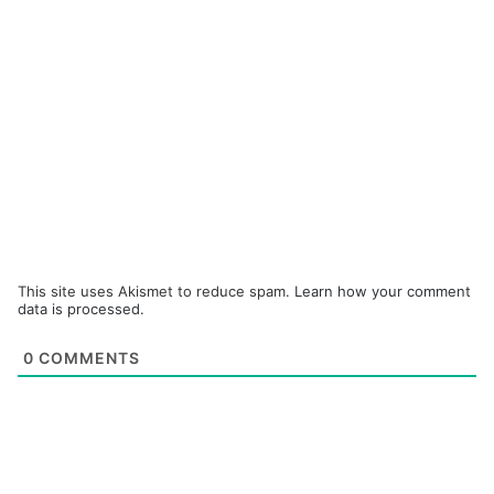
This site uses Akismet to reduce spam.
Learn how your comment
data is processed.
0
COMMENTS