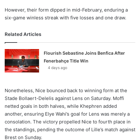
However, their form dipped in mid-February, enduring a
six-game winless streak with five losses and one draw.
Related Articles
Flourish Sebastine Joins Benfica After
Fenerbahçe Title Win
4 days ago
Nonetheless, Nice bounced back to winning form at the
Stade Bollaert-Delelis against Lens on Saturday. Moffi
netted goals in both halves, while Khephren added
another, ensuring Elye Wahi’s goal for Lens was merely a
consolation. The victory propelled Nice to fourth place in
the standings, pending the outcome of Lille’s match against
Brest on Sunday.