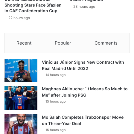
Shooting Stars Face Sfaxien
23 hours ago
in CAF Confederation Cup
22 hours ago
Recent
Popular
Comments
Vinícius Júnior Signs New Contract with
Real Madrid Until 2032
14 hours ago
Maghnes Akliouche: “It Means So Much to
Me” after Joining PSG
15 hours ago
Mo Salah Completes Trabzonspor Move
on Three-Year Deal
15 hours ago