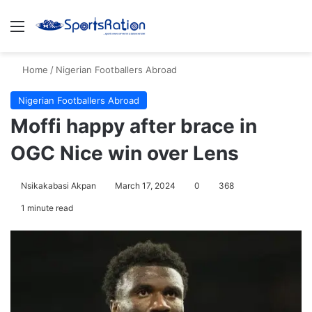
Menu
S
Home
/
Nigerian Footballers Abroad
Nigerian Footballers Abroad
Moffi happy after brace in
OGC Nice win over Lens
Nsikakabasi Akpan
March 17, 2024
0
368
1 minute read