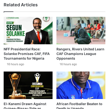
Related Articles
NFF Presidential Race:
Rangers, Rivers United Learn
Solanke Promises CAF, FIFA
CAF Champions League
Tournaments for Nigeria
Opponents
16 hours ago
16 hours ago
El-Kanemi Drawn Against
African Footballer Beaten to
Guinea-Bissau Side as
Death in Uganda