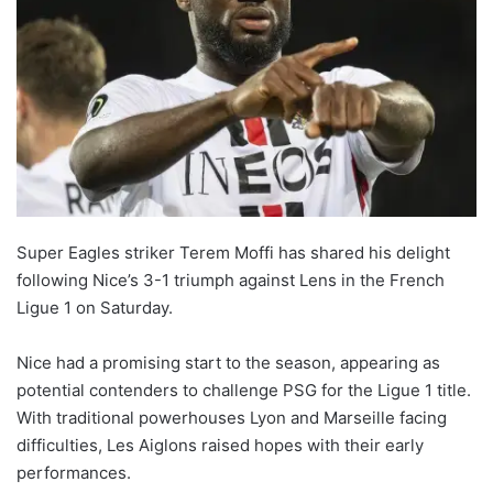
Super Eagles striker Terem Moffi has shared his delight
following Nice’s 3-1 triumph against Lens in the French
Ligue 1 on Saturday.
Nice had a promising start to the season, appearing as
potential contenders to challenge PSG for the Ligue 1 title.
With traditional powerhouses Lyon and Marseille facing
difficulties, Les Aiglons raised hopes with their early
performances.