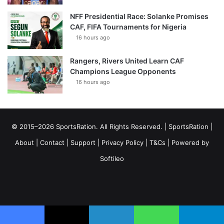
NFF Presidential Race: Solanke Promises
CAF, FIFA Tournaments for Nigeria
16 hours ago
Rangers, Rivers United Learn CAF
Champions League Opponents
16 hours ago
© 2015–2026 SportsRation. All Rights Reserved. |
SportsRation
|
About
|
Contact
|
Support
|
Privacy Policy
|
T&Cs
| Powered by
Softileo
Facebook
X
YouTube
Vimeo
Instagram
RSS