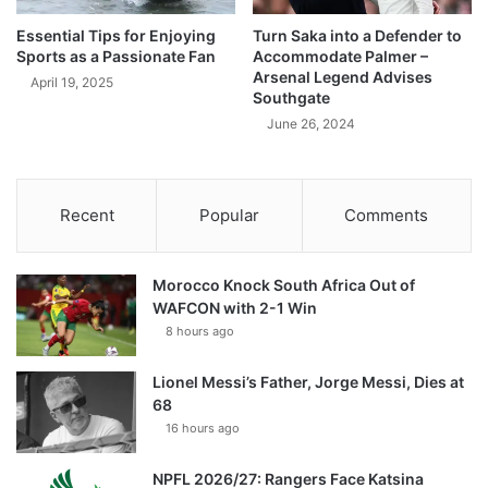
Essential Tips for Enjoying
Turn Saka into a Defender to
Sports as a Passionate Fan
Accommodate Palmer –
Arsenal Legend Advises
April 19, 2025
Southgate
June 26, 2024
Recent
Popular
Comments
Morocco Knock South Africa Out of
WAFCON with 2-1 Win
8 hours ago
Lionel Messi’s Father, Jorge Messi, Dies at
68
16 hours ago
NPFL 2026/27: Rangers Face Katsina