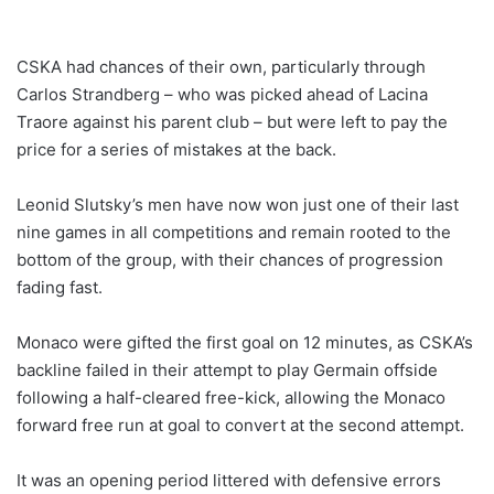
CSKA had chances of their own, particularly through
Carlos Strandberg – who was picked ahead of Lacina
Traore against his parent club – but were left to pay the
price for a series of mistakes at the back.
Leonid Slutsky’s men have now won just one of their last
nine games in all competitions and remain rooted to the
bottom of the group, with their chances of progression
fading fast.
Monaco were gifted the first goal on 12 minutes, as CSKA’s
backline failed in their attempt to play Germain offside
following a half-cleared free-kick, allowing the Monaco
forward free run at goal to convert at the second attempt.
It was an opening period littered with defensive errors