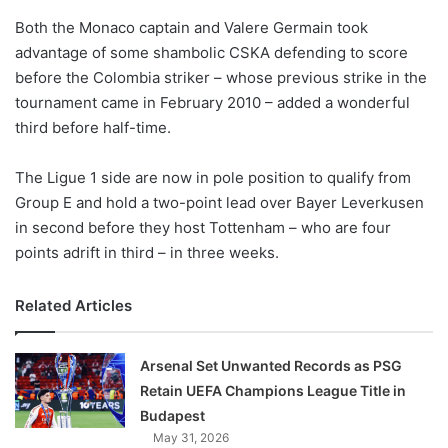
o
Both the Monaco captain and Valere Germain took
n
X
advantage of some shambolic CSKA defending to score
before the Colombia striker – whose previous strike in the
tournament came in February 2010 – added a wonderful
third before half-time.
The Ligue 1 side are now in pole position to qualify from
Group E and hold a two-point lead over Bayer Leverkusen
in second before they host Tottenham – who are four
points adrift in third – in three weeks.
Related Articles
Arsenal Set Unwanted Records as PSG
Retain UEFA Champions League Title in
Budapest
May 31, 2026