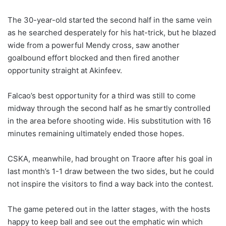
The 30-year-old started the second half in the same vein
as he searched desperately for his hat-trick, but he blazed
wide from a powerful Mendy cross, saw another
goalbound effort blocked and then fired another
opportunity straight at Akinfeev.
Falcao’s best opportunity for a third was still to come
midway through the second half as he smartly controlled
in the area before shooting wide. His substitution with 16
minutes remaining ultimately ended those hopes.
CSKA, meanwhile, had brought on Traore after his goal in
last month’s 1-1 draw between the two sides, but he could
not inspire the visitors to find a way back into the contest.
The game petered out in the latter stages, with the hosts
happy to keep ball and see out the emphatic win which