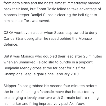
from both sides and the hosts almost immediately handed
back their lead, but Zoran Tosic failed to take advantage of
Monaco keeper Danijel Subasic clearing the ball right to
him as his effort was saved.
CSKA went even closer when Subasic sprawled to deny
Carlos Strandberg after he raced behind the Monaco
defence.
But it was Monaco who doubled their lead after 28 minutes
when an unmarked Falcao slid to bundle in a pinpoint
Benjamin Mendy cross at the far post for his first
Champions League goal since February 2010.
Skipper Falcao grabbed his second four minutes before
the break, finishing a fantastic move that he started by
exchanging a lovely one-two with Germain before rolling
his marker and firing impressively past Akinfeev.