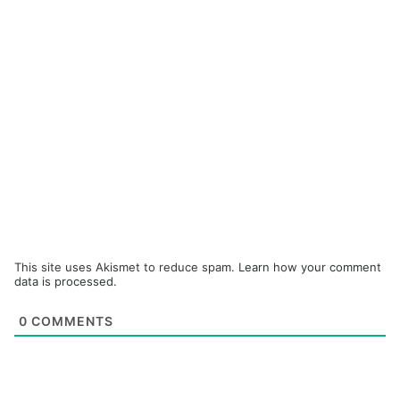
This site uses Akismet to reduce spam.
Learn how your comment
data is processed.
0
COMMENTS