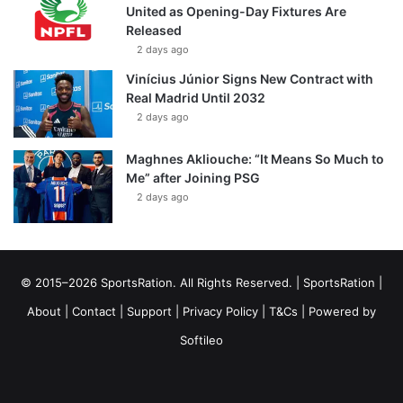
United as Opening-Day Fixtures Are
Released
2 days ago
Vinícius Júnior Signs New Contract with
Real Madrid Until 2032
2 days ago
Maghnes Akliouche: “It Means So Much to
Me” after Joining PSG
2 days ago
© 2015–2026 SportsRation. All Rights Reserved. |
SportsRation
|
About
|
Contact
|
Support
|
Privacy Policy
|
T&Cs
| Powered by
Softileo
Facebook
X
YouTube
Vimeo
Instagram
RSS