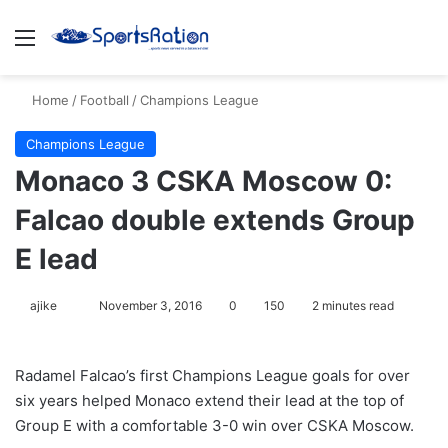
Menu
S
Home
/
Football
/
Champions League
Champions League
Monaco 3 CSKA Moscow 0:
Falcao double extends Group
E lead
ajike
F
November 3, 2016
0
150
2 minutes read
o
l
Radamel Falcao’s first Champions League goals for over
l
six years helped Monaco extend their lead at the top of
o
Group E with a comfortable 3-0 win over CSKA Moscow.
w