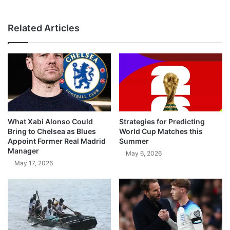
Related Articles
What Xabi Alonso Could
Strategies for Predicting
Bring to Chelsea as Blues
World Cup Matches this
Appoint Former Real Madrid
Summer
Manager
May 6, 2026
May 17, 2026