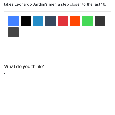
takes Leonardo Jardim’s men a step closer to the last 16.
LinkedIn
Tumblr
Pinterest
Reddit
WhatsApp
Share via Email
Print
What do you think?