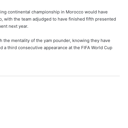
ngoing continental championship in Morocco would have
, with the team adjudged to have finished fifth presented
ent next year.
h the mentality of the yam pounder, knowing they have
and a third consecutive appearance at the FIFA World Cup