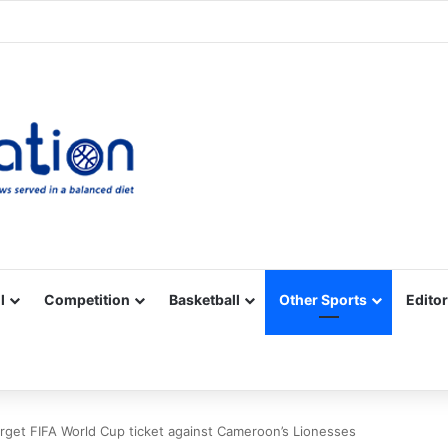
Facebook
X
YouTube
Vimeo
Instagram
RSS
l
Competition
Basketball
Other Sports
Editor
rget FIFA World Cup ticket against Cameroon’s Lionesses