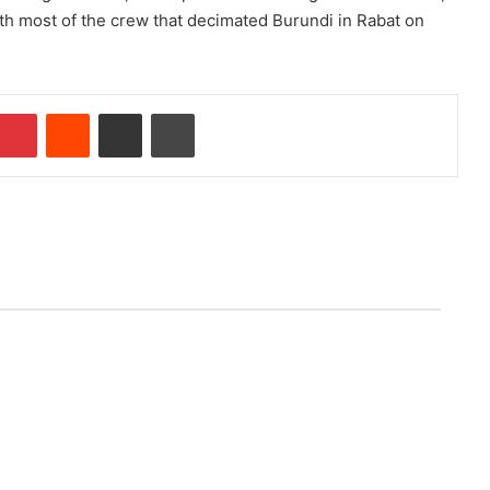
th most of the crew that decimated Burundi in Rabat on
Pinterest
Reddit
Share via Email
Print