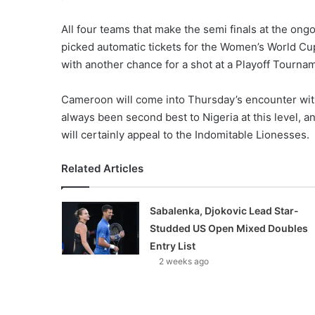
All four teams that make the semi finals at the o
picked automatic tickets for the Women’s World Cup
with another chance for a shot at a Playoff Tournam
Cameroon will come into Thursday’s encounter wit
always been second best to Nigeria at this level, 
will certainly appeal to the Indomitable Lionesses.
Related Articles
Sabalenka, Djokovic Lead Star-
Studded US Open Mixed Doubles
Entry List
2 weeks ago