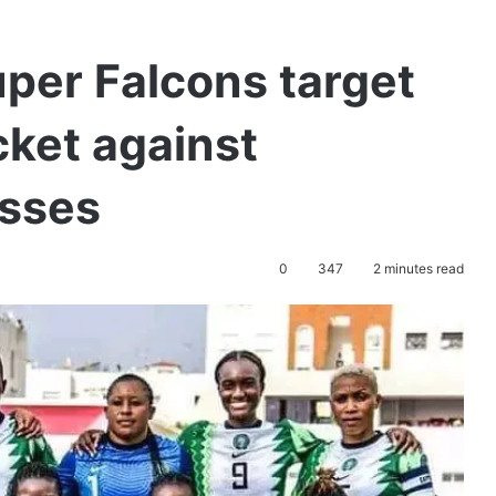
per Falcons target
cket against
esses
0
347
2 minutes read