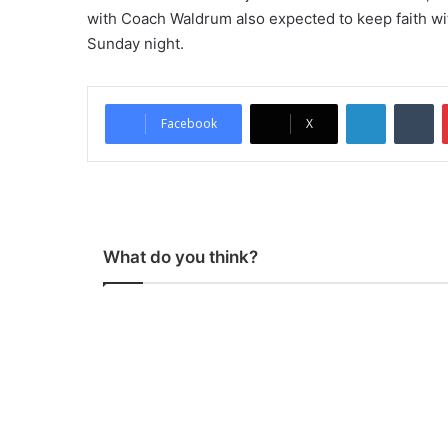
with Coach Waldrum also expected to keep faith wi
Sunday night.
LinkedIn
Tumblr
Facebook
X
What do you think?