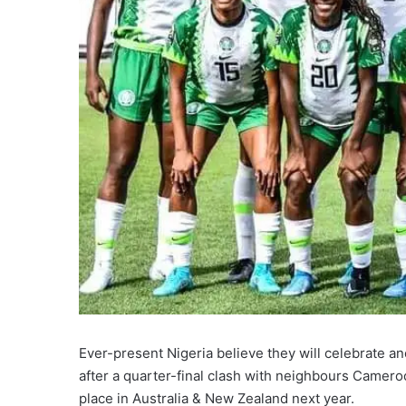
Ever-present Nigeria believe they will celebrate 
after a quarter-final clash with neighbours Camero
place in Australia & New Zealand next year.