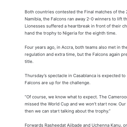
Both countries contested the Final matches of th
Namibia, the Falcons ran away 2-0 winners to lift t
Lionesses suffered a heartbreak in front of their 
hand the trophy to Nigeria for the eighth time.
Four years ago, in Accra, both teams also met in the
regulation and extra time, but the Falcons again pr
title.
Thursday’s spectacle in Casablanca is expected to 
Falcons are up for the challenge.
“Of course, we know what to expect. The Cameroon
missed the World Cup and we won’t start now. Our 
then we can start talking about the trophy.”
Forwards Rasheedat Ajibade and Uchenna Kanu, on 