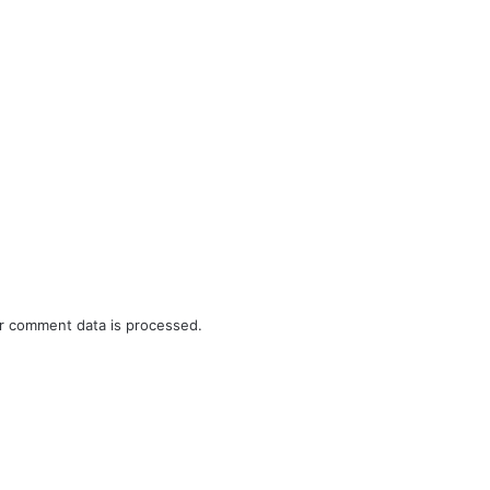
r comment data is processed.