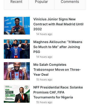
Recent
Popular
Comments
Vinícius Júnior Signs New
Contract with Real Madrid Until
2032
14 hours ago
Maghnes Akliouche: “It Means
So Much to Me” after Joining
PSG
14 hours ago
Mo Salah Completes
Trabzonspor Move on Three-
Year Deal
15 hours ago
NFF Presidential Race: Solanke
Promises CAF, FIFA
Tournaments for Nigeria
15 hours ago