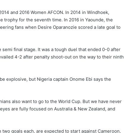
e 2014 and 2016 Women AFCON. In 2014 in Windhoek,
he trophy for the seventh time. In 2016 in Yaounde, the
cheering fans when Desire Oparanozie scored a late goal to
 semi final stage. It was a tough duel that ended 0-0 after
evailed 4-2 after penalty shoot-out on the way to their ninth
be explosive, but Nigeria captain Onome Ebi says the
ians also want to go to the World Cup. But we have never
eyes are fully focused on Australia & New Zealand, and
two goals each, are expected to start against Cameroon,