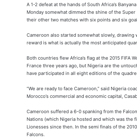
A 1-2 defeat at the hands of South Africa’s Banyan
Monday somewhat dimmed the shine of the Super Fa
their other two matches with six points and six goa
Cameroon also started somewhat slowly, drawing wi
reward is what is actually the most anticipated quart
Both countries flew Africa’s flag at the 2015 FIFA W
France three years ago, but Nigeria are the untouch
have participated in all eight editions of the quadr
“We are ready to face Cameroon,” said Nigeria coac
Morocco’s commercial and economic capital, Casa
Cameroon suffered a 6-0 spanking from the Falcons
Nations (which Nigeria hosted and which was the fir
Lionesses since then. In the semi finals of the 201
Falcons.