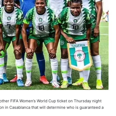
another FIFA Women’s World Cup ticket on Thursday night
on in Casablanca that will determine who is guaranteed a