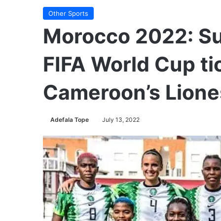
Other Sports
Morocco 2022: Su
FIFA World Cup ti
Cameroon’s Lion
Adefala Tope
July 13, 2022