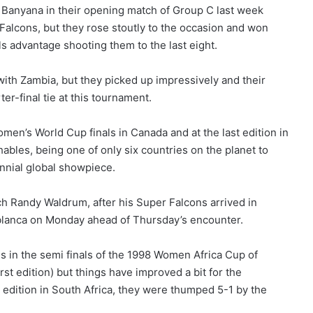
a Banyana in their opening match of Group C last week
lcons, but they rose stoutly to the occasion and won
ls advantage shooting them to the last eight.
th Zambia, but they picked up impressively and their
er-final tie at this tournament.
omen’s World Cup finals in Canada and at the last edition in
ables, being one of only six countries on the planet to
ennial global showpiece.
h Randy Waldrum, after his Super Falcons arrived in
blanca on Monday ahead of Thursday’s encounter.
 in the semi finals of the 1998 Women Africa Cup of
st edition) but things have improved a bit for the
0 edition in South Africa, they were thumped 5-1 by the