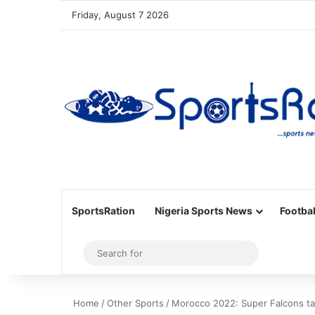
Friday, August 7 2026
SportsRation
Nigeria Sports News
Footbal
Sidebar
Search
for
Home
/
Other Sports
/
Morocco 2022: Super Falcons ta