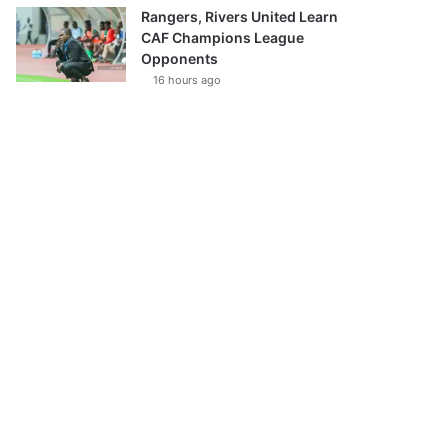
Rangers, Rivers United Learn
CAF Champions League
Opponents
16 hours ago