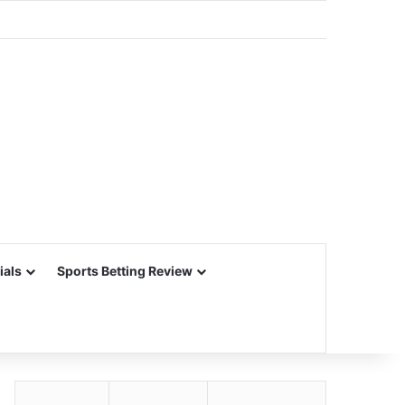
ials
Sports Betting Review