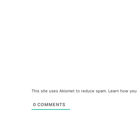
This site uses Akismet to reduce spam.
Learn how you
0
COMMENTS