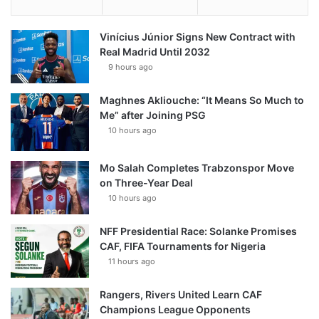
Vinícius Júnior Signs New Contract with
Real Madrid Until 2032
9 hours ago
Maghnes Akliouche: “It Means So Much to
Me” after Joining PSG
10 hours ago
Mo Salah Completes Trabzonspor Move
on Three-Year Deal
10 hours ago
NFF Presidential Race: Solanke Promises
CAF, FIFA Tournaments for Nigeria
11 hours ago
Rangers, Rivers United Learn CAF
Champions League Opponents