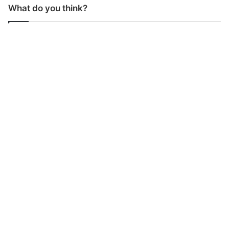
What do you think?