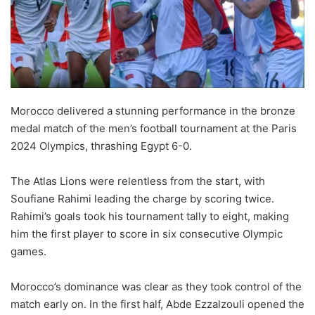
Morocco delivered a stunning performance in the bronze
medal match of the men’s football tournament at the Paris
2024 Olympics, thrashing Egypt 6-0.
The Atlas Lions were relentless from the start, with
Soufiane Rahimi leading the charge by scoring twice.
Rahimi’s goals took his tournament tally to eight, making
him the first player to score in six consecutive Olympic
games.
Morocco’s dominance was clear as they took control of the
match early on. In the first half, Abde Ezzalzouli opened the