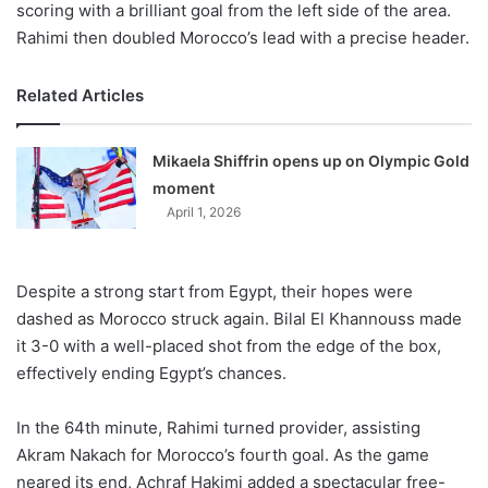
scoring with a brilliant goal from the left side of the area.
Rahimi then doubled Morocco’s lead with a precise header.
Related Articles
Mikaela Shiffrin opens up on Olympic Gold
moment
April 1, 2026
Despite a strong start from Egypt, their hopes were
dashed as Morocco struck again. Bilal El Khannouss made
it 3-0 with a well-placed shot from the edge of the box,
effectively ending Egypt’s chances.
In the 64th minute, Rahimi turned provider, assisting
Akram Nakach for Morocco’s fourth goal. As the game
neared its end, Achraf Hakimi added a spectacular free-