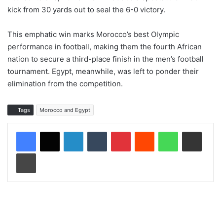
kick from 30 yards out to seal the 6-0 victory.
This emphatic win marks Morocco’s best Olympic
performance in football, making them the fourth African
nation to secure a third-place finish in the men’s football
tournament. Egypt, meanwhile, was left to ponder their
elimination from the competition.
Tags
Morocco and Egypt
LinkedIn
Tumblr
Pinterest
Reddit
WhatsApp
Share via Email
Print