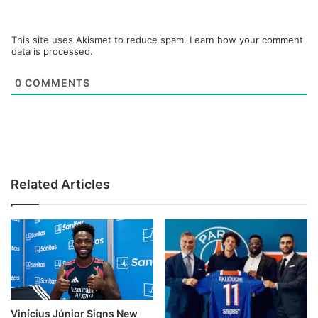
This site uses Akismet to reduce spam.
Learn how your comment
data is processed.
0
COMMENTS
Related Articles
Vinícius Júnior Signs New