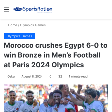
Menu
S
Home
/
Olympics Games
Olympics Games
Morocco crushes Egypt 6-0 to
win Bronze in Men’s Football
at Paris 2024 Olympics
Oska
August 8, 2024
0
32
1 minute read