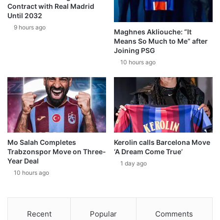
Contract with Real Madrid
Until 2032
9 hours ago
Maghnes Akliouche: “It
Means So Much to Me” after
Joining PSG
10 hours ago
Mo Salah Completes
Kerolin calls Barcelona Move
Trabzonspor Move on Three-
‘A Dream Come True’
Year Deal
1 day ago
10 hours ago
Recent
Popular
Comments