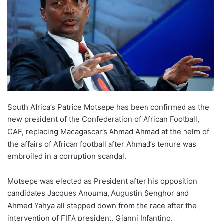
South Africa’s Patrice Motsepe has been confirmed as the
new president of the Confederation of African Football,
CAF, replacing Madagascar’s Ahmad Ahmad at the helm of
the affairs of African football after Ahmad’s tenure was
embroiled in a corruption scandal.
Motsepe was elected as President after his opposition
candidates Jacques Anouma, Augustin Senghor and
Ahmed Yahya all stepped down from the race after the
intervention of FIFA president, Gianni Infantino.