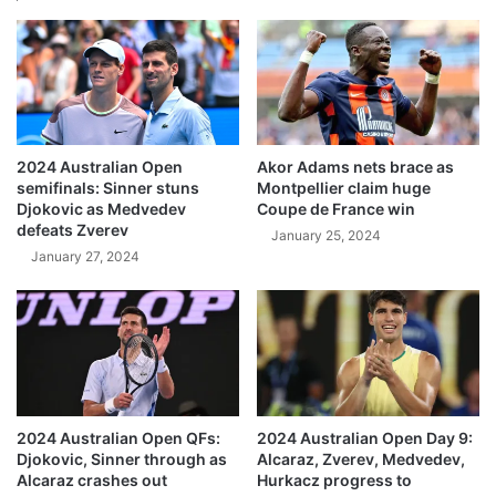
2024 Australian Open
Akor Adams nets brace as
semifinals: Sinner stuns
Montpellier claim huge
Djokovic as Medvedev
Coupe de France win
defeats Zverev
January 25, 2024
January 27, 2024
2024 Australian Open QFs:
2024 Australian Open Day 9:
Djokovic, Sinner through as
Alcaraz, Zverev, Medvedev,
Alcaraz crashes out
Hurkacz progress to