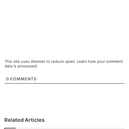
This site uses Akismet to reduce spam.
Learn how your comment
data is processed.
0
COMMENTS
Related Articles