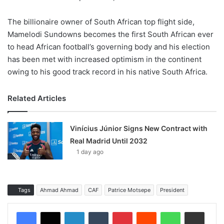
The billionaire owner of South African top flight side,
Mamelodi Sundowns becomes the first South African ever
to head African football’s governing body and his election
has been met with increased optimism in the continent
owing to his good track record in his native South Africa.
Related Articles
Vinícius Júnior Signs New Contract with
Real Madrid Until 2032
1 day ago
Tags
Ahmad Ahmad
CAF
Patrice Motsepe
President
LinkedIn
Tumblr
Pinterest
Reddit
WhatsApp
Share via Email