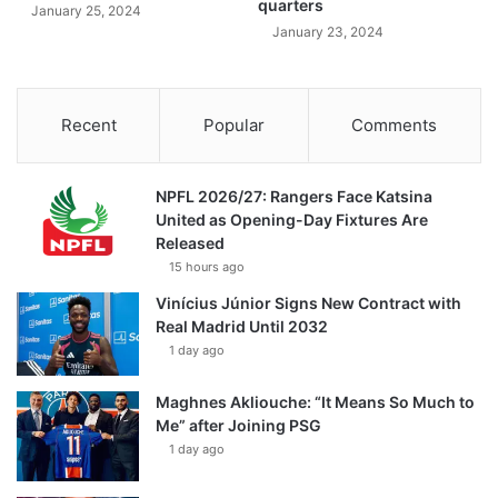
quarters
January 25, 2024
January 23, 2024
Recent
Popular
Comments
NPFL 2026/27: Rangers Face Katsina
United as Opening-Day Fixtures Are
Released
15 hours ago
Vinícius Júnior Signs New Contract with
Real Madrid Until 2032
1 day ago
Maghnes Akliouche: “It Means So Much to
Me” after Joining PSG
1 day ago