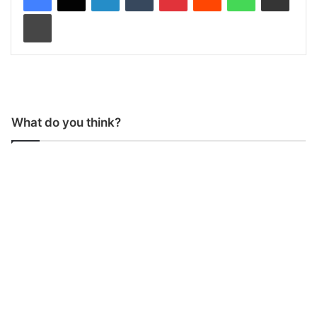
Print
What do you think?