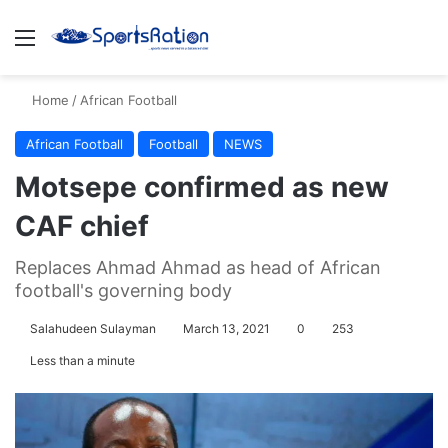
Menu
S
Home
/
African Football
African Football
Football
NEWS
Motsepe confirmed as new
CAF chief
Replaces Ahmad Ahmad as head of African
football's governing body
Salahudeen Sulayman
March 13, 2021
0
253
Less than a minute