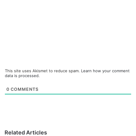
This site uses Akismet to reduce spam.
Learn how your comment
data is processed.
0
COMMENTS
Related Articles