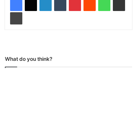
Print
What do you think?