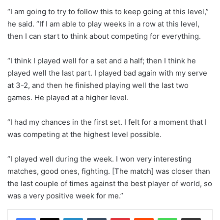
“I am going to try to follow this to keep going at this level,”
he said. “If I am able to play weeks in a row at this level,
then I can start to think about competing for everything.
“I think I played well for a set and a half; then I think he
played well the last part. I played bad again with my serve
at 3-2, and then he finished playing well the last two
games. He played at a higher level.
“I had my chances in the first set. I felt for a moment that I
was competing at the highest level possible.
“I played well during the week. I won very interesting
matches, good ones, fighting. [The match] was closer than
the last couple of times against the best player of world, so
was a very positive week for me.”
LinkedIn
Tumblr
Pinterest
Reddit
WhatsApp
Share via Email