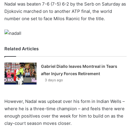
X
Nadal was beaten 7-6 (7-5) 6-2 by the Serb on Saturday as
Djokovic marched on to another ATP final, the world
number one set to face Milos Raonic for the title.
Related Articles
Gabriel Diallo leaves Montreal in Tears
after Injury Forces Retirement
3 days ago
However, Nadal was upbeat over his form in Indian Wells –
where he is a three-time champion – and feels there were
enough positives over the week for him to build on as the
clay-court season moves closer.