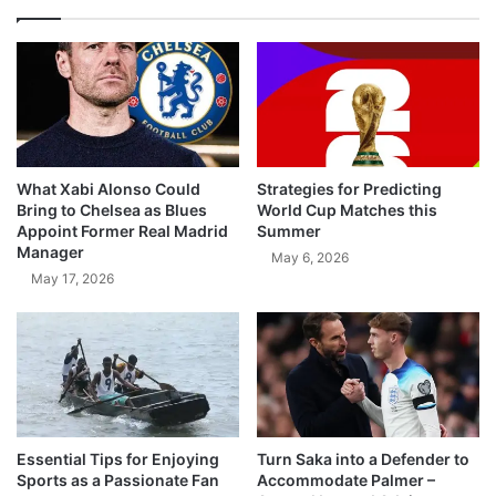
What Xabi Alonso Could
Strategies for Predicting
Bring to Chelsea as Blues
World Cup Matches this
Appoint Former Real Madrid
Summer
Manager
May 6, 2026
May 17, 2026
Essential Tips for Enjoying
Turn Saka into a Defender to
Sports as a Passionate Fan
Accommodate Palmer –