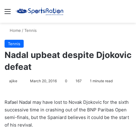
Menu
S
Home
/
Tennis
Tennis
Nadal upbeat despite Djokovic
defeat
ajike
F
March 20, 2016
0
167
1 minute read
o
l
Rafael Nadal may have lost to Novak Djokovic for the sixth
l
successive time in crashing out of the BNP Paribas Open
o
semi-finals, but the Spaniard believes it could be the start
w
of his revival.
o
n