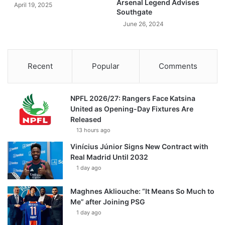
Arsenal Legend Advises
April 19, 2025
Southgate
June 26, 2024
Recent
Popular
Comments
NPFL 2026/27: Rangers Face Katsina
United as Opening-Day Fixtures Are
Released
13 hours ago
Vinícius Júnior Signs New Contract with
Real Madrid Until 2032
1 day ago
Maghnes Akliouche: “It Means So Much to
Me” after Joining PSG
1 day ago