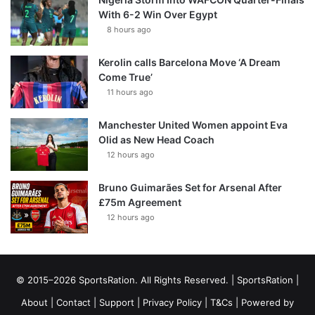
With 6-2 Win Over Egypt
8 hours ago
Kerolin calls Barcelona Move ‘A Dream
Come True’
11 hours ago
Manchester United Women appoint Eva
Olid as New Head Coach
12 hours ago
Bruno Guimarães Set for Arsenal After
£75m Agreement
12 hours ago
© 2015–2026 SportsRation. All Rights Reserved. |
SportsRation
|
About
|
Contact
|
Support
|
Privacy Policy
|
T&Cs
| Powered by