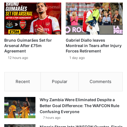
Bruno Guimarães Set for
Gabriel Diallo leaves
Arsenal After £75m
Montreal in Tears after Injury
Agreement
Forces Retirement
12 hours ago
1 day ago
Recent
Popular
Comments
Why Zambia Were Eliminated Despite a
Better Goal Difference: The WAFCON Rule
Confusing Everyone
7 hours ago
Nigeria Storm Into WAFCON Quarter-Finals