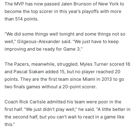
The MVP has now passed Jalen Brunson of New York to
become the top scorer in this year’s playoffs with more
than 514 points.
“We did some things well tonight and some things not so
well,” Gilgeous-Alexander said. “We just have to keep
improving and be ready for Game 3.”
The Pacers, meanwhile, struggled. Myles Turner scored 16
and Pascal Siakam added 15, but no player reached 20
points. They are the first team since Miami in 2013 to go
two finals games without a 20-point scorer.
Coach Rick Carlisle admitted his team were poor in the
first half. “We just didn’t play well,” he said. “A little better in
the second half, but you can’t wait to react in a game like
this.”