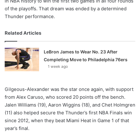
in NBA history to win the first two games in all four rounds
of the playoffs. That dream was ended by a determined
Thunder performance.
Related Articles
LeBron James to Wear No. 23 After
Completing Move to Philadelphia 76ers
1 week ago
Gilgeous-Alexander was the star once again, with support
from Alex Caruso, who scored 20 points off the bench.
Jalen Williams (19), Aaron Wiggins (18), and Chet Holmgren
(11) also helped secure the Thunder’s first NBA Finals win
since 2012, when they beat Miami Heat in Game 1 of that
year’s final.