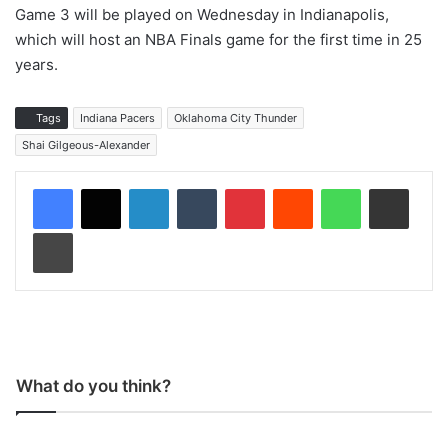
Game 3 will be played on Wednesday in Indianapolis,
which will host an NBA Finals game for the first time in 25
years.
Tags
Indiana Pacers
Oklahoma City Thunder
Shai Gilgeous-Alexander
LinkedIn
Tumblr
Pinterest
Reddit
WhatsApp
Share via Email
Print
What do you think?