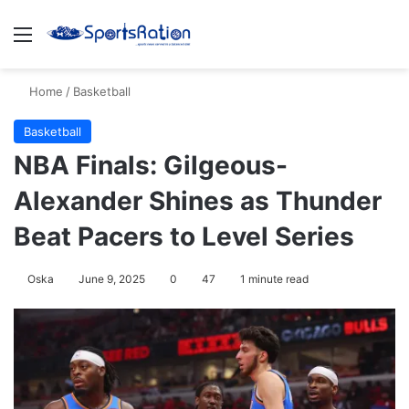
Menu
S
Home
/
Basketball
Basketball
NBA Finals: Gilgeous-
Alexander Shines as Thunder
Beat Pacers to Level Series
Oska
June 9, 2025
0
47
1 minute read