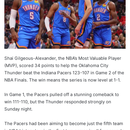
Shai Gilgeous-Alexander, the NBA’s Most Valuable Player
(MVP), scored 34 points to help the Oklahoma City
Thunder beat the Indiana Pacers 123-107 in Game 2 of the
NBA Finals. The win means the series is now level at 1-1.
In Game 1, the Pacers pulled off a stunning comeback to
win 111-110, but the Thunder responded strongly on
Sunday night.
The Pacers had been aiming to become just the fifth team