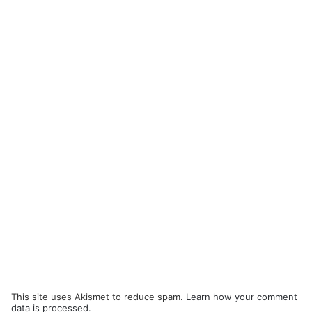
This site uses Akismet to reduce spam.
Learn how your comment
data is processed.