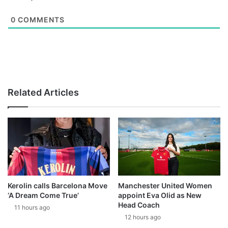
0
COMMENTS
Related Articles
Kerolin calls Barcelona Move
Manchester United Women
‘A Dream Come True’
appoint Eva Olid as New
Head Coach
11 hours ago
12 hours ago