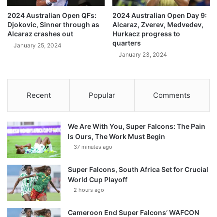
2024 Australian Open QFs:
2024 Australian Open Day 9:
Djokovic, Sinner through as
Alcaraz, Zverev, Medvedev,
Alcaraz crashes out
Hurkacz progress to
quarters
January 25, 2024
January 23, 2024
Recent
Popular
Comments
We Are With You, Super Falcons: The Pain
Is Ours, The Work Must Begin
37 minutes ago
Super Falcons, South Africa Set for Crucial
World Cup Playoff
2 hours ago
Cameroon End Super Falcons’ WAFCON