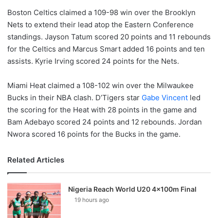
Boston Celtics claimed a 109-98 win over the Brooklyn
Nets to extend their lead atop the Eastern Conference
standings. Jayson Tatum scored 20 points and 11 rebounds
for the Celtics and Marcus Smart added 16 points and ten
assists. Kyrie Irving scored 24 points for the Nets.
Miami Heat claimed a 108-102 win over the Milwaukee
Bucks in their NBA clash. D’Tigers star
Gabe Vincent
led
the scoring for the Heat with 28 points in the game and
Bam Adebayo scored 24 points and 12 rebounds. Jordan
Nwora scored 16 points for the Bucks in the game.
Related Articles
Nigeria Reach World U20 4x100m Final
19 hours ago