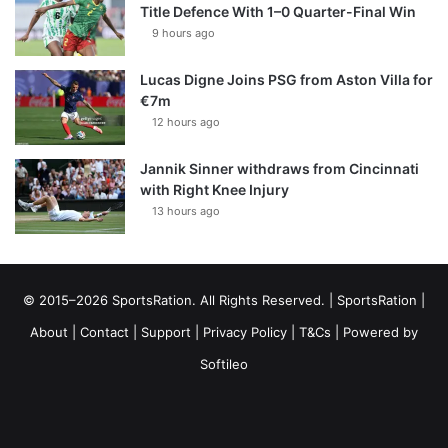
Title Defence With 1–0 Quarter-Final Win
9 hours ago
Lucas Digne Joins PSG from Aston Villa for
€7m
12 hours ago
Jannik Sinner withdraws from Cincinnati
with Right Knee Injury
13 hours ago
© 2015–2026 SportsRation. All Rights Reserved. |
SportsRation
|
About
|
Contact
|
Support
|
Privacy Policy
|
T&Cs
| Powered by
Softileo
Facebook
X
YouTube
Vimeo
Instagram
RSS