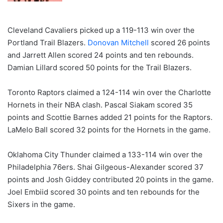
Cleveland Cavaliers picked up a 119-113 win over the
Portland Trail Blazers.
Donovan Mitchell
scored 26 points
and Jarrett Allen scored 24 points and ten rebounds.
Damian Lillard scored 50 points for the Trail Blazers.
Toronto Raptors claimed a 124-114 win over the Charlotte
Hornets in their NBA clash. Pascal Siakam scored 35
points and Scottie Barnes added 21 points for the Raptors.
LaMelo Ball scored 32 points for the Hornets in the game.
Oklahoma City Thunder claimed a 133-114 win over the
Philadelphia 76ers. Shai Gilgeous-Alexander scored 37
points and Josh Giddey contributed 20 points in the game.
Joel Embiid scored 30 points and ten rebounds for the
Sixers in the game.