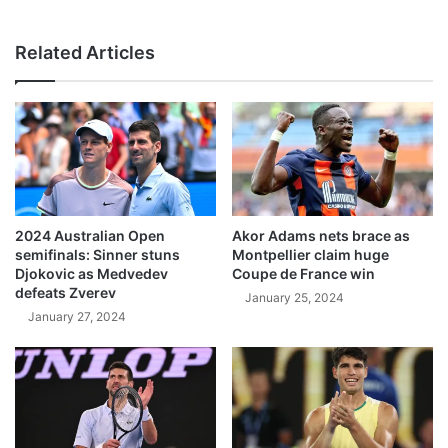
Related Articles
2024 Australian Open
Akor Adams nets brace as
semifinals: Sinner stuns
Montpellier claim huge
Djokovic as Medvedev
Coupe de France win
defeats Zverev
January 25, 2024
January 27, 2024