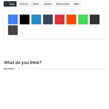
Tags
Celtics
Heat
Lakers
Mavericks
NBA
LinkedIn
Tumblr
Pinterest
Reddit
WhatsApp
Share via Email
Print
What do you think?