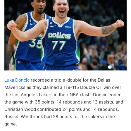
Luka Doncic
recorded a triple-double for the Dallas
Mavericks as they claimed a 119-115 Double OT win over
the Los Angeles Lakers in their NBA clash. Doncic ended
the game with 35 points, 14 rebounds and 13 assists, and
Christian Wood contributed 24 points and 14 rebounds.
Russell Westbrook had 28 points for the Lakers in the
game.