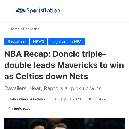
Menu
S
Home
/
Basketball
Basketball
NEWS
Nigerians in NBA
NBA Recap: Doncic triple-
double leads Mavericks to win
as Celtics down Nets
Cavaliers, Heat, Raptors all pick up wins
Salahudeen Sulayman
January 13, 2023
0
427
1 minute read