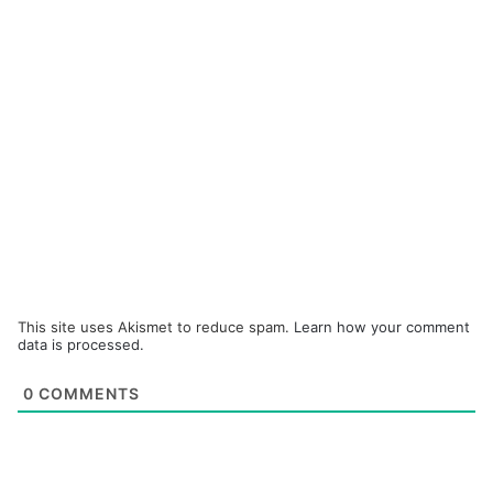
This site uses Akismet to reduce spam.
Learn how your comment
data is processed.
0
COMMENTS