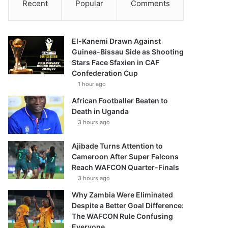
Recent
Popular
Comments
El-Kanemi Drawn Against
Guinea-Bissau Side as Shooting
Stars Face Sfaxien in CAF
Confederation Cup
1 hour ago
African Footballer Beaten to
Death in Uganda
3 hours ago
Ajibade Turns Attention to
Cameroon After Super Falcons
Reach WAFCON Quarter-Finals
3 hours ago
Why Zambia Were Eliminated
Despite a Better Goal Difference:
The WAFCON Rule Confusing
Everyone