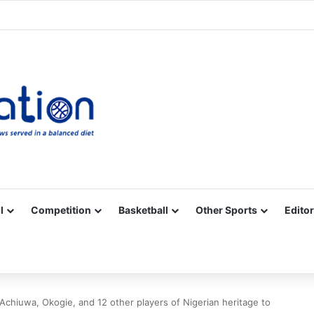
Facebook
X
YouTube
Vimeo
Instagram
RSS
l
Competition
Basketball
Other Sports
Editor
Achiuwa, Okogie, and 12 other players of Nigerian heritage to