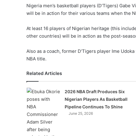
Nigeria men’s basketball players (D’Tigers) Gabe 
will be in action for their various teams when the 
At least 16 players of Nigerian heritage (this includ
other countries) will be in action as the post-seas
Also as a coach, former D’Tigers player Ime Udoka w
NBA title.
Related Articles
2026 NBA Draft Produces Six
Nigerian Players As Basketball
Pipeline Continues To Shine
June 25, 2026