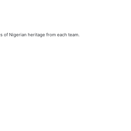
ers of Nigerian heritage from each team.