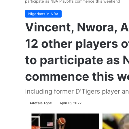
participate as NBA Playoffs commence this weekend
Nigerians in NBA
Vincent, Nwora, 
12 other players o
to participate as 
commence this w
Including former D'Tigers player a
Adefala Tope
April 16, 2022