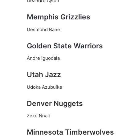
Deandre Ayton
Memphis Grizzlies
Desmond Bane
Golden State Warriors
Andre Iguodala
Utah Jazz
Udoka Azubuike
Denver Nuggets
Zeke Nnaji
Minnesota Timberwolves