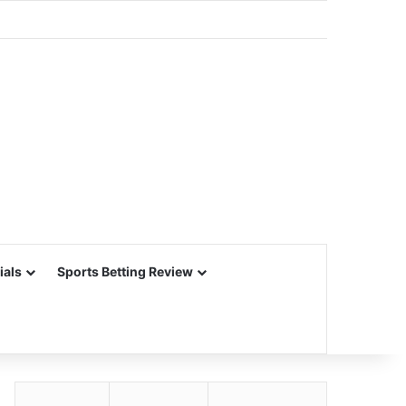
ials
Sports Betting Review