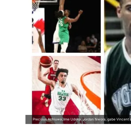
Precious Achiuwa, Ime Udoka. Jordan Nwora, gabe Vincent 