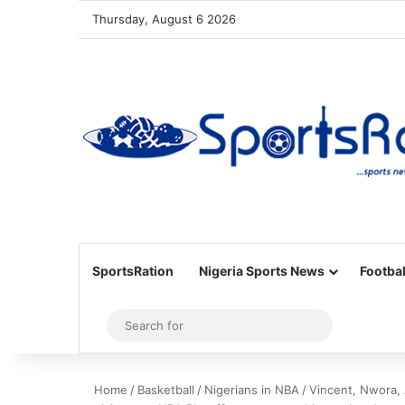
Thursday, August 6 2026
SportsRation
Nigeria Sports News
Footbal
Sidebar
Search
for
Home
/
Basketball
/
Nigerians in NBA
/
Vincent, Nwora, 