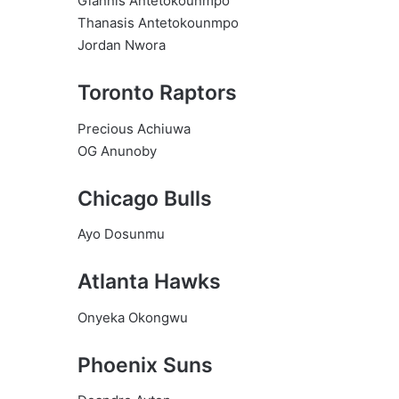
Giannis Antetokounmpo
Thanasis Antetokounmpo
Jordan Nwora
Toronto Raptors
Precious Achiuwa
OG Anunoby
Chicago Bulls
Ayo Dosunmu
Atlanta Hawks
Onyeka Okongwu
Phoenix Suns