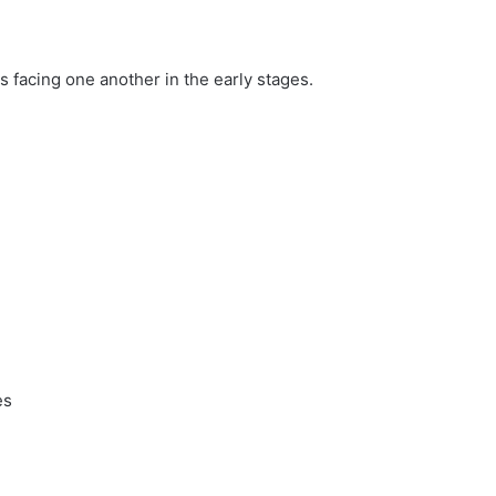
s facing one another in the early stages.
es