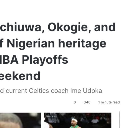
Achiuwa, Okogie, and
f Nigerian heritage
NBA Playoffs
eekend
nd current Celtics coach Ime Udoka
0
340
1 minute read