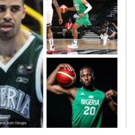
and Josh Okogie