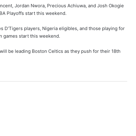
Vincent, Jordan Nwora, Precious Achiuwa, and Josh Okogie
NBA Playoffs start this weekend.
es D’Tigers players, Nigeria eligibles, and those playing for
on games start this weekend.
ill be leading Boston Celtics as they push for their 18th