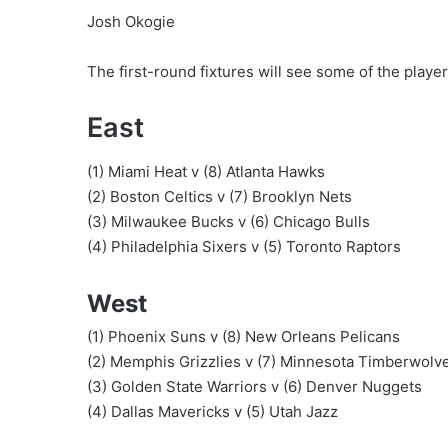
Josh Okogie
The first-round fixtures will see some of the player
East
(1) Miami Heat v (8) Atlanta Hawks
(2) Boston Celtics v (7) Brooklyn Nets
(3) Milwaukee Bucks v (6) Chicago Bulls
(4) Philadelphia Sixers v (5) Toronto Raptors
West
(1) Phoenix Suns v (8) New Orleans Pelicans
(2) Memphis Grizzlies v (7) Minnesota Timberwolv
(3) Golden State Warriors v (6) Denver Nuggets
(4) Dallas Mavericks v (5) Utah Jazz