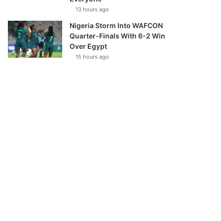
13 hours ago
Nigeria Storm Into WAFCON
Quarter-Finals With 6-2 Win
Over Egypt
15 hours ago