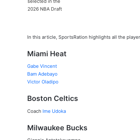
In this article, SportsRation highlights all the play
Miami Heat
Gabe Vincent
Bam Adebayo
Victor Oladipo
Boston Celtics
Coach
Ime Udoka
Milwaukee Bucks