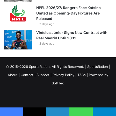
NPFL 2026/27: Rangers Face Katsina
United as Opening-Day Fixtures Are
Released
2 days ago
Vinícius Júnior Signs New Contract with
Real Madrid Until 2032
2 days ago
© 2015–2026 SportsRation. All Rights Reserved. |
SportsRation
|
About
|
Contact
|
Support
|
Privacy Policy
|
T&Cs
| Powered by
Softileo
Facebook
X
YouTube
Vimeo
Instagram
RSS