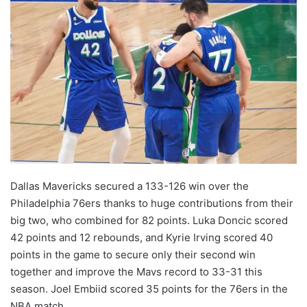
Dallas Mavericks secured a 133-126 win over the
Philadelphia 76ers thanks to huge contributions from their
big two, who combined for 82 points. Luka Doncic scored
42 points and 12 rebounds, and Kyrie Irving scored 40
points in the game to secure only their second win
together and improve the Mavs record to 33-31 this
season. Joel Embiid scored 35 points for the 76ers in the
NBA match.