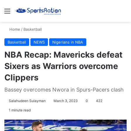
Menu
S
Home
/
Basketball
Basketball
NEWS
Nigerians in NBA
NBA Recap: Mavericks defeat
Sixers as Warriors overcome
Clippers
Bassey overcomes Nwora in Spurs-Pacers clash
Salahudeen Sulayman
March 3, 2023
0
422
1 minute read