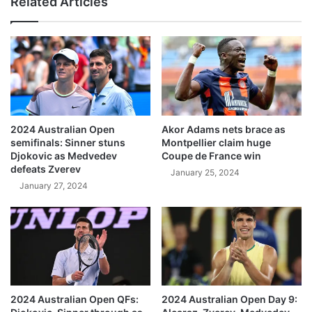
Related Articles
2024 Australian Open
Akor Adams nets brace as
semifinals: Sinner stuns
Montpellier claim huge
Djokovic as Medvedev
Coupe de France win
defeats Zverev
January 25, 2024
January 27, 2024
2024 Australian Open QFs:
2024 Australian Open Day 9: