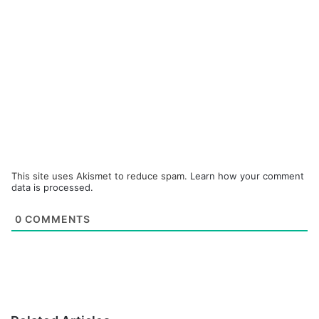
This site uses Akismet to reduce spam.
Learn how your comment
data is processed.
0
COMMENTS