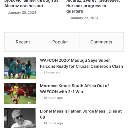
Djokovic, Sinner through as
Alcaraz, Zverev, Medvedev,
Alcaraz crashes out
Hurkacz progress to
quarters
January 25, 2024
January 23, 2024
Recent
Popular
Comments
WAFCON 2026: Madugu Says Super
Falcons Ready for Crucial Cameroon Clash
2 hours ago
Morocco Knock South Africa Out of
WAFCON with 2-1 Win
10 hours ago
Lionel Messi’s Father, Jorge Messi, Dies at
68
19 hours ago