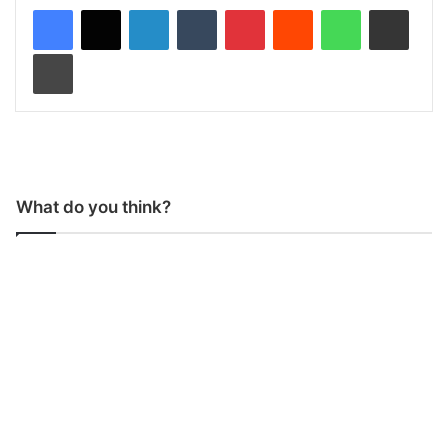
LinkedIn
Tumblr
Pinterest
Reddit
WhatsApp
Share via Email
Print
What do you think?