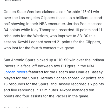
Golden State Warriors claimed a comfortable 115-91 win
over the Los Angeles Clippers thanks to a brilliant second-
half showing in their NBA encounter. Jordan Poole scored
34 points while Klay Thompson recorded 19 points and 11
rebounds for the Warriors, who improve to 33-30 this
season. Kawhi Leonard scored 21 points for the Clippers,
who lost for the fourth consecutive game.
San Antonio Spurs picked up a 110-99 win over the Indiana
Pacers in a face-off between two D’Tigers in the NBA.
Jordan Nwora
featured for the Pacers and Charles Bassey
played for the Spurs. Jeremy Sochan scored 22 points and
13 rebounds for the Spurs, and Bassey recorded six points
and five rebounds in 17 minutes. Nwora managed ten
points and four assists for the Pacers in the game.