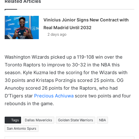
Related Articles
Vinícius Júnior Signs New Contract with
Real Madrid Until 2032
2 days ago
Washington Wizards picked up a 119-108 win over the
Toronto Raptors to improve to 30-32 in the NBA this
season. Kyle Kuzma led the scoring for the Wizards with
30 points and Kristaps Porzingis scored 25 points. OG
Anunoby scored 26 points for the Raptors, who had
D’Tigers star
Precious Achiuwa
score two points and four
rebounds in the game.
Tags
Dallas Mavericks
Golden State Warriors
NBA
San Antonio Spurs