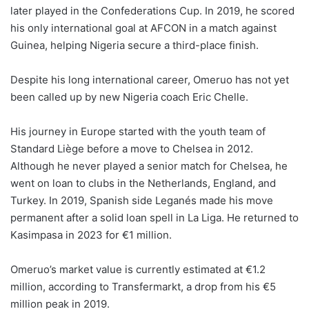
later played in the Confederations Cup. In 2019, he scored
his only international goal at AFCON in a match against
Guinea, helping Nigeria secure a third-place finish.
Despite his long international career, Omeruo has not yet
been called up by new Nigeria coach Eric Chelle.
His journey in Europe started with the youth team of
Standard Liège before a move to Chelsea in 2012.
Although he never played a senior match for Chelsea, he
went on loan to clubs in the Netherlands, England, and
Turkey. In 2019, Spanish side Leganés made his move
permanent after a solid loan spell in La Liga. He returned to
Kasimpasa in 2023 for €1 million.
Omeruo’s market value is currently estimated at €1.2
million, according to Transfermarkt, a drop from his €5
million peak in 2019.