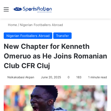
Menu
S
Home
/
Nigerian Footballers Abroad
Nigerian Footballers Abroad
Transfer
New Chapter for Kenneth
Omeruo as He Joins Romanian
Club CFR Cluj
Nsikakabasi Akpan
June 20, 2025
0
183
1 minute read