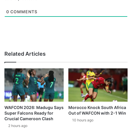
0
COMMENTS
Related Articles
WAFCON 2026: Madugu Says
Morocco Knock South Africa
Super Falcons Ready for
Out of WAFCON with 2-1 Win
Crucial Cameroon Clash
10 hours ago
2 hours ago