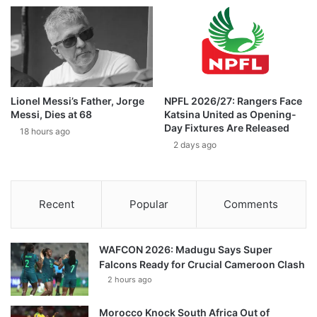
Lionel Messi’s Father, Jorge
NPFL 2026/27: Rangers Face
Messi, Dies at 68
Katsina United as Opening-
Day Fixtures Are Released
18 hours ago
2 days ago
Recent
Popular
Comments
WAFCON 2026: Madugu Says Super
Falcons Ready for Crucial Cameroon Clash
2 hours ago
Morocco Knock South Africa Out of