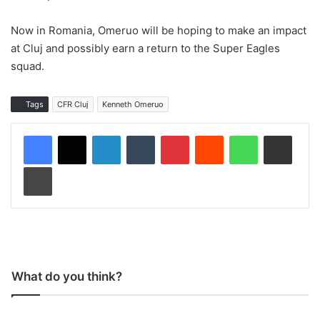
Now in Romania, Omeruo will be hoping to make an impact
at Cluj and possibly earn a return to the Super Eagles
squad.
Tags
CFR Cluj
Kenneth Omeruo
LinkedIn
Tumblr
Pinterest
Reddit
WhatsApp
Share via Email
Print
What do you think?