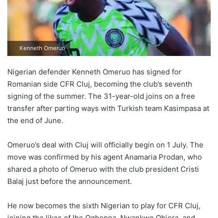
Kenneth Omeruo
Nigerian defender Kenneth Omeruo has signed for
Romanian side CFR Cluj, becoming the club’s seventh
signing of the summer. The 31-year-old joins on a free
transfer after parting ways with Turkish team Kasimpasa at
the end of June.
Omeruo’s deal with Cluj will officially begin on 1 July. The
move was confirmed by his agent Anamaria Prodan, who
shared a photo of Omeruo with the club president Cristi
Balaj just before the announcement.
He now becomes the sixth Nigerian to play for CFR Cluj,
joining the likes of Ibe Ogbonna, Nwankwo Obiora, and