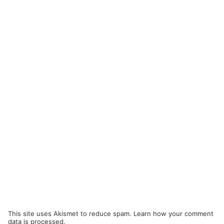
This site uses Akismet to reduce spam.
Learn how your comment
data is processed.