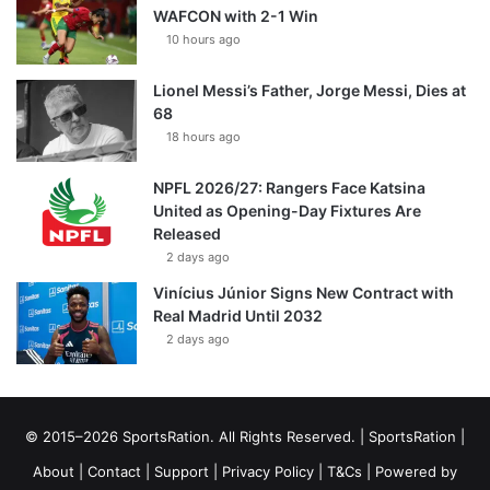
WAFCON with 2-1 Win
10 hours ago
Lionel Messi’s Father, Jorge Messi, Dies at
68
18 hours ago
NPFL 2026/27: Rangers Face Katsina
United as Opening-Day Fixtures Are
Released
2 days ago
Vinícius Júnior Signs New Contract with
Real Madrid Until 2032
2 days ago
© 2015–2026 SportsRation. All Rights Reserved. |
SportsRation
|
About
|
Contact
|
Support
|
Privacy Policy
|
T&Cs
| Powered by