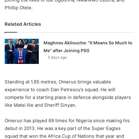
Phillip Otele.
Related Articles
Maghnes Akliouche: “It Means So Much to
Me” after Joining PSG
3 days ago
Standing at 1.85 metres, Omeruo brings valuable
experience to coach Dan Petrescu’s squad. He will
compete for a starting place in defence alongside players
like Matei Ilie and Sheriff Sinyan.
Omeruo has played 69 times for Nigeria since making his
debut in 2013. He was a key part of the Super Eagles
squad that won the Africa Cup of Nations that year and