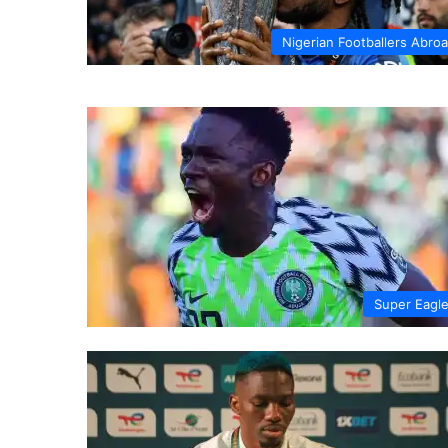
Nigerian Footballers Abro
Super Eagl