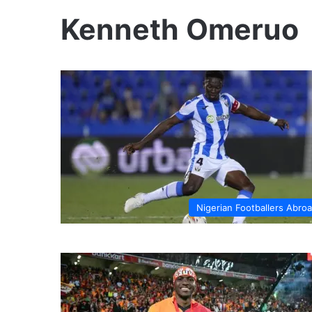
Kenneth Omeruo
Nigerian Footballers Abro