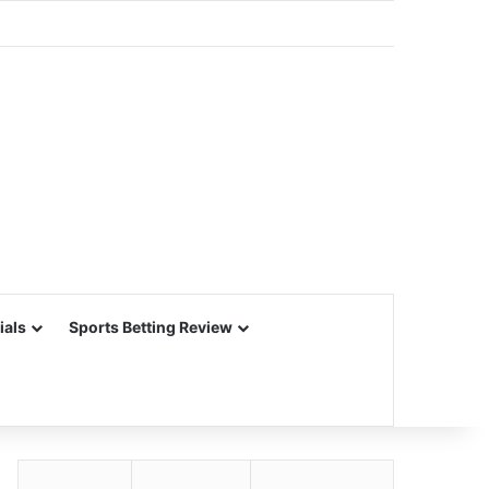
ials
Sports Betting Review