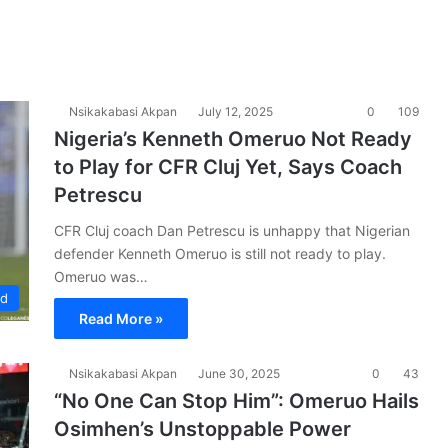
Nsikakabasi Akpan
July 12, 2025
0
109
Nigeria’s Kenneth Omeruo Not Ready
to Play for CFR Cluj Yet, Says Coach
Petrescu
CFR Cluj coach Dan Petrescu is unhappy that Nigerian
defender Kenneth Omeruo is still not ready to play.
Omeruo was…
ad
Read More »
Nsikakabasi Akpan
June 30, 2025
0
43
“No One Can Stop Him”: Omeruo Hails
Osimhen’s Unstoppable Power