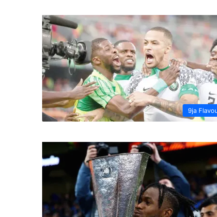
9ja Flavo