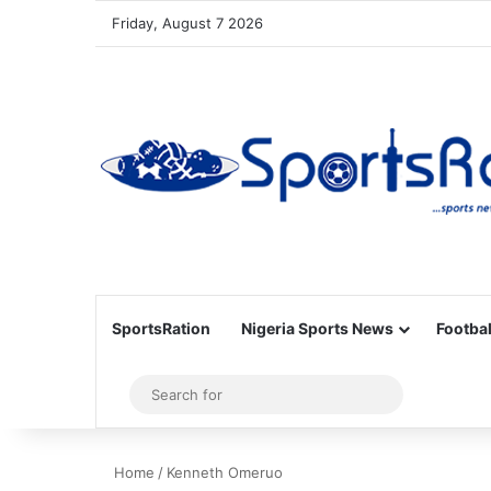
Friday, August 7 2026
SportsRation
Nigeria Sports News
Footbal
Sidebar
Search
for
Home
/
Kenneth Omeruo