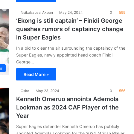
Nsikakabasi Akpan
May 24, 2024
0
599
‘Ekong is still captain’ – Finidi George
quashes rumors of captaincy change
in Super Eagles
In a bid to clear the air surrounding the captaincy of the
Super Eagles, newly appointed head coach Finidi
George…
ur
Read More »
Oska
May 23, 2024
0
556
Kenneth Omeruo annoints Ademola
Lookman as 2024 CAF Player of the
Year
Super Eagles defender Kenneth Omeruo has publicly
anointed Ademola Lookman for the 2024 African Player