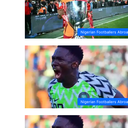
Nigerian Footballers Abro
Nigerian Footballers Abro