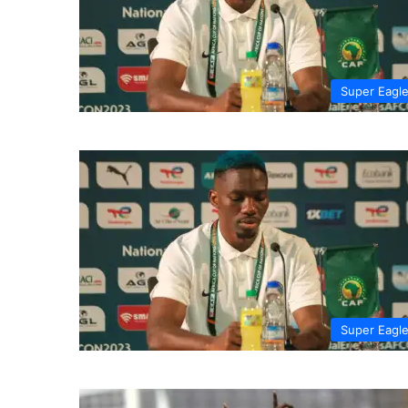
Super Eagl
Super Eagl