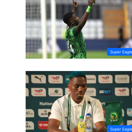
Super Eagl
Super Eagl