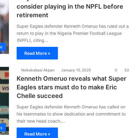
consider playing in the NPFL before
retirement
Super Eagles defender Kenneth Omeruo has ruled out a
return to play in the Nigeria Premier Football League
(NPFL), citing…
ue
Read More »
Nsikakabasi Akpan
January 15, 2025
0
53
Kenneth Omeruo reveals what Super
Eagles stars must do to make Eric
Chelle succeed
Super Eagles defender Kenneth Omeruo has called on
his teammates to show dedication and commitment to
their new head coach,…
es
Read More »