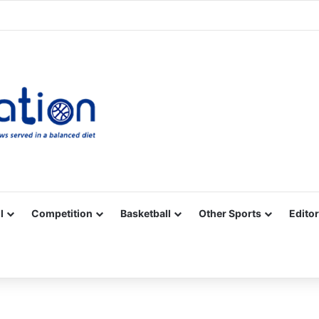
Facebook
X
YouTube
Vimeo
Instagram
RSS
l
Competition
Basketball
Other Sports
Editor