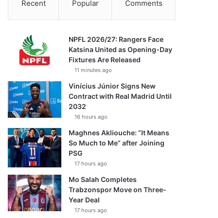
Recent
Popular
Comments
NPFL 2026/27: Rangers Face
Katsina United as Opening-Day
Fixtures Are Released
11 minutes ago
Vinícius Júnior Signs New
Contract with Real Madrid Until
2032
16 hours ago
Maghnes Akliouche: “It Means
So Much to Me” after Joining
PSG
17 hours ago
Mo Salah Completes
Trabzonspor Move on Three-
Year Deal
17 hours ago