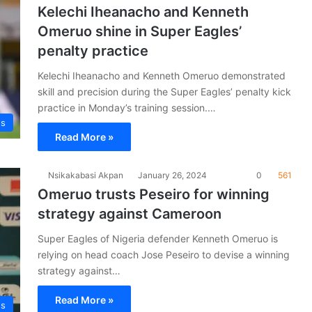
Kelechi Iheanacho and Kenneth
Omeruo shine in Super Eagles’
penalty practice
Kelechi Iheanacho and Kenneth Omeruo demonstrated
skill and precision during the Super Eagles’ penalty kick
practice in Monday’s training session.…
es
Read More »
Nsikakabasi Akpan
January 26, 2024
0
561
Omeruo trusts Peseiro for winning
strategy against Cameroon
Super Eagles of Nigeria defender Kenneth Omeruo is
relying on head coach Jose Peseiro to devise a winning
strategy against…
Read More »
es