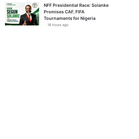
NFF Presidential Race: Solanke
Promises CAF, FIFA
Tournaments for Nigeria
18 hours ago