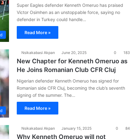
Super Eagles defender Kenneth Omeruo has praised
Victor Osimhen as an unstoppable force, saying no
defender in Turkey could handle…
Read More »
ad
Nsikakabasi Akpan
June 20, 2025
0
183
New Chapter for Kenneth Omeruo as
He Joins Romanian Club CFR Cluj
Nigerian defender Kenneth Omeruo has signed for
Romanian side CFR Cluj, becoming the club’s seventh
signing of the summer. The…
Read More »
ad
Nsikakabasi Akpan
January 15, 2025
0
84
Why Kenneth Omeruo will not