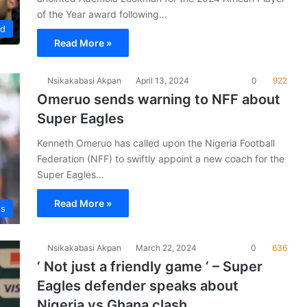
of the Year award following…
ad
Read More »
Nsikakabasi Akpan
April 13, 2024
0
922
Omeruo sends warning to NFF about
Super Eagles
Kenneth Omeruo has called upon the Nigeria Football
Federation (NFF) to swiftly appoint a new coach for the
Super Eagles…
Read More »
es
Nsikakabasi Akpan
March 22, 2024
0
636
‘ Not just a friendly game ‘ – Super
Eagles defender speaks about
Nigeria vs Ghana clash