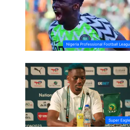
Nigeria Professional Football Leag
Super Eagl