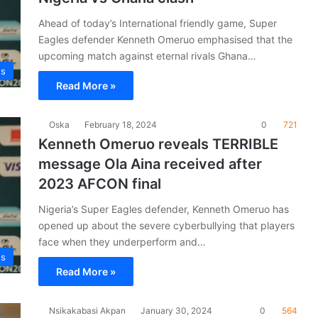
Ahead of today’s International friendly game, Super
Eagles defender Kenneth Omeruo emphasised that the
upcoming match against eternal rivals Ghana…
es
Read More »
Oska
February 18, 2024
0
721
Kenneth Omeruo reveals TERRIBLE
message Ola Aina received after
2023 AFCON final
Nigeria’s Super Eagles defender, Kenneth Omeruo has
opened up about the severe cyberbullying that players
face when they underperform and…
es
Read More »
Nsikakabasi Akpan
January 30, 2024
0
564