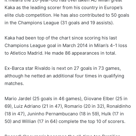
Kaka as the leading scorer from his country in Europe’s
elite club competition. He has also contributed to 50 goals
in the Champions League (31 goals and 19 assists).
Kaka had been top of the chart since scoring his last
Champions League goal in March 2014 in Milan’s 4-1 loss
to Atletico Madrid. He made 86 appearances in total.
Ex-Barca star Rivaldo is next on 27 goals in 73 games,
although he netted an additional four times in qualifying
matches.
Mario Jardel (25 goals in 46 games), Giovane Elber (25 in
69), Luiz Adriano (21 in 47), Romario (20 in 32), Ronaldinho
(18 in 47), Juninho Pernambucano (18 in 59), Hulk (17 in
50) and Willian (17 in 64) complete the top 10 of scorers.