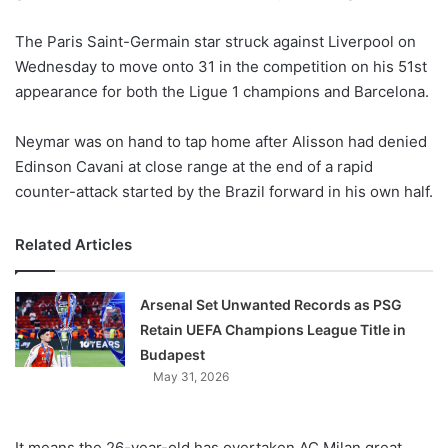
w
The Paris Saint-Germain star struck against Liverpool on
o
Wednesday to move onto 31 in the competition on his 51st
n
X
appearance for both the Ligue 1 champions and Barcelona.
Neymar was on hand to tap home after Alisson had denied
Edinson Cavani at close range at the end of a rapid
counter-attack started by the Brazil forward in his own half.
Related Articles
Arsenal Set Unwanted Records as PSG
Retain UEFA Champions League Title in
Budapest
May 31, 2026
It means the 26-year-old has overtaken AC Milan great