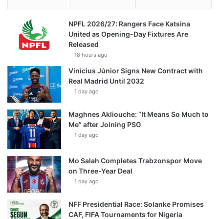
NPFL 2026/27: Rangers Face Katsina
United as Opening-Day Fixtures Are
Released
18 hours ago
Vinícius Júnior Signs New Contract with
Real Madrid Until 2032
1 day ago
Maghnes Akliouche: “It Means So Much to
Me” after Joining PSG
1 day ago
Mo Salah Completes Trabzonspor Move
on Three-Year Deal
1 day ago
NFF Presidential Race: Solanke Promises
CAF, FIFA Tournaments for Nigeria