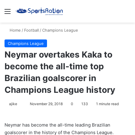
Menu
S
Home
/
Football
/
Champions League
Champions League
Neymar overtakes Kaka to
become the all-time top
Brazilian goalscorer in
Champions League history
ajike
F
November 29, 2018
0
133
1 minute read
o
l
Neymar has become the all-time leading Brazilian
l
goalscorer in the history of the Champions League.
o