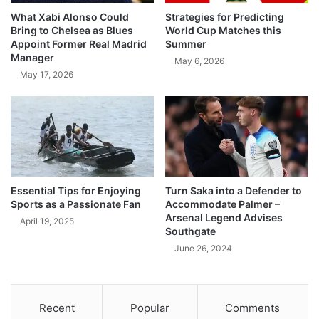
What Xabi Alonso Could
Strategies for Predicting
Bring to Chelsea as Blues
World Cup Matches this
Appoint Former Real Madrid
Summer
Manager
May 6, 2026
May 17, 2026
Essential Tips for Enjoying
Turn Saka into a Defender to
Sports as a Passionate Fan
Accommodate Palmer –
Arsenal Legend Advises
April 19, 2025
Southgate
June 26, 2024
Recent
Popular
Comments