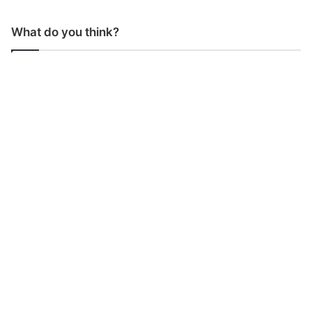
What do you think?