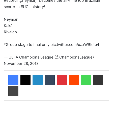
Record! @neymarjr becomes the all-time top Brazilian
scorer in #UCL history!
Neymar
Kaká
Rivaldo
*Group stage to final only pic.twitter.com/uaxWRlctb4
— UEFA Champions League (@ChampionsLeague)
November 28, 2018
LinkedIn
Tumblr
Pinterest
Reddit
WhatsApp
Share via Email
Print