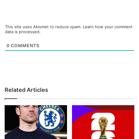
This site uses Akismet to reduce spam.
Learn how your comment
data is processed.
0
COMMENTS
Related Articles