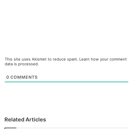
This site uses Akismet to reduce spam.
Learn how your comment
data is processed.
0
COMMENTS
Related Articles