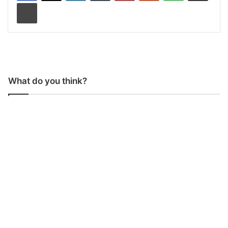
Print
What do you think?