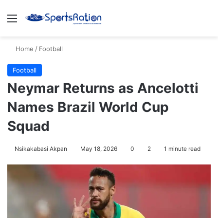
Menu
S
Home
/
Football
Football
Neymar Returns as Ancelotti
Names Brazil World Cup
Squad
Nsikakabasi Akpan
May 18, 2026
0
2
1 minute read