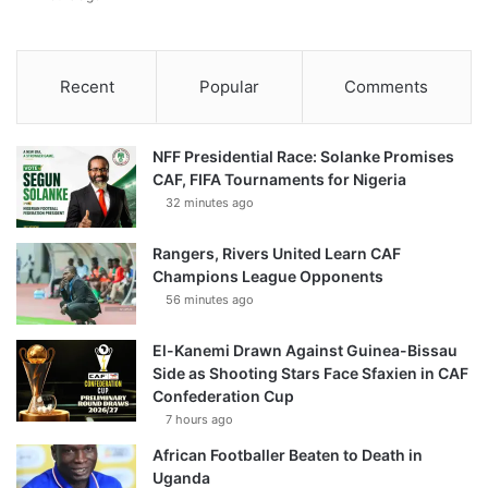
Recent
Popular
Comments
NFF Presidential Race: Solanke Promises
CAF, FIFA Tournaments for Nigeria
32 minutes ago
Rangers, Rivers United Learn CAF
Champions League Opponents
56 minutes ago
El-Kanemi Drawn Against Guinea-Bissau
Side as Shooting Stars Face Sfaxien in CAF
Confederation Cup
7 hours ago
African Footballer Beaten to Death in
Uganda