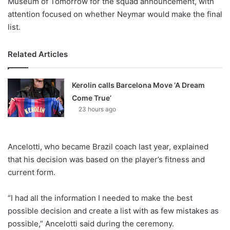
Museum of Tomorrow for the squad announcement, with
attention focused on whether Neymar would make the final
list.
Related Articles
Kerolin calls Barcelona Move ‘A Dream
Come True’
23 hours ago
Ancelotti, who became Brazil coach last year, explained
that his decision was based on the player’s fitness and
current form.
“I had all the information I needed to make the best
possible decision and create a list with as few mistakes as
possible,” Ancelotti said during the ceremony.