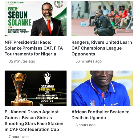
NFF Presidential Race:
Rangers, Rivers United Learn
Solanke Promises CAF, FIFA
CAF Champions League
Tournaments for Nigeria
Opponents
32 minutes ago
56 minutes ago
El-Kanemi Drawn Against
African Footballer Beaten to
Guinea-Bissau Side as
Death in Uganda
Shooting Stars Face Sfaxien
8 hours ago
in CAF Confederation Cup
7 hours ago