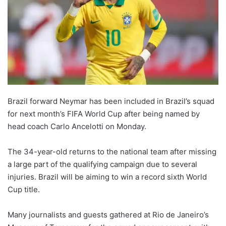
Brazil forward Neymar has been included in Brazil’s squad
for next month’s FIFA World Cup after being named by
head coach Carlo Ancelotti on Monday.
The 34-year-old returns to the national team after missing
a large part of the qualifying campaign due to several
injuries. Brazil will be aiming to win a record sixth World
Cup title.
Many journalists and guests gathered at Rio de Janeiro’s