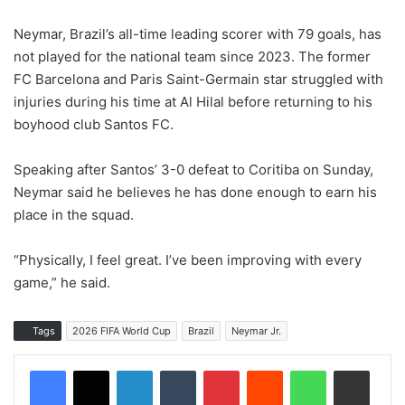
Neymar, Brazil’s all-time leading scorer with 79 goals, has
not played for the national team since 2023. The former
FC Barcelona and Paris Saint-Germain star struggled with
injuries during his time at Al Hilal before returning to his
boyhood club Santos FC.
Speaking after Santos’ 3-0 defeat to Coritiba on Sunday,
Neymar said he believes he has done enough to earn his
place in the squad.
“Physically, I feel great. I’ve been improving with every
game,” he said.
Tags
2026 FIFA World Cup
Brazil
Neymar Jr.
LinkedIn
Tumblr
Pinterest
Reddit
WhatsApp
Share via Email