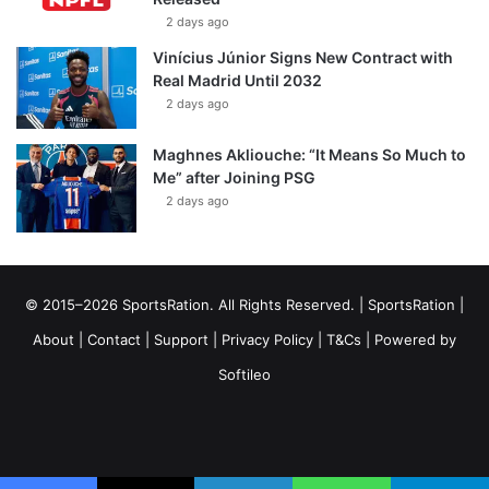
2 days ago
Vinícius Júnior Signs New Contract with
Real Madrid Until 2032
2 days ago
Maghnes Akliouche: “It Means So Much to
Me” after Joining PSG
2 days ago
© 2015–2026 SportsRation. All Rights Reserved. |
SportsRation
|
About
|
Contact
|
Support
|
Privacy Policy
|
T&Cs
| Powered by
Softileo
Facebook
X
YouTube
Vimeo
Instagram
RSS