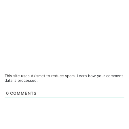
This site uses Akismet to reduce spam.
Learn how your comment
data is processed.
0
COMMENTS