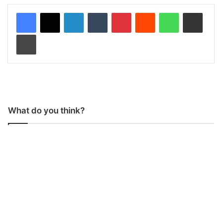
LinkedIn
Tumblr
Pinterest
Reddit
WhatsApp
Share via Email
Print
What do you think?