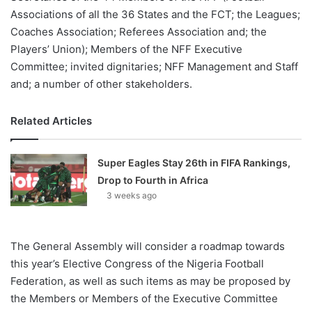
Associations of all the 36 States and the FCT; the Leagues;
Coaches Association; Referees Association and; the
Players’ Union); Members of the NFF Executive
Committee; invited dignitaries; NFF Management and Staff
and; a number of other stakeholders.
Related Articles
Super Eagles Stay 26th in FIFA Rankings,
Drop to Fourth in Africa
3 weeks ago
The General Assembly will consider a roadmap towards
this year’s Elective Congress of the Nigeria Football
Federation, as well as such items as may be proposed by
the Members or Members of the Executive Committee