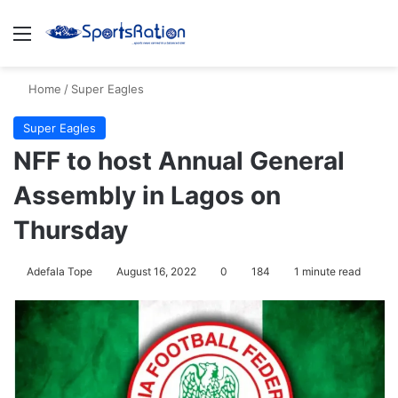
Menu
S
Home
/
Super Eagles
Super Eagles
NFF to host Annual General
Assembly in Lagos on
Thursday
Adefala Tope
August 16, 2022
0
184
1 minute read