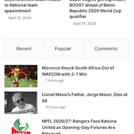
to National team
BOOST ahead of Benin
appointment
Republic 2026 World Cup
qualifier
April 16, 2024
April 16, 2024
Recent
Popular
Comments
Morocco Knock South Africa Out of
WAFCON with 2-1 Win
7 hours ago
Lionel Messi’s Father, Jorge Messi, Dies at
68
16 hours ago
NPFL 2026/27: Rangers Face Katsina
United as Opening-Day Fixtures Are
Released