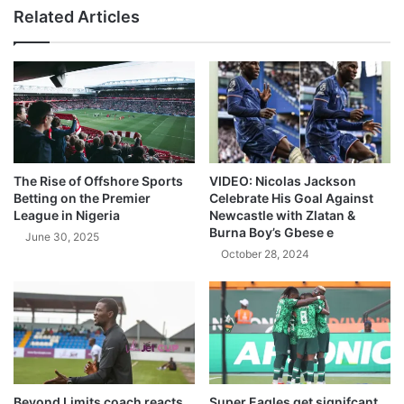
Related Articles
The Rise of Offshore Sports
VIDEO: Nicolas Jackson
Betting on the Premier
Celebrate His Goal Against
League in Nigeria
Newcastle with Zlatan &
Burna Boy’s Gbese e
June 30, 2025
October 28, 2024
Beyond Limits coach reacts
Super Eagles get signifcant