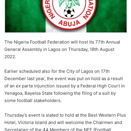
The Nigeria Football Federation will host its 77th Annual
General Assembly in Lagos on Thursday, 18th August
2022.
Earlier scheduled also for the City of Lagos on 17th
December last year, the event was put on hold as a result
of an ex parte injunction issued by a Federal High Court in
Yenagoa, Bayelsa State following the filing of a suit by
some football stakeholders.
Thursday’s event is slated to hold at the Best Western Plus
Hotel, Victoria Island and will welcome the Chairmen and
Secretaries of the 44 Members of the NFF (Football