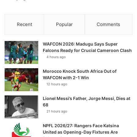
Recent
Popular
Comments
WAFCON 2026: Madugu Says Super
Falcons Ready for Crucial Cameroon Clash
4 hours ago
Morocco Knock South Africa Out of
WAFCON with 2-1 Win
12 hours ago
Lionel Messi’s Father, Jorge Messi, Dies at
68
21 hours ago
NPFL 2026/27: Rangers Face Katsina
United as Opening-Day Fixtures Are