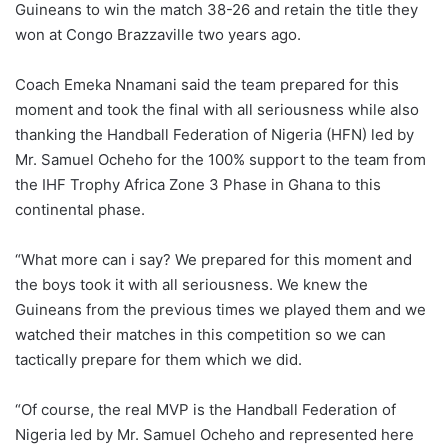
Guineans to win the match 38-26 and retain the title they
won at Congo Brazzaville two years ago.
Coach Emeka Nnamani said the team prepared for this
moment and took the final with all seriousness while also
thanking the Handball Federation of Nigeria (HFN) led by
Mr. Samuel Ocheho for the 100% support to the team from
the IHF Trophy Africa Zone 3 Phase in Ghana to this
continental phase.
“What more can i say? We prepared for this moment and
the boys took it with all seriousness. We knew the
Guineans from the previous times we played them and we
watched their matches in this competition so we can
tactically prepare for them which we did.
“Of course, the real MVP is the Handball Federation of
Nigeria led by Mr. Samuel Ocheho and represented here