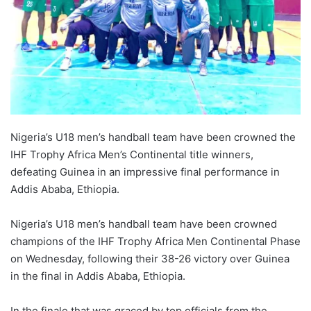
Nigeria’s U18 men’s handball team have been crowned the
IHF Trophy Africa Men’s Continental title winners,
defeating Guinea in an impressive final performance in
Addis Ababa, Ethiopia.
Nigeria’s U18 men’s handball team have been crowned
champions of the IHF Trophy Africa Men Continental Phase
on Wednesday, following their 38-26 victory over Guinea
in the final in Addis Ababa, Ethiopia.
In the finale that was graced by top officials from the