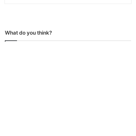
What do you think?