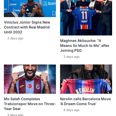
Vinícius Júnior Signs New
Contract with Real Madrid
Until 2032
3 days ago
Maghnes Akliouche: “It
Means So Much to Me” after
Joining PSG
3 days ago
Mo Salah Completes
Kerolin calls Barcelona Move
Trabzonspor Move on Three-
‘A Dream Come True’
Year Deal
4 days ago
3 days ago