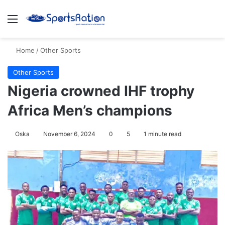
Menu
S
Home
/
Other Sports
Other Sports
Nigeria crowned IHF trophy
Africa Men’s champions
Oska
November 6, 2024
0
5
1 minute read