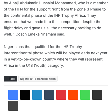
by Alhaji Abdukadir Hussaini Mohammed, who is a member
of the HFN for the support right from the Zone 3 Phase to
the continental phase of the IHF Trophy Africa. They
ensured that we made it to this competition despite the
flight delay and gave us all the necessary backing to do
well. ” Coach Emeka Nnamani said.
Nigeria has thus qualified for the IHF Trophy
Intercontinental phase which will be played early next year
in a yet-to-be-known country where they will represent
Africa in the U18 (Youth) category.
Tags
Nigeria U-18 Handabll team
LinkedIn
Tumblr
Pinterest
Reddit
WhatsApp
Share via Email
Print