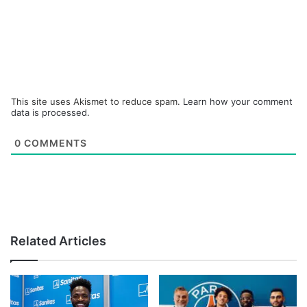
This site uses Akismet to reduce spam.
Learn how your comment
data is processed.
0
COMMENTS
Related Articles