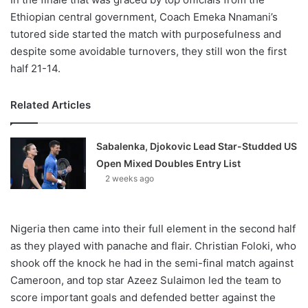
Ethiopian central government, Coach Emeka Nnamani’s
tutored side started the match with purposefulness and
despite some avoidable turnovers, they still won the first
half 21-14.
Related Articles
Sabalenka, Djokovic Lead Star-Studded US
Open Mixed Doubles Entry List
2 weeks ago
Nigeria then came into their full element in the second half
as they played with panache and flair. Christian Foloki, who
shook off the knock he had in the semi-final match against
Cameroon, and top star Azeez Sulaimon led the team to
score important goals and defended better against the