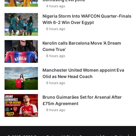
4 hours ago
Nigeria Storm Into WAFCON Quarter-Finals
With 6-2 Win Over Egypt
6 hours ago
Kerolin calls Barcelona Move ‘A Dream
Come True’
8 hours ago
Manchester United Women appoint Eva
Olid as New Head Coach
9 hours ago
Bruno Guimarães Set for Arsenal After
£75m Agreement
9 hours ago