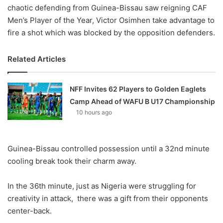
chaotic defending from Guinea-Bissau saw reigning CAF
Men’s Player of the Year, Victor Osimhen take advantage to
fire a shot which was blocked by the opposition defenders.
Related Articles
NFF Invites 62 Players to Golden Eaglets
Camp Ahead of WAFU B U17 Championship
10 hours ago
Guinea-Bissau controlled possession until a 32nd minute
cooling break took their charm away.
In the 36th minute, just as Nigeria were struggling for
creativity in attack, there was a gift from their opponents
center-back.