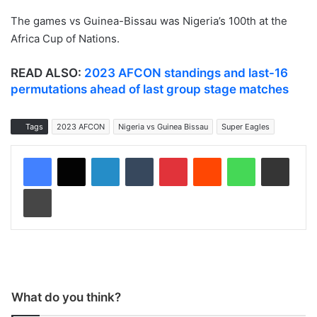
The games vs Guinea-Bissau was Nigeria’s 100th at the
Africa Cup of Nations.
READ ALSO:
2023 AFCON standings and last-16
permutations ahead of last group stage matches
Tags
2023 AFCON
Nigeria vs Guinea Bissau
Super Eagles
LinkedIn
Tumblr
Pinterest
Reddit
WhatsApp
Share via Email
Print
What do you think?