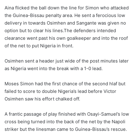
Aina flicked the ball down the line for Simon who attacked
the Guinea-Bissau penalty area. He sent a ferocious low
delivery in towards Osimhen and Sangante was given no
option but to clear his lines.The defenders intended
clearance went past his own goalkeeper and into the roof
of the net to put Nigeria in front.
Osimhen sent a header just wide of the post minutes later
as Nigeria went into the break with a 1-0 lead.
Moses Simon had the first chance of the second hlaf but
failed to score to double Nigeria’s lead before Victor
Osimhen saw his effort chalked off.
A frantic passage of play finished with Osayi-Samuel’s low
cross being turned into the back of the net by the Napoli
striker but the linesman came to Guinea-Bissau’s rescue.