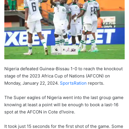
Nigeria defeated Guinea-Bissau 1-0 to reach the knockout
stage of the 2023 Africa Cup of Nations (AFCON) on
Monday, January 22, 2024.
SportsRation
reports.
The Super eagles of Nigeria went into the last group game
knowing at least a point will be enough to book a last-16
spot at the AFCON in Cote d’Ivoire.
It took just 15 seconds for the first shot of the game. Some