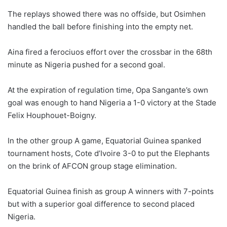
The replays showed there was no offside, but Osimhen
handled the ball before finishing into the empty net.
Aina fired a ferociuos effort over the crossbar in the 68th
minute as Nigeria pushed for a second goal.
At the expiration of regulation time, Opa Sangante’s own
goal was enough to hand Nigeria a 1-0 victory at the Stade
Felix Houphouet-Boigny.
In the other group A game, Equatorial Guinea spanked
tournament hosts, Cote d’Ivoire 3-0 to put the Elephants
on the brink of AFCON group stage elimination.
Equatorial Guinea finish as group A winners with 7-points
but with a superior goal difference to second placed
Nigeria.