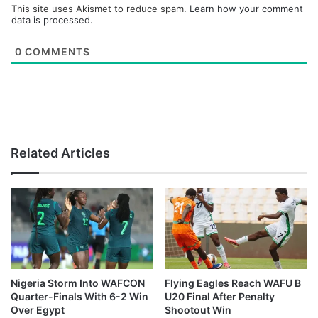
This site uses Akismet to reduce spam.
Learn how your comment
data is processed.
0
COMMENTS
Related Articles
Nigeria Storm Into WAFCON
Flying Eagles Reach WAFU B
Quarter-Finals With 6-2 Win
U20 Final After Penalty
Over Egypt
Shootout Win