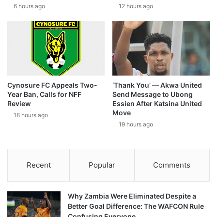
6 hours ago
12 hours ago
Cynosure FC Appeals Two-
‘Thank You’ — Akwa United
Year Ban, Calls for NFF
Send Message to Ubong
Review
Essien After Katsina United
Move
18 hours ago
19 hours ago
Recent
Popular
Comments
Why Zambia Were Eliminated Despite a
Better Goal Difference: The WAFCON Rule
Confusing Everyone