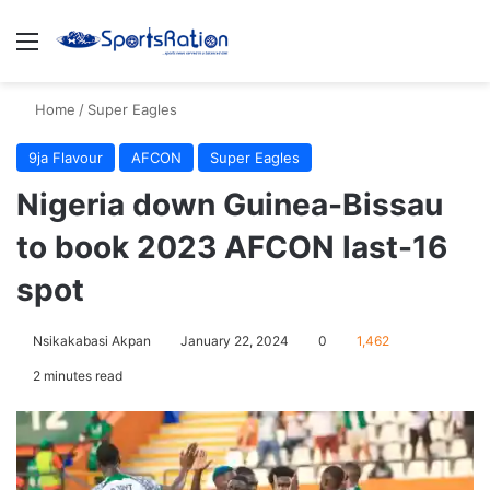
Menu
S
Home
/
Super Eagles
9ja Flavour
AFCON
Super Eagles
Nigeria down Guinea-Bissau
to book 2023 AFCON last-16
spot
Nsikakabasi Akpan
January 22, 2024
0
1,462
2 minutes read