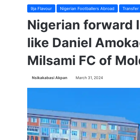
9ja Flavour
Nigerian Footballers Abroad
Transfer
Nigerian forward
like Daniel Amoka
Milsami FC of Mo
Nsikakabasi Akpan
March 31, 2024