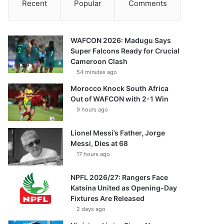
Recent
Popular
Comments
WAFCON 2026: Madugu Says
Super Falcons Ready for Crucial
Cameroon Clash
54 minutes ago
Morocco Knock South Africa
Out of WAFCON with 2-1 Win
9 hours ago
Lionel Messi’s Father, Jorge
Messi, Dies at 68
17 hours ago
NPFL 2026/27: Rangers Face
Katsina United as Opening-Day
Fixtures Are Released
2 days ago