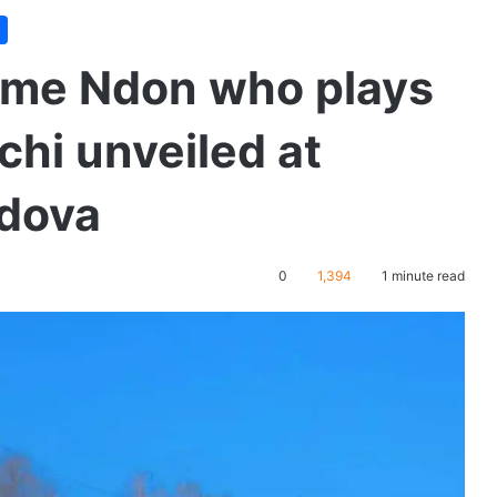
 Ime Ndon who plays
chi unveiled at
ldova
0
1,394
1 minute read