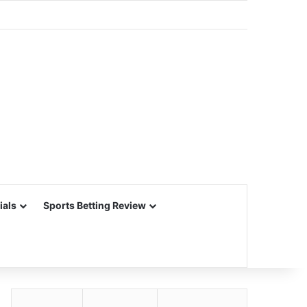
ials
Sports Betting Review