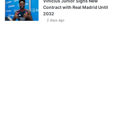
Vinícius Júnior Signs New
Contract with Real Madrid Until
2032
2 days ago