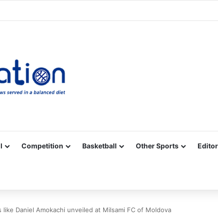
Facebook
X
YouTube
Vimeo
Instagram
RSS
l
Competition
Basketball
Other Sports
Editor
 like Daniel Amokachi unveiled at Milsami FC of Moldova