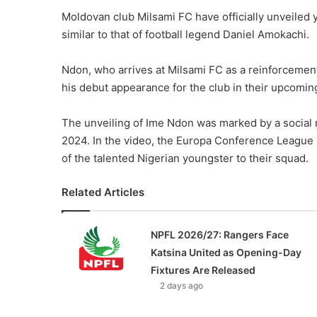
Moldovan club Milsami FC have officially unveiled
similar to that of football legend Daniel Amokachi.
Ndon, who arrives at Milsami FC as a reinforcement
his debut appearance for the club in their upcomin
The unveiling of Ime Ndon was marked by a social 
2024. In the video, the Europa Conference League 
of the talented Nigerian youngster to their squad.
Related Articles
NPFL 2026/27: Rangers Face
Katsina United as Opening-Day
Fixtures Are Released
2 days ago