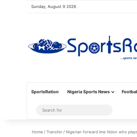
Sunday, August 9 2026
SportsRation
Nigeria Sports News
Footbal
Sidebar
Search
for
Home
/
Transfer
/
Nigerian forward Ime Ndon who plays