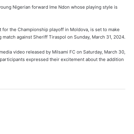
 young Nigerian forward Ime Ndon whose playing style is
 for the Championship playoff in Moldova, is set to make
g match against Sheriff Tiraspol on Sunday, March 31, 2024.
media video released by Milsami FC on Saturday, March 30,
participants expressed their excitement about the addition