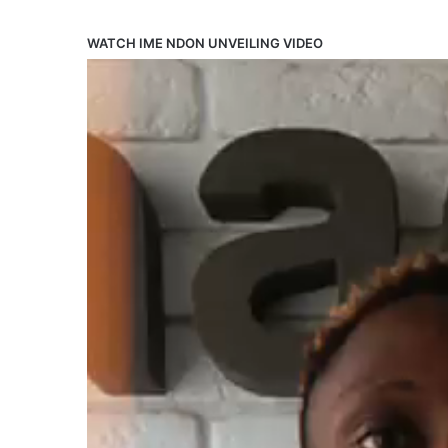
WATCH IME NDON UNVEILING VIDEO