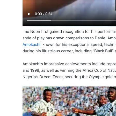
Ime Ndon first gained recognition for his perform
style of play has drawn comparisons to Daniel Amoka
Amokachi,
known for his exceptional speed, techni
during his illustrious career, including “Black Bull” 
Amokachi’s impressive achievements include repre
and 1998, as well as winning the Africa Cup of Natio
Nigeria’s Dream Team, securing the Olympic gold me