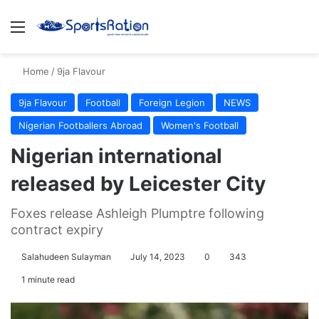
Menu
S
Home
/
9ja Flavour
9ja Flavour
Football
Foreign Legion
NEWS
Nigerian Footballers Abroad
Women's Football
Nigerian international
released by Leicester City
Foxes release Ashleigh Plumptre following
contract expiry
Salahudeen Sulayman
July 14, 2023
0
343
1 minute read