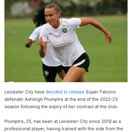
Leicester City have
decided to release
Super Falcons
defender Ashleigh Plumptre at the end of the 2022-23
season following the expiry of her contract at the club.
Plumptre, 25, has been at Leicester City since 2019 as a
professional player, having trained with the side from the