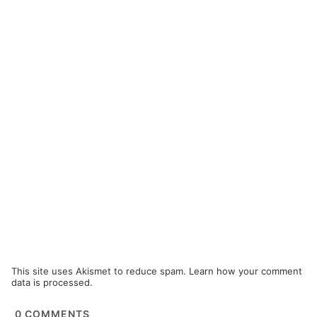
This site uses Akismet to reduce spam.
Learn how your comment
data is processed.
0
COMMENTS