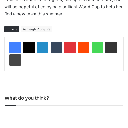
will be hopeful of enjoying a brilliant World Cup to help her
find a new team this summer.
Tags
Ashleigh Plumptre
LinkedIn
Tumblr
Pinterest
Reddit
WhatsApp
Share via Email
Print
What do you think?