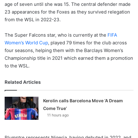
age of seven until she was 15. The central defender made
23 appearances for the Foxes as they survived relegation
from the WSL in 2022-23.
The Super Falcons star, who is currently at the
FIFA
Women’s World Cup
, played 79 times for the club across
four seasons, helping them with the Barclays Women’s
Championship title in 2021 which earned them a promotion
to the WSL.
Related Articles
Kerolin calls Barcelona Move ‘A Dream
Come True’
11 hours ago
Plumptre represents Nigeria, having debuted in 2022, and