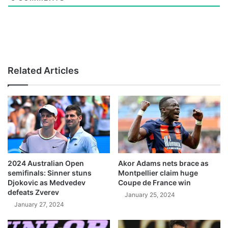
Related Articles
2024 Australian Open
Akor Adams nets brace as
semifinals: Sinner stuns
Montpellier claim huge
Djokovic as Medvedev
Coupe de France win
defeats Zverev
January 25, 2024
January 27, 2024