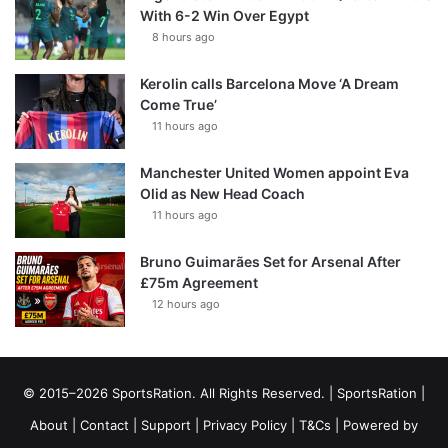
With 6-2 Win Over Egypt
8 hours ago
Kerolin calls Barcelona Move ‘A Dream
Come True’
11 hours ago
Manchester United Women appoint Eva
Olid as New Head Coach
11 hours ago
Bruno Guimarães Set for Arsenal After
£75m Agreement
12 hours ago
© 2015–2026 SportsRation. All Rights Reserved. |
SportsRation
|
About
|
Contact
|
Support
|
Privacy Policy
|
T&Cs
| Powered by