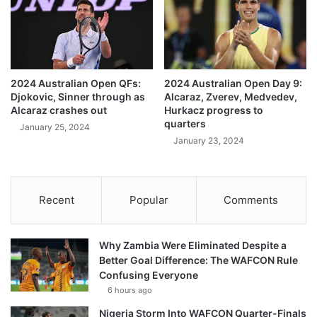
2024 Australian Open QFs:
2024 Australian Open Day 9:
Djokovic, Sinner through as
Alcaraz, Zverev, Medvedev,
Alcaraz crashes out
Hurkacz progress to
quarters
January 25, 2024
January 23, 2024
Recent
Popular
Comments
Why Zambia Were Eliminated Despite a
Better Goal Difference: The WAFCON Rule
Confusing Everyone
6 hours ago
Nigeria Storm Into WAFCON Quarter-Finals