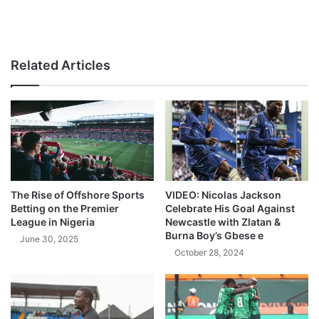
Related Articles
The Rise of Offshore Sports
VIDEO: Nicolas Jackson
Betting on the Premier
Celebrate His Goal Against
League in Nigeria
Newcastle with Zlatan &
Burna Boy’s Gbese e
June 30, 2025
October 28, 2024