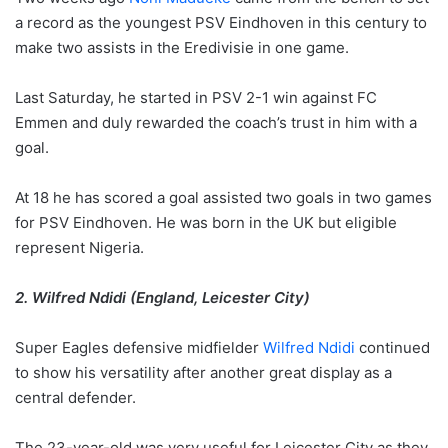
a record as the youngest PSV Eindhoven in this century to
make two assists in the Eredivisie in one game.
Last Saturday, he started in PSV 2-1 win against FC
Emmen and duly rewarded the coach’s trust in him with a
goal.
At 18 he has scored a goal assisted two goals in two games
for PSV Eindhoven. He was born in the UK but eligible
represent Nigeria.
2. Wilfred Ndidi (England, Leicester City)
Super Eagles defensive midfielder
Wilfred Ndidi
continued
to show his versatility after another great display as a
central defender.
The 23-year-old was very useful for Leicester City as they