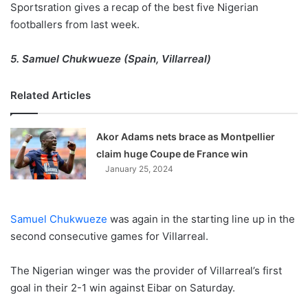
Sportsration gives a recap of the best five Nigerian
footballers from last week.
5. Samuel Chukwueze (Spain, Villarreal)
Related Articles
Akor Adams nets brace as Montpellier
claim huge Coupe de France win
January 25, 2024
Samuel Chukwueze
was again in the starting line up in the
second consecutive games for Villarreal.
The Nigerian winger was the provider of Villarreal’s first
goal in their 2-1 win against Eibar on Saturday.