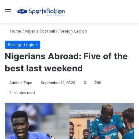
Menu
S
Home
/
Nigeria Football
/
Foreign Legion
Foreign Legion
Nigerians Abroad: Five of the
best last weekend
Adefala Tope
September 21, 2020
0
269
2 minutes read