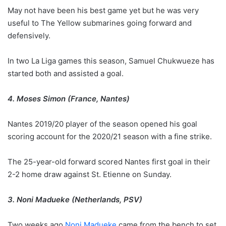
May not have been his best game yet but he was very
useful to The Yellow submarines going forward and
defensively.
In two La Liga games this season, Samuel Chukwueze has
started both and assisted a goal.
4. Moses Simon (France, Nantes)
Nantes 2019/20 player of the season opened his goal
scoring account for the 2020/21 season with a fine strike.
The 25-year-old forward scored Nantes first goal in their
2-2 home draw against St. Etienne on Sunday.
3. Noni Madueke (Netherlands, PSV)
Two weeks ago
Noni Madueke
came from the bench to set