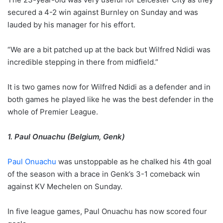
secured a 4-2 win against Burnley on Sunday and was
lauded by his manager for his effort.
“We are a bit patched up at the back but Wilfred Ndidi was
incredible stepping in there from midfield.”
It is two games now for Wilfred Ndidi as a defender and in
both games he played like he was the best defender in the
whole of Premier League.
1. Paul Onuachu (Belgium, Genk)
Paul Onuachu
was unstoppable as he chalked his 4th goal
of the season with a brace in Genk’s 3-1 comeback win
against KV Mechelen on Sunday.
In five league games, Paul Onuachu has now scored four