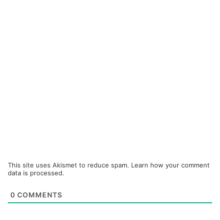
This site uses Akismet to reduce spam.
Learn how your comment
data is processed.
0
COMMENTS