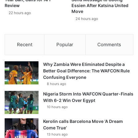
Review
Essien After Katsina United
Move
22 hours ago
24 hours ago
Recent
Popular
Comments
Why Zambia Were Eliminated Despite a
Better Goal Difference: The WAFCON Rule
Confusing Everyone
8 hours ago
Nigeria Storm Into WAFCON Quarter-Finals
With 6-2 Win Over Egypt
10 hours ago
Kerolin calls Barcelona Move ‘A Dream
Come True’
13 hours ago