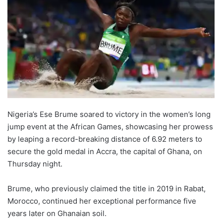
Nigeria’s Ese Brume soared to victory in the women’s long
jump event at the African Games, showcasing her prowess
by leaping a record-breaking distance of 6.92 meters to
secure the gold medal in Accra, the capital of Ghana, on
Thursday night.
Brume, who previously claimed the title in 2019 in Rabat,
Morocco, continued her exceptional performance five
years later on Ghanaian soil.