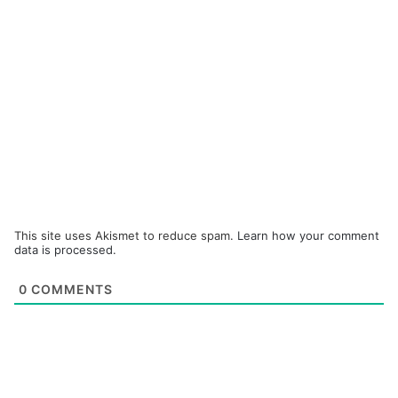
This site uses Akismet to reduce spam.
Learn how your comment
data is processed.
0
COMMENTS