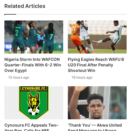
Related Articles
Nigeria Storm Into WAFCON
Flying Eagles Reach WAFU B
Quarter-Finals With 6-2 Win
U20 Final After Penalty
Over Egypt
Shootout Win
10 hours ago
16 hours ago
Cynosure FC Appeals Two-
‘Thank You’ — Akwa United
Year Ban, Calls for NFF
Send Message to Ubong