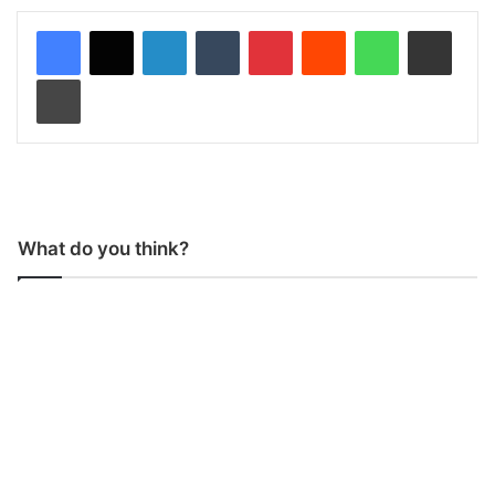
LinkedIn
Tumblr
Pinterest
Reddit
WhatsApp
Share via Email
Print
What do you think?