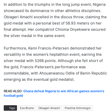
In addition to the triumphs in the long jump event, Nigeria
showcased its dominance in other athletics disciplines.
Obiageri Amachi excelled in the discus throw, claiming the
gold medal with a personal best of 58.93 meters on her
final attempt. Her compatriot Chioma Onyekwere secured
the silver medal in the same event.
Furthermore, Kemi Francis-Petersen demonstrated her
versatility in the women’s heptathlon event, earning the
silver medal with 5268 points. Although she fell short of
the gold, Francis-Petersen’s performance was
commendable, with Ahouanwanou Odile of Benin Republic
emerging as the eventual gold medalist.
READ ALSO:
Ghana defeat Nigeria to win African games women’s
football gold
Tags
Ese Brume
Obiageri Amachi
Prestina Ochonogor