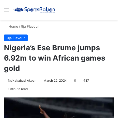
Menu
S
Home
/
9ja Flavour
9ja Flavour
Nigeria’s Ese Brume jumps
6.92m to win African games
gold
Nsikakabasi Akpan
March 22, 2024
0
487
1 minute read