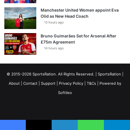
Manchester United Women appoint Eva
Olid as New Head Coach
13 hours ago
Bruno Guimarães Set for Arsenal After
£75m Agreement
14 hours ago
© 2015–2026 SportsRation. All Rights Reserved. |
SportsRation
|
About
|
Contact
|
Support
|
Privacy Policy
|
T&Cs
| Powered by
Softileo
Facebook
X
YouTube
Vimeo
Instagram
RSS