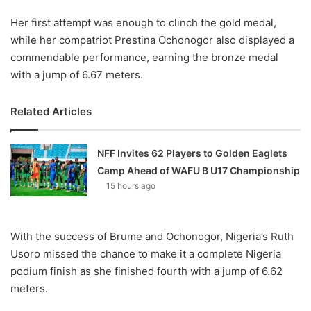
Her first attempt was enough to clinch the gold medal,
while her compatriot Prestina Ochonogor also displayed a
commendable performance, earning the bronze medal
with a jump of 6.67 meters.
Related Articles
NFF Invites 62 Players to Golden Eaglets
Camp Ahead of WAFU B U17 Championship
15 hours ago
With the success of Brume and Ochonogor, Nigeria’s Ruth
Usoro missed the chance to make it a complete Nigeria
podium finish as she finished fourth with a jump of 6.62
meters.