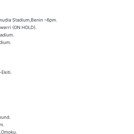
mudia Stadium,Benin –6pm.
werri (ON HOLD).
tadium.
adium.
Ekiti.
ound.
m.
m,Omoku.