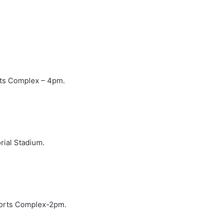
rts Complex – 4pm.
ial Stadium.
ports Complex-2pm.