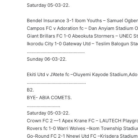
Saturday 05-03-22.
Bendel Insurance 3-1 Ibom Youths – Samuel Ogbe
Campos FC v Adoration fc – Dan Anyiam Stadium O
Giant Brillars FC 1-0 Abeokuta Stormers – UNEC S
Ikorodu City 1-0 Gateway Utd – Teslim Balogun St
………………………………………..
Sunday 06-03-22.
Ekiti Utd v J’Atete fc –Oluyemi Kayode Stadium,Ado-
…………………………………………
B2.
BYE- ABIA COMETS.
………………………
Saturday 05-03-22.
Crown FC 2 —1 Apex Krane FC – LAUTECH Playgr
Rovers fc 1-0 Warri Wolves –Ikom Township Stadiu
Go-Round FC 2-1 Nnewi Utd FC –Krisdera Stadiu