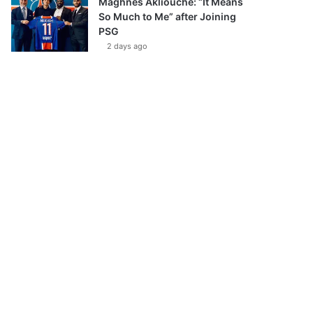
Maghnes Akliouche: “It Means
So Much to Me” after Joining
PSG
2 days ago