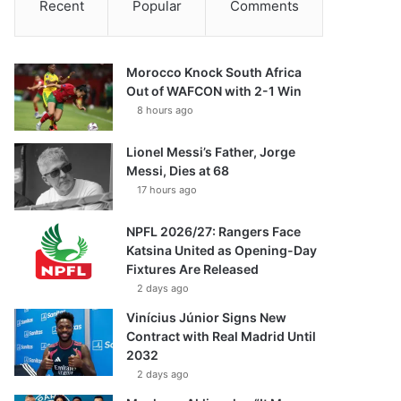
Recent
Popular
Comments
Morocco Knock South Africa
Out of WAFCON with 2-1 Win
8 hours ago
Lionel Messi’s Father, Jorge
Messi, Dies at 68
17 hours ago
NPFL 2026/27: Rangers Face
Katsina United as Opening-Day
Fixtures Are Released
2 days ago
Vinícius Júnior Signs New
Contract with Real Madrid Until
2032
2 days ago