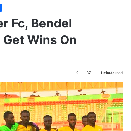
r Fc, Bendel
s Get Wins On
0
371
1 minute read