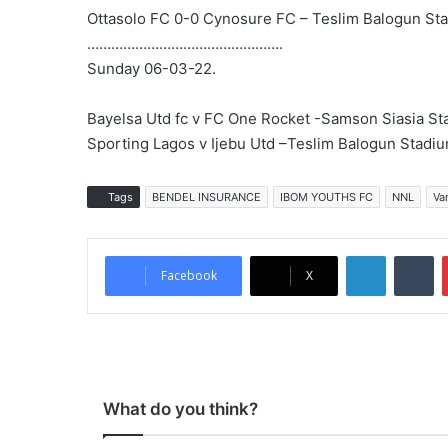
Ottasolo FC 0-0 Cynosure FC – Teslim Balogun St
………………………………………….
Sunday 06-03-22.
Bayelsa Utd fc v FC One Rocket -Samson Siasia S
Sporting Lagos v Ijebu Utd –Teslim Balogun Stadi
Tags
BENDEL INSURANCE
IBOM YOUTHS FC
NNL
Va
LinkedIn
Tumblr
Facebook
X
What do you think?