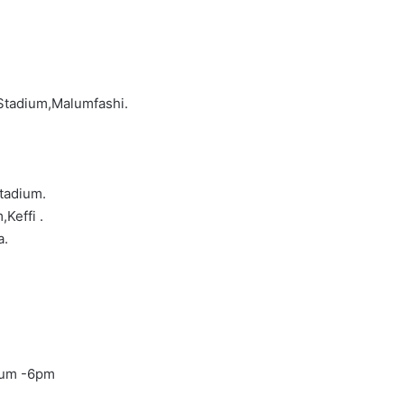
Stadium,Malumfashi.
tadium.
Keffi .
a.
ium -6pm