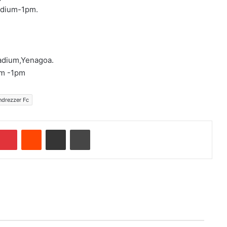
adium-1pm.
tadium,Yenagoa.
um -1pm
ndrezzer Fc
Pinterest
Reddit
Share via Email
Print