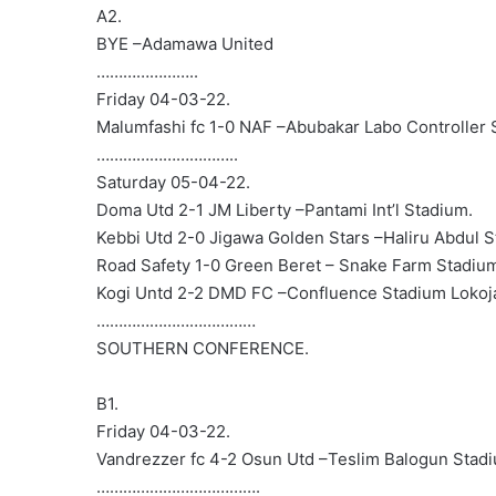
A2.
BYE –Adamawa United
…………………..
Friday 04-03-22.
Malumfashi fc 1-0 NAF –Abubakar Labo Controller 
…………………………..
Saturday 05-04-22.
Doma Utd 2-1 JM Liberty –Pantami Int’l Stadium.
Kebbi Utd 2-0 Jigawa Golden Stars –Haliru Abdul S
Road Safety 1-0 Green Beret – Snake Farm Stadium,
Kogi Untd 2-2 DMD FC –Confluence Stadium Lokoj
………………………………
SOUTHERN CONFERENCE.
B1.
Friday 04-03-22.
Vandrezzer fc 4-2 Osun Utd –Teslim Balogun Stad
……………………………….