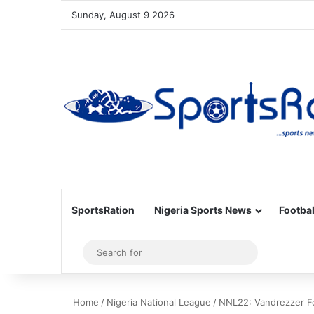
Sunday, August 9 2026
SportsRation
Nigeria Sports News
Footbal
Sidebar
Search
for
Home
/
Nigeria National League
/
NNL22: Vandrezzer Fc