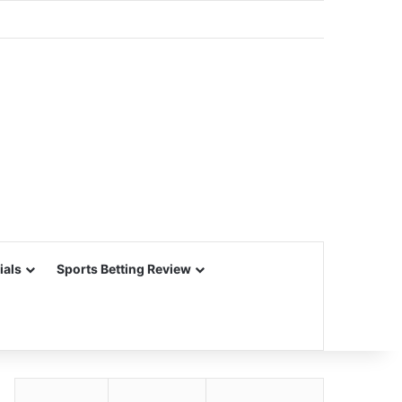
ials
Sports Betting Review