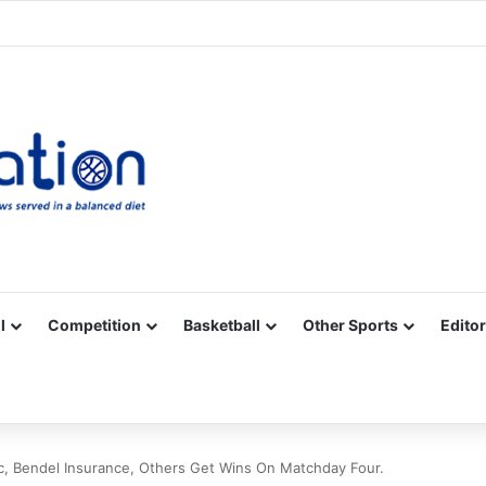
Facebook
X
YouTube
Vimeo
Instagram
RSS
l
Competition
Basketball
Other Sports
Editor
, Bendel Insurance, Others Get Wins On Matchday Four.