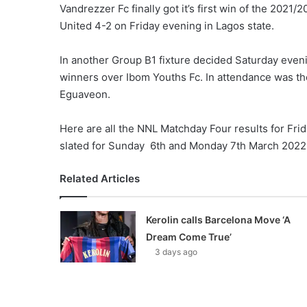
Vandrezzer Fc finally got it’s first win of the 202
United 4-2 on Friday evening in Lagos state.
In another Group B1 fixture decided Saturday eveni
winners over Ibom Youths Fc. In attendance was th
Eguaveon.
Here are all the NNL Matchday Four results for Fri
slated for Sunday 6th and Monday 7th March 2022
Related Articles
Kerolin calls Barcelona Move ‘A
Dream Come True’
3 days ago