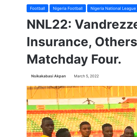
Football
Nigeria Football
Nigeria National League
NNL22: Vandrezze
Insurance, Other
Matchday Four.
Nsikakabasi Akpan
March 5, 2022