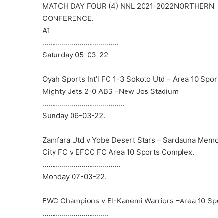
MATCH DAY FOUR (4) NNL 2021-2022NORTHERN
CONFERENCE.
A1
…………………………………
Saturday 05-03-22.
Oyah Sports Int’l FC 1-3 Sokoto Utd – Area 10 Spo
Mighty Jets 2-0 ABS –New Jos Stadium
……………………………………
Sunday 06-03-22.
Zamfara Utd v Yobe Desert Stars – Sardauna Memor
City FC v EFCC FC Area 10 Sports Complex.
………………………………….
Monday 07-03-22.
FWC Champions v El-Kanemi Warriors –Area 10 S
…………………………….