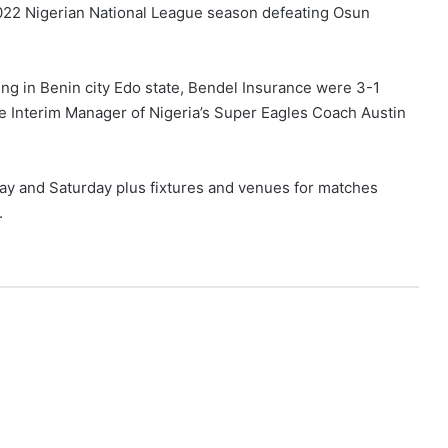
1/2022 Nigerian National League season defeating Osun
ng in Benin city Edo state, Bendel Insurance were 3-1
e Interim Manager of Nigeria’s Super Eagles Coach Austin
day and Saturday plus fixtures and venues for matches
.