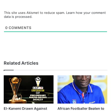
This site uses Akismet to reduce spam.
Learn how your comment
data is processed.
0
COMMENTS
Related Articles
El-Kanemi Drawn Against
African Footballer Beaten to