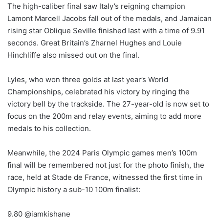
The high-caliber final saw Italy’s reigning champion
Lamont Marcell Jacobs fall out of the medals, and Jamaican
rising star Oblique Seville finished last with a time of 9.91
seconds. Great Britain’s Zharnel Hughes and Louie
Hinchliffe also missed out on the final.
Lyles, who won three golds at last year’s World
Championships, celebrated his victory by ringing the
victory bell by the trackside. The 27-year-old is now set to
focus on the 200m and relay events, aiming to add more
medals to his collection.
Meanwhile, the 2024 Paris Olympic games men’s 100m
final will be remembered not just for the photo finish, the
race, held at Stade de France, witnessed the first time in
Olympic history a sub-10 100m finalist:
9.80 @iamkishane