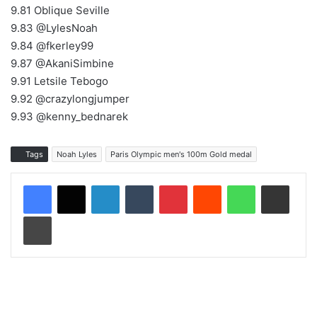
9.81 Oblique Seville
9.83 @LylesNoah
9.84 @fkerley99
9.87 @AkaniSimbine
9.91 Letsile Tebogo
9.92 @crazylongjumper
9.93 @kenny_bednarek
Tags
Noah Lyles
Paris Olympic men's 100m Gold medal
LinkedIn
Tumblr
Pinterest
Reddit
WhatsApp
Share via Email
Print