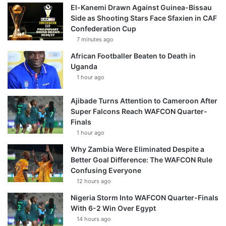
El-Kanemi Drawn Against Guinea-Bissau
Side as Shooting Stars Face Sfaxien in CAF
Confederation Cup
7 minutes ago
African Footballer Beaten to Death in
Uganda
1 hour ago
Ajibade Turns Attention to Cameroon After
Super Falcons Reach WAFCON Quarter-
Finals
1 hour ago
Why Zambia Were Eliminated Despite a
Better Goal Difference: The WAFCON Rule
Confusing Everyone
12 hours ago
Nigeria Storm Into WAFCON Quarter-Finals
With 6-2 Win Over Egypt
14 hours ago