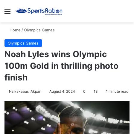
Menu
S
Home
/
Olympics Games
Olympics Games
Noah Lyles wins Olympic
100m Gold in thrilling photo
finish
Nsikakabasi Akpan
August 4, 2024
0
13
1 minute read