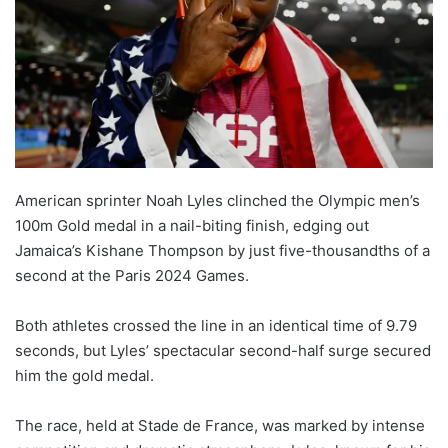
American sprinter Noah Lyles clinched the Olympic men’s
100m Gold medal in a nail-biting finish, edging out
Jamaica’s Kishane Thompson by just five-thousandths of a
second at the Paris 2024 Games.
Both athletes crossed the line in an identical time of 9.79
seconds, but Lyles’ spectacular second-half surge secured
him the gold medal.
The race, held at Stade de France, was marked by intense