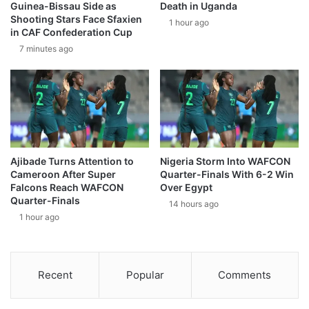
Guinea-Bissau Side as
Death in Uganda
Shooting Stars Face Sfaxien
1 hour ago
in CAF Confederation Cup
7 minutes ago
Ajibade Turns Attention to
Nigeria Storm Into WAFCON
Cameroon After Super
Quarter-Finals With 6-2 Win
Falcons Reach WAFCON
Over Egypt
Quarter-Finals
14 hours ago
1 hour ago
Recent
Popular
Comments