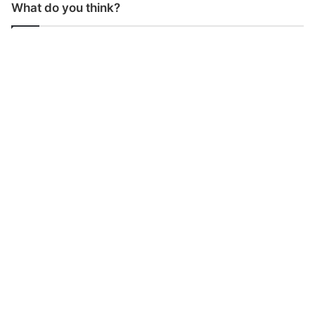
What do you think?