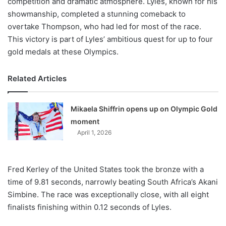
competition and dramatic atmosphere. Lyles, known for his
showmanship, completed a stunning comeback to
overtake Thompson, who had led for most of the race.
This victory is part of Lyles’ ambitious quest for up to four
gold medals at these Olympics.
Related Articles
Mikaela Shiffrin opens up on Olympic Gold
moment
April 1, 2026
Fred Kerley of the United States took the bronze with a
time of 9.81 seconds, narrowly beating South Africa’s Akani
Simbine. The race was exceptionally close, with all eight
finalists finishing within 0.12 seconds of Lyles.