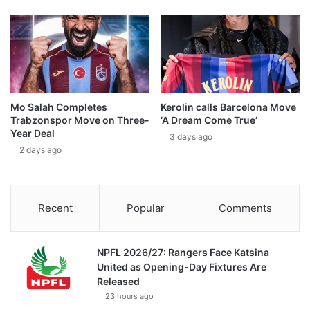
Mo Salah Completes
Kerolin calls Barcelona Move
Trabzonspor Move on Three-
‘A Dream Come True’
Year Deal
3 days ago
2 days ago
Recent
Popular
Comments
NPFL 2026/27: Rangers Face Katsina
United as Opening-Day Fixtures Are
Released
23 hours ago