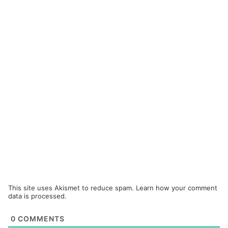
This site uses Akismet to reduce spam.
Learn how your comment
data is processed.
0
COMMENTS