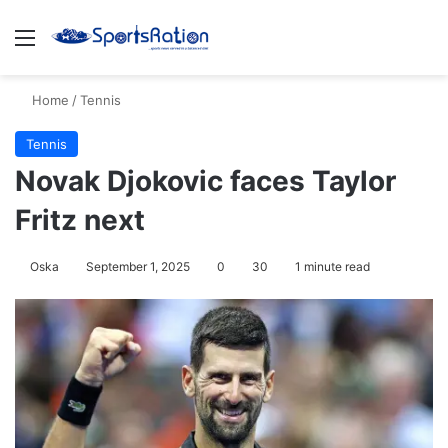
Menu
S
Home
/
Tennis
Tennis
Novak Djokovic faces Taylor
Fritz next
Oska
September 1, 2025
0
30
1 minute read