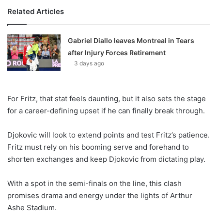
Related Articles
Gabriel Diallo leaves Montreal in Tears
after Injury Forces Retirement
3 days ago
For Fritz, that stat feels daunting, but it also sets the stage
for a career-defining upset if he can finally break through.
Djokovic will look to extend points and test Fritz’s patience.
Fritz must rely on his booming serve and forehand to
shorten exchanges and keep Djokovic from dictating play.
With a spot in the semi-finals on the line, this clash
promises drama and energy under the lights of Arthur
Ashe Stadium.