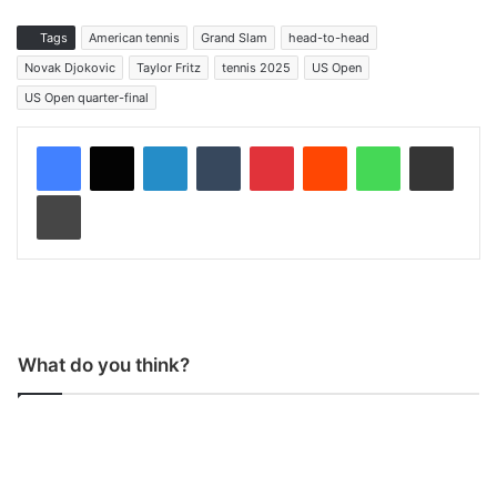
Tags
American tennis
Grand Slam
head-to-head
Novak Djokovic
Taylor Fritz
tennis 2025
US Open
US Open quarter-final
LinkedIn
Tumblr
Pinterest
Reddit
WhatsApp
Share via Email
Print
What do you think?