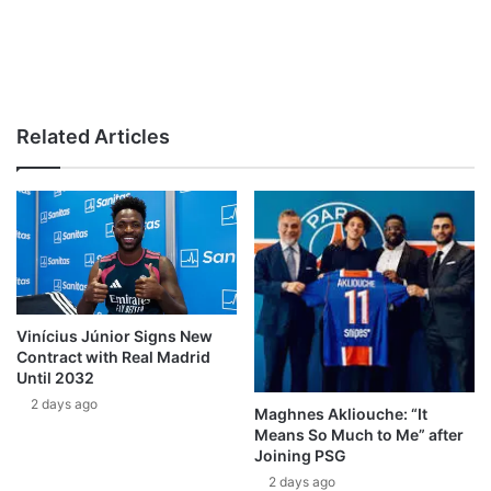
Related Articles
Vinícius Júnior Signs New
Contract with Real Madrid
Until 2032
2 days ago
Maghnes Akliouche: “It
Means So Much to Me” after
Joining PSG
2 days ago