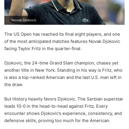
Novak Djokovic
The US Open has reached its final eight players, and one
of the most anticipated matches features Novak Djokovic
facing Taylor Fritz in the quarter-final.
Djokovic, the 24-time Grand Slam champion, chases yet
another title in New York. Standing in his way is Fritz, who
is also a top-ranked American and the last U.S. man left in
the draw.
But History heavily favors Djokovic. The Serbian superstar
leads 10-0 in the head-to-head against Fritz. Every
encounter shows Djokovic’s experience, consistency, and
defensive skills, proving too much for the American.