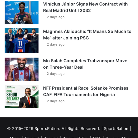
Vinícius Júnior Signs New Contract with
Real Madrid Until 2032
2 days ago
Maghnes Akliouche: “It Means So Much to
Me” after Joining PSG
2 days ago
Mo Salah Completes Trabzonspor Move
on Three-Year Deal
2 days ago
NFF Presidential Race: Solanke Promises
CAF, FIFA Tournaments for Nigeria
2 days ago
© 2015–2026 SportsRation. All Rights Reserved. |
SportsRation
|