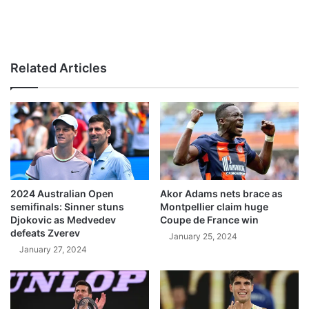
Related Articles
2024 Australian Open
Akor Adams nets brace as
semifinals: Sinner stuns
Montpellier claim huge
Djokovic as Medvedev
Coupe de France win
defeats Zverev
January 25, 2024
January 27, 2024