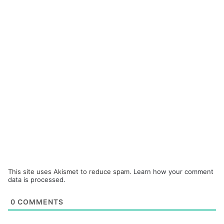
This site uses Akismet to reduce spam.
Learn how your comment
data is processed.
0
COMMENTS