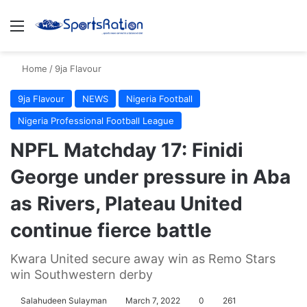
Menu
S
Home
/
9ja Flavour
9ja Flavour
NEWS
Nigeria Football
Nigeria Professional Football League
NPFL Matchday 17: Finidi
George under pressure in Aba
as Rivers, Plateau United
continue fierce battle
Kwara United secure away win as Remo Stars
win Southwestern derby
Salahudeen Sulayman
March 7, 2022
0
261