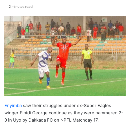
2 minutes read
Enyimba
saw their struggles under ex-Super Eagles
winger Finidi George continue as they were hammered 2-
0 in Uyo by Dakkada FC on NPFL Matchday 17.