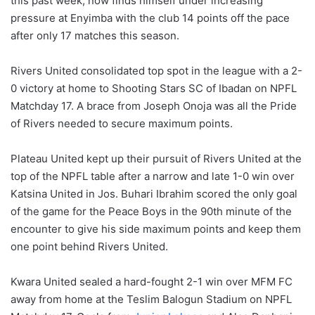
this past week, now finds himself under increasing
pressure at Enyimba with the club 14 points off the pace
after only 17 matches this season.
Rivers United consolidated top spot in the league with a 2-
0 victory at home to Shooting Stars SC of Ibadan on NPFL
Matchday 17. A brace from Joseph Onoja was all the Pride
of Rivers needed to secure maximum points.
Plateau United kept up their pursuit of Rivers United at the
top of the NPFL table after a narrow and late 1-0 win over
Katsina United in Jos. Buhari Ibrahim scored the only goal
of the game for the Peace Boys in the 90th minute of the
encounter to give his side maximum points and keep them
one point behind Rivers United.
Kwara United sealed a hard-fought 2-1 win over MFM FC
away from home at the Teslim Balogun Stadium on NPFL