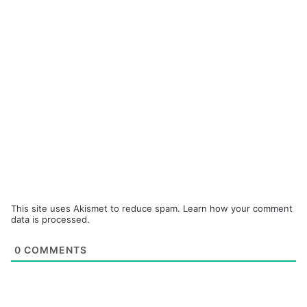
This site uses Akismet to reduce spam.
Learn how your comment
data is processed.
0
COMMENTS