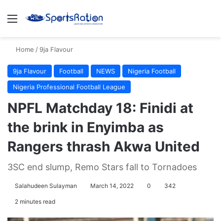
Menu
S
Home
/
9ja Flavour
9ja Flavour
Football
NEWS
Nigeria Football
Nigeria Professional Football League
NPFL Matchday 18: Finidi at
the brink in Enyimba as
Rangers thrash Akwa United
3SC end slump, Remo Stars fall to Tornadoes
Salahudeen Sulayman
March 14, 2022
0
342
2 minutes read