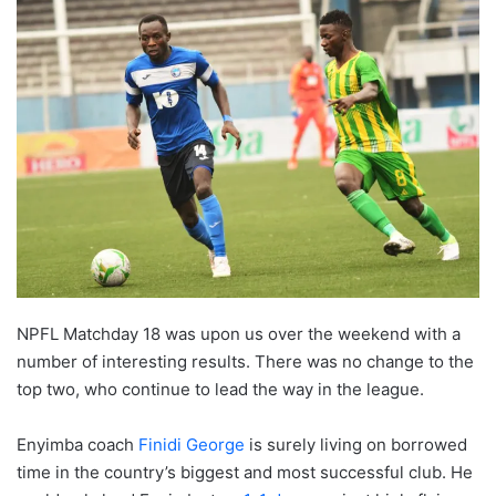
NPFL Matchday 18 was upon us over the weekend with a
number of interesting results. There was no change to the
top two, who continue to lead the way in the league.
Enyimba coach
Finidi George
is surely living on borrowed
time in the country’s biggest and most successful club. He