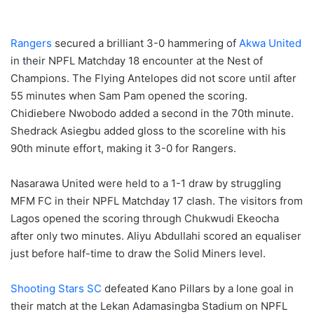
Rangers
secured a brilliant 3-0 hammering of
Akwa United
in their NPFL Matchday 18 encounter at the Nest of
Champions. The Flying Antelopes did not score until after
55 minutes when Sam Pam opened the scoring.
Chidiebere Nwobodo added a second in the 70th minute.
Shedrack Asiegbu added gloss to the scoreline with his
90th minute effort, making it 3-0 for Rangers.
Nasarawa United were held to a 1-1 draw by struggling
MFM FC in their NPFL Matchday 17 clash. The visitors from
Lagos opened the scoring through Chukwudi Ekeocha
after only two minutes. Aliyu Abdullahi scored an equaliser
just before half-time to draw the Solid Miners level.
Shooting Stars SC
defeated Kano Pillars by a lone goal in
their match at the Lekan Adamasingba Stadium on NPFL