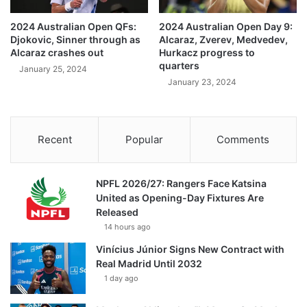
2024 Australian Open QFs:
2024 Australian Open Day 9:
Djokovic, Sinner through as
Alcaraz, Zverev, Medvedev,
Alcaraz crashes out
Hurkacz progress to
quarters
January 25, 2024
January 23, 2024
Recent
Popular
Comments
NPFL 2026/27: Rangers Face Katsina
United as Opening-Day Fixtures Are
Released
14 hours ago
Vinícius Júnior Signs New Contract with
Real Madrid Until 2032
1 day ago