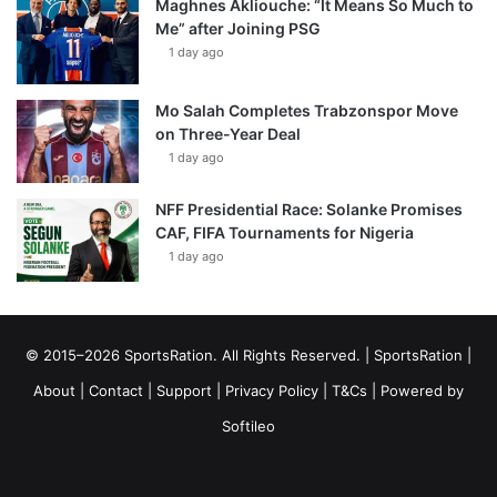
Maghnes Akliouche: “It Means So Much to
Me” after Joining PSG
1 day ago
Mo Salah Completes Trabzonspor Move
on Three-Year Deal
1 day ago
NFF Presidential Race: Solanke Promises
CAF, FIFA Tournaments for Nigeria
1 day ago
© 2015–2026 SportsRation. All Rights Reserved. |
SportsRation
|
About
|
Contact
|
Support
|
Privacy Policy
|
T&Cs
| Powered by
Softileo
Facebook
X
YouTube
Vimeo
Instagram
RSS