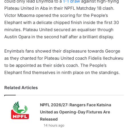
could only lead Enyimba to a
1-1 draw
against high-flying
Plateau United in Aba in their NPFL Matchday 18 clash.
Victor Mbaoma opened the scoring for the People’s
Elephant with a delicate chipped finish inside the first 30
minutes. Plateau United secured an equaliser through
Austin Opara in the second half after a brilliant display.
Enyimba’s fans showed their displeasure towards George
as they chanted for Plateau United coach Fidelis Ilechukwu
to be appointed as their side’s coach. The People’s
Elephant find themselves in ninth place on the standings.
Related Articles
NPFL 2026/27: Rangers Face Katsina
United as Opening-Day Fixtures Are
Released
14 hours ago