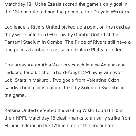
Matchday 18. Uche Ezeala scored the game’s only goal in
the 13th minute to hand the points to the Oluyole Warriors.
Log leaders Rivers United picked up a point on the road as
they were held to a 0-0 draw by Gombe United at the
Pantami Stadium in Gombe. The Pride of Rivers still have a
one point advantage over second-place Plateau United.
The pressure on Abia Warriors coach Imama Amapakabo
reduced for a bit after a hard-fought 2-1 away win over
Lobi Stars in Makurdi. Two goals from Valentine Odoh
sandwiched a consolation strike by Solomon Kwambe in
the game.
Katsina United defeated the visiting Wikki Tourist 1-0 in
their NPFL Matchday 18 clash thanks to an early strike from
Habibu Yakubu in the 17th minute of the encounter.