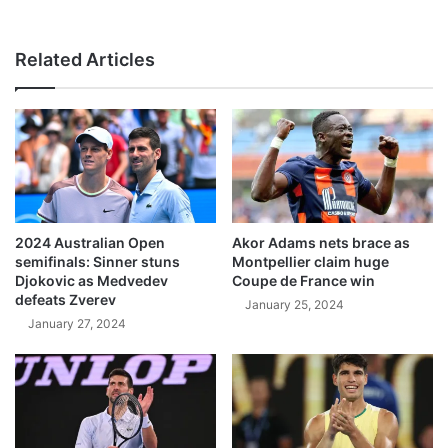
Related Articles
2024 Australian Open
Akor Adams nets brace as
semifinals: Sinner stuns
Montpellier claim huge
Djokovic as Medvedev
Coupe de France win
defeats Zverev
January 25, 2024
January 27, 2024