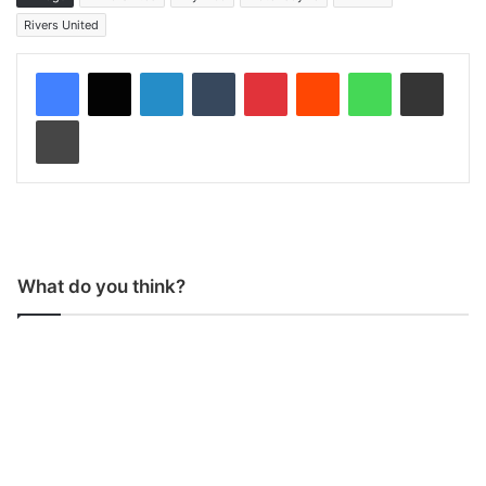
Rivers United
LinkedIn
Tumblr
Pinterest
Reddit
WhatsApp
Share via Email
Print
What do you think?