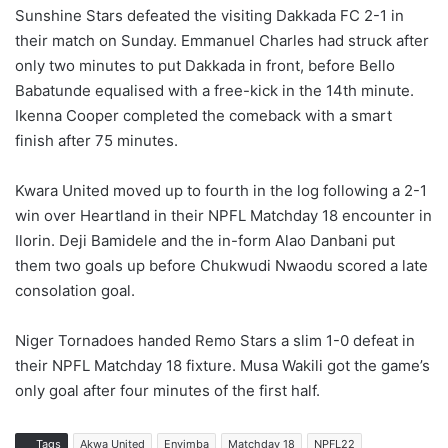
Sunshine Stars defeated the visiting Dakkada FC 2-1 in
their match on Sunday. Emmanuel Charles had struck after
only two minutes to put Dakkada in front, before Bello
Babatunde equalised with a free-kick in the 14th minute.
Ikenna Cooper completed the comeback with a smart
finish after 75 minutes.
Kwara United moved up to fourth in the log following a 2-1
win over Heartland in their NPFL Matchday 18 encounter in
Ilorin. Deji Bamidele and the in-form Alao Danbani put
them two goals up before Chukwudi Nwaodu scored a late
consolation goal.
Niger Tornadoes handed Remo Stars a slim 1-0 defeat in
their NPFL Matchday 18 fixture. Musa Wakili got the game’s
only goal after four minutes of the first half.
Tags
Akwa United
Enyimba
Matchday 18
NPFL22