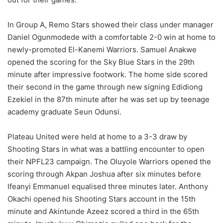
In Group A, Remo Stars showed their class under manager
Daniel Ogunmodede with a comfortable 2-0 win at home to
newly-promoted El-Kanemi Warriors. Samuel Anakwe
opened the scoring for the Sky Blue Stars in the 29th
minute after impressive footwork. The home side scored
their second in the game through new signing Edidiong
Ezekiel in the 87th minute after he was set up by teenage
academy graduate Seun Odunsi.
Plateau United were held at home to a 3-3 draw by
Shooting Stars in what was a battling encounter to open
their NPFL23 campaign. The Oluyole Warriors opened the
scoring through Akpan Joshua after six minutes before
Ifeanyi Emmanuel equalised three minutes later. Anthony
Okachi opened his Shooting Stars account in the 15th
minute and Akintunde Azeez scored a third in the 65th