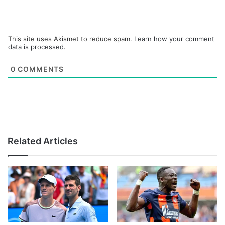
This site uses Akismet to reduce spam.
Learn how your comment
data is processed.
0
COMMENTS
Related Articles