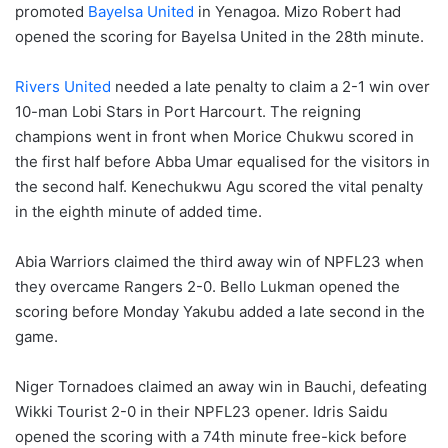
promoted
Bayelsa United
in Yenagoa. Mizo Robert had
opened the scoring for Bayelsa United in the 28th minute.
Rivers United
needed a late penalty to claim a 2-1 win over
10-man Lobi Stars in Port Harcourt. The reigning
champions went in front when Morice Chukwu scored in
the first half before Abba Umar equalised for the visitors in
the second half. Kenechukwu Agu scored the vital penalty
in the eighth minute of added time.
Abia Warriors claimed the third away win of NPFL23 when
they overcame Rangers 2-0. Bello Lukman opened the
scoring before Monday Yakubu added a late second in the
game.
Niger Tornadoes claimed an away win in Bauchi, defeating
Wikki Tourist 2-0 in their NPFL23 opener. Idris Saidu
opened the scoring with a 74th minute free-kick before