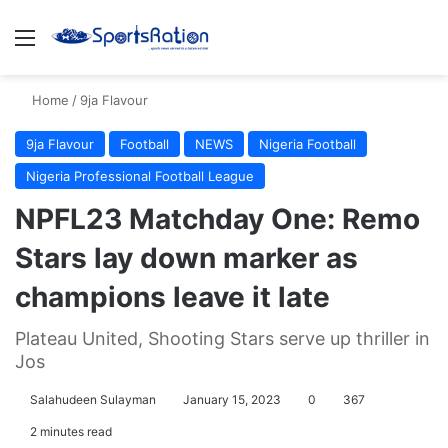
Menu
S
Home
/
9ja Flavour
9ja Flavour
Football
NEWS
Nigeria Football
Nigeria Professional Football League
NPFL23 Matchday One: Remo
Stars lay down marker as
champions leave it late
Plateau United, Shooting Stars serve up thriller in
Jos
Salahudeen Sulayman
January 15, 2023
0
367
2 minutes read