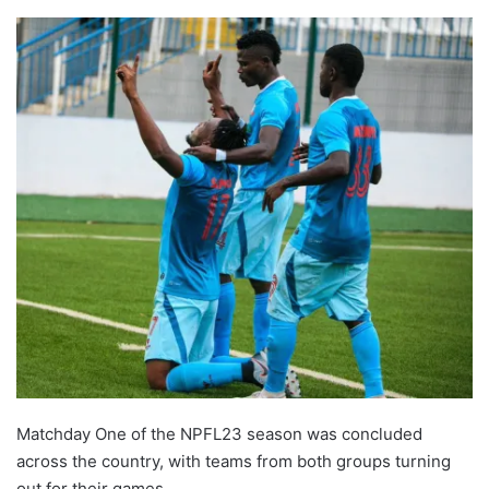
Matchday One of the NPFL23 season was concluded
across the country, with teams from both groups turning
out for their games.