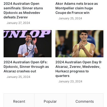
2024 Australian Open
Akor Adams nets brace as
semifinals: Sinner stuns
Montpellier claim huge
Djokovic as Medvedev
Coupe de France win
defeats Zverev
January 25, 2024
January 27, 2024
2024 Australian Open QFs:
2024 Australian Open Day 9:
Djokovic, Sinner through as
Alcaraz, Zverev, Medvedev,
Alcaraz crashes out
Hurkacz progress to
quarters
January 25, 2024
January 23, 2024
Recent
Popular
Comments