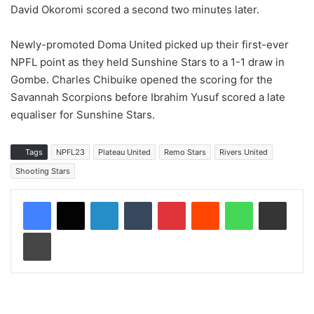
David Okoromi scored a second two minutes later.
Newly-promoted Doma United picked up their first-ever
NPFL point as they held Sunshine Stars to a 1-1 draw in
Gombe. Charles Chibuike opened the scoring for the
Savannah Scorpions before Ibrahim Yusuf scored a late
equaliser for Sunshine Stars.
Tags
NPFL23
Plateau United
Remo Stars
Rivers United
Shooting Stars
LinkedIn
Tumblr
Pinterest
Reddit
WhatsApp
Share via Email
Print