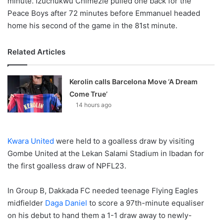
minute. Izuchukwu Chimezie pulled one back for the
Peace Boys after 72 minutes before Emmanuel headed
home his second of the game in the 81st minute.
Related Articles
Kerolin calls Barcelona Move ‘A Dream
Come True’
14 hours ago
Kwara United
were held to a goalless draw by visiting
Gombe United at the Lekan Salami Stadium in Ibadan for
the first goalless draw of NPFL23.
In Group B, Dakkada FC needed teenage Flying Eagles
midfielder
Daga Daniel
to score a 97th-minute equaliser
on his debut to hand them a 1-1 draw away to newly-