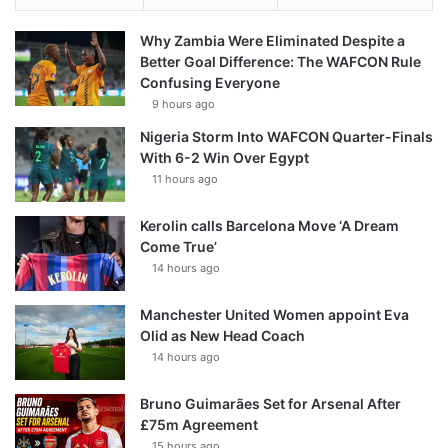
Why Zambia Were Eliminated Despite a
Better Goal Difference: The WAFCON Rule
Confusing Everyone
9 hours ago
Nigeria Storm Into WAFCON Quarter-Finals
With 6-2 Win Over Egypt
11 hours ago
Kerolin calls Barcelona Move ‘A Dream
Come True’
14 hours ago
Manchester United Women appoint Eva
Olid as New Head Coach
14 hours ago
Bruno Guimarães Set for Arsenal After
£75m Agreement
15 hours ago