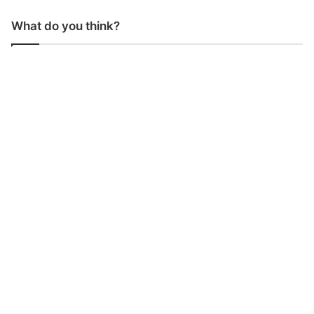
What do you think?