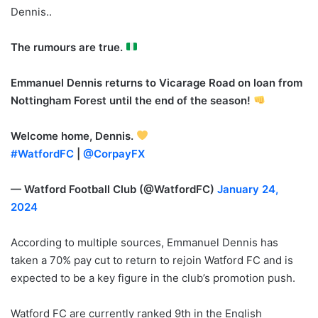
Dennis..
The rumours are true.
Emmanuel Dennis returns to Vicarage Road on loan from
Nottingham Forest until the end of the season!
Welcome home, Dennis.
#WatfordFC
|
@CorpayFX
— Watford Football Club (@WatfordFC)
January 24,
2024
According to multiple sources, Emmanuel Dennis has
taken a
70% pay cut to return to rejoin Watford FC and is
expected to be a key figure in the club’s promotion push.
Watford FC are currently ranked 9th in the English