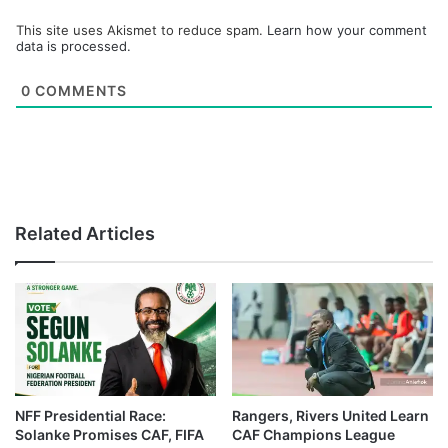
This site uses Akismet to reduce spam.
Learn how your comment
data is processed.
0
COMMENTS
Related Articles
NFF Presidential Race:
Rangers, Rivers United Learn
Solanke Promises CAF, FIFA
CAF Champions League