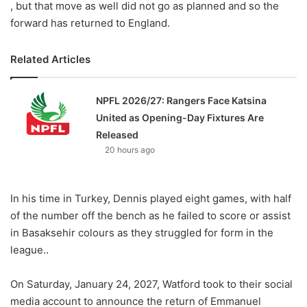
, but that move as well did not go as planned and so the
forward has returned to England.
Related Articles
NPFL 2026/27: Rangers Face Katsina
United as Opening-Day Fixtures Are
Released
20 hours ago
In his time in Turkey, Dennis played eight games, with half
of the number off the bench as he failed to score or assist
in Basaksehir colours as they struggled for form in the
league..
On Saturday, January 24, 2027, Watford took to their social
media account to announce the return of Emmanuel