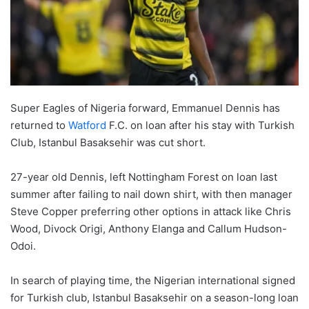
Super Eagles of Nigeria forward, Emmanuel Dennis has
returned to
Watford
F.C. on loan after his stay with Turkish
Club, Istanbul Basaksehir was cut short.
27-year old Dennis, left Nottingham Forest on loan last
summer after failing to nail down shirt, with then manager
Steve Copper preferring other options in attack like Chris
Wood, Divock Origi, Anthony Elanga and Callum Hudson-
Odoi.
In search of playing time, the Nigerian international signed
for Turkish club, Istanbul Basaksehir on a season-long loan