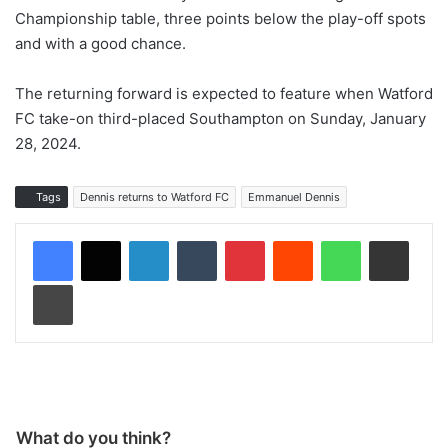
Championship table, three points below the play-off spots
and with a good chance.
The returning forward is expected to feature when Watford
FC take-on third-placed Southampton on Sunday, January
28, 2024.
Tags
Dennis returns to Watford FC
Emmanuel Dennis
LinkedIn
Tumblr
Pinterest
Reddit
WhatsApp
Share via Email
Print
What do you think?