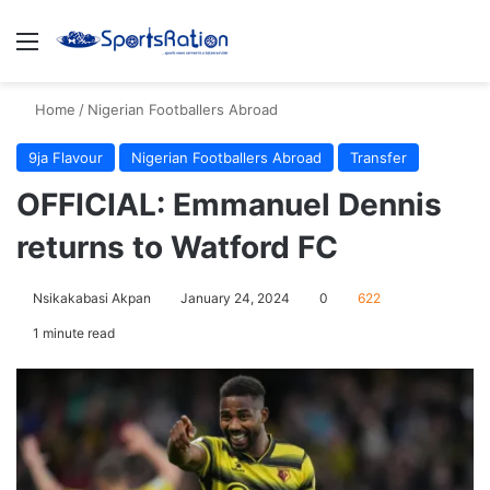
Menu
S
Home
/
Nigerian Footballers Abroad
9ja Flavour
Nigerian Footballers Abroad
Transfer
OFFICIAL: Emmanuel Dennis
returns to Watford FC
Nsikakabasi Akpan
January 24, 2024
0
622
1 minute read