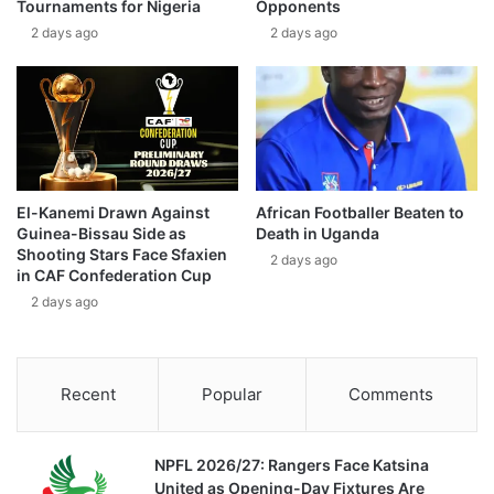
Tournaments for Nigeria
Opponents
2 days ago
2 days ago
El-Kanemi Drawn Against
African Footballer Beaten to
Guinea-Bissau Side as
Death in Uganda
Shooting Stars Face Sfaxien
2 days ago
in CAF Confederation Cup
2 days ago
Recent
Popular
Comments
NPFL 2026/27: Rangers Face Katsina
United as Opening-Day Fixtures Are