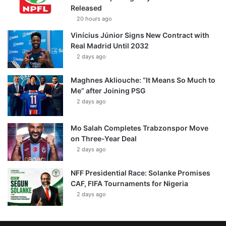
Released
20 hours ago
Vinícius Júnior Signs New Contract with
Real Madrid Until 2032
2 days ago
Maghnes Akliouche: “It Means So Much to
Me” after Joining PSG
2 days ago
Mo Salah Completes Trabzonspor Move
on Three-Year Deal
2 days ago
NFF Presidential Race: Solanke Promises
CAF, FIFA Tournaments for Nigeria
2 days ago