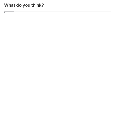
What do you think?