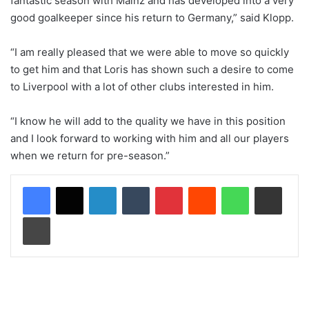
fantastic season with Mainz and has developed into a very
good goalkeeper since his return to Germany,” said Klopp.
“I am really pleased that we were able to move so quickly
to get him and that Loris has shown such a desire to come
to Liverpool with a lot of other clubs interested in him.
“I know he will add to the quality we have in this position
and I look forward to working with him and all our players
when we return for pre-season.”
LinkedIn
Tumblr
Pinterest
Reddit
WhatsApp
Share via Email
Print