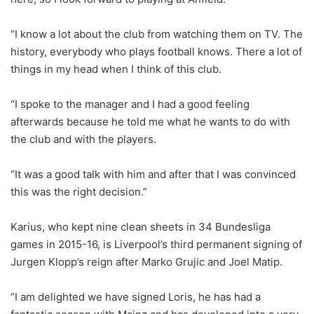
“I know a lot about the club from watching them on TV. The
history, everybody who plays football knows. There a lot of
things in my head when I think of this club.
“I spoke to the manager and I had a good feeling
afterwards because he told me what he wants to do with
the club and with the players.
“It was a good talk with him and after that I was convinced
this was the right decision.”
Karius, who kept nine clean sheets in 34 Bundesliga
games in 2015-16, is Liverpool’s third permanent signing of
Jurgen Klopp’s reign after Marko Grujic and Joel Matip.
“I am delighted we have signed Loris, he has had a