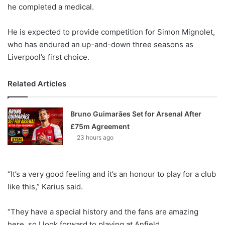
X
he completed a medical.
He is expected to provide competition for Simon Mignolet,
who has endured an up-and-down three seasons as
Liverpool’s first choice.
Related Articles
Bruno Guimarães Set for Arsenal After
£75m Agreement
23 hours ago
“It’s a very good feeling and it’s an honour to play for a club
like this,” Karius said.
“They have a special history and the fans are amazing
here, so I look forward to playing at Anfield.