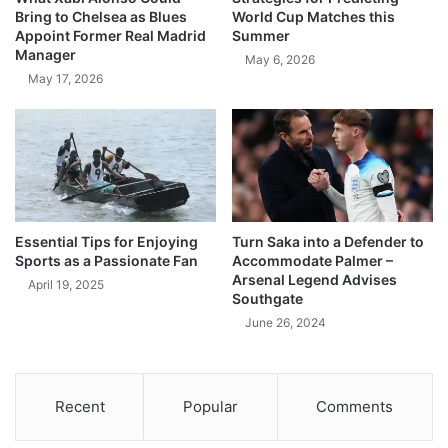
Bring to Chelsea as Blues
World Cup Matches this
Appoint Former Real Madrid
Summer
Manager
May 6, 2026
May 17, 2026
Essential Tips for Enjoying
Turn Saka into a Defender to
Sports as a Passionate Fan
Accommodate Palmer –
Arsenal Legend Advises
April 19, 2025
Southgate
June 26, 2024
Recent
Popular
Comments