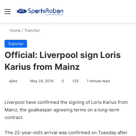
Menu
S
Home
/
Transfer
Transfer
Official: Liverpool sign Loris
Karius from Mainz
ajike
F
May 24, 2016
0
135
1 minute read
o
l
Liverpool have confirmed the signing of Loris Karius from
l
Mainz, the goalkeeper agreeing terms on a long-term
o
contract.
w
o
The 22-year-old’s arrival was confirmed on Tuesday after
n