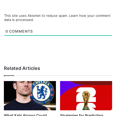
This site uses Akismet to reduce spam.
Learn how your comment
data is processed.
0
COMMENTS
Related Articles
What Xabi Alonso Could
Strategies for Predicting