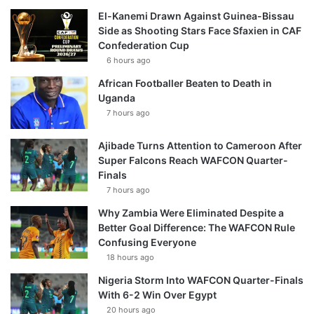
El-Kanemi Drawn Against Guinea-Bissau
Side as Shooting Stars Face Sfaxien in CAF
Confederation Cup
6 hours ago
African Footballer Beaten to Death in
Uganda
7 hours ago
Ajibade Turns Attention to Cameroon After
Super Falcons Reach WAFCON Quarter-
Finals
7 hours ago
Why Zambia Were Eliminated Despite a
Better Goal Difference: The WAFCON Rule
Confusing Everyone
18 hours ago
Nigeria Storm Into WAFCON Quarter-Finals
With 6-2 Win Over Egypt
20 hours ago