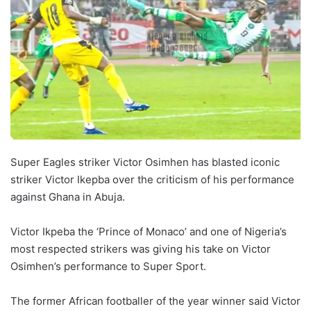
Super Eagles striker Victor Osimhen has blasted iconic
striker Victor Ikepba over the criticism of his performance
against Ghana in Abuja.
Victor Ikpeba the ‘Prince of Monaco’ and one of Nigeria’s
most respected strikers was giving his take on Victor
Osimhen’s performance to Super Sport.
The former African footballer of the year winner said Victor