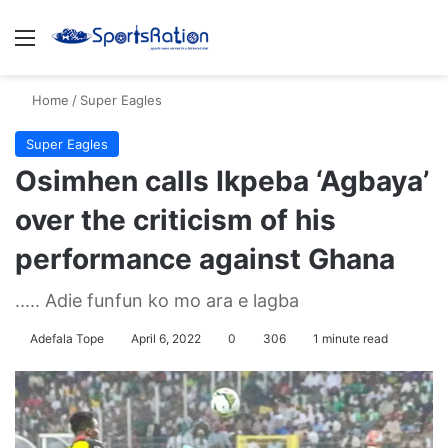
Menu
S
Home
/
Super Eagles
Super Eagles
Osimhen calls Ikpeba ‘Agbaya’
over the criticism of his
performance against Ghana
..... Adie funfun ko mo ara e lagba
Adefala Tope
April 6, 2022
0
306
1 minute read