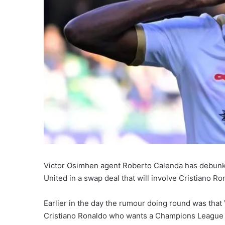
Victor Osimhen agent Roberto Calenda has debunke
United in a swap deal that will involve Cristiano Ro
Earlier in the day the rumour doing round was that
Cristiano Ronaldo who wants a Champions League foo