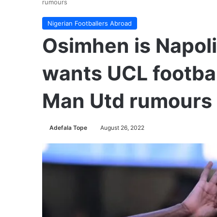
rumours
Nigerian Footballers Abroad
Osimhen is Napoli
wants UCL footba
Man Utd rumours
Adefala Tope
August 26, 2022