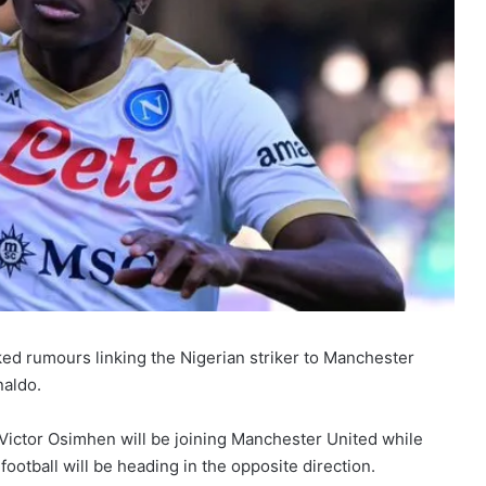
d rumours linking the Nigerian striker to Manchester
naldo.
 Victor Osimhen will be joining Manchester United while
tball will be heading in the opposite direction.