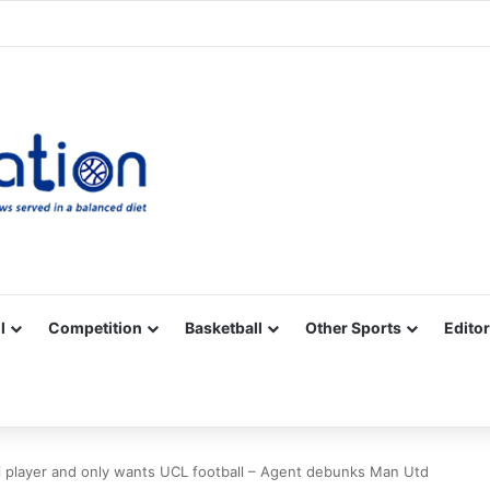
Facebook
X
YouTube
Vimeo
Instagram
RSS
l
Competition
Basketball
Other Sports
Editor
i player and only wants UCL football – Agent debunks Man Utd