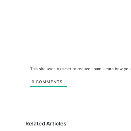
This site uses Akismet to reduce spam.
Learn how you
0
COMMENTS
Related Articles