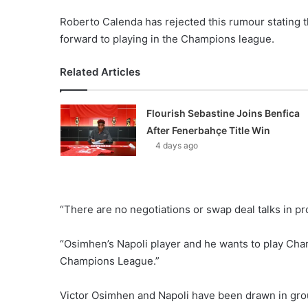
Roberto Calenda has rejected this rumour stating t
forward to playing in the Champions league.
Related Articles
Flourish Sebastine Joins Benfica
After Fenerbahçe Title Win
4 days ago
“There are no negotiations or swap deal talks in p
“Osimhen’s Napoli player and he wants to play Cha
Champions League.”
Victor Osimhen and Napoli have been drawn in grou