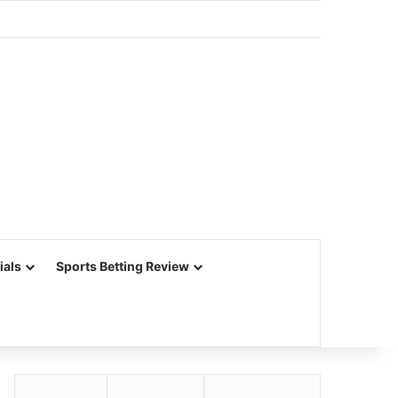
ials
Sports Betting Review