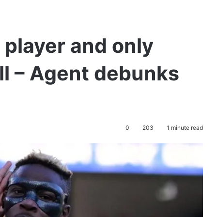
 player and only
ll – Agent debunks
0
203
1 minute read