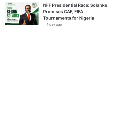
NFF Presidential Race: Solanke
Promises CAF, FIFA
Tournaments for Nigeria
1 day ago