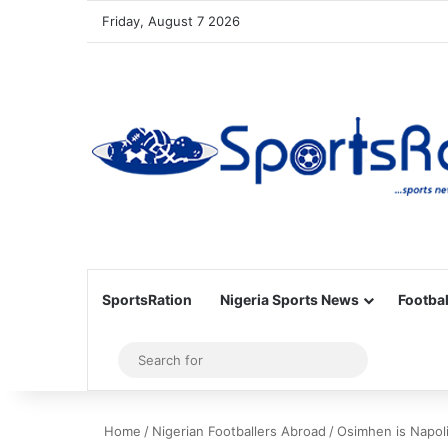
Friday, August 7 2026
SportsRation
Nigeria Sports News
Footbal
Sidebar
Search
for
Home
/
Nigerian Footballers Abroad
/
Osimhen is Napol