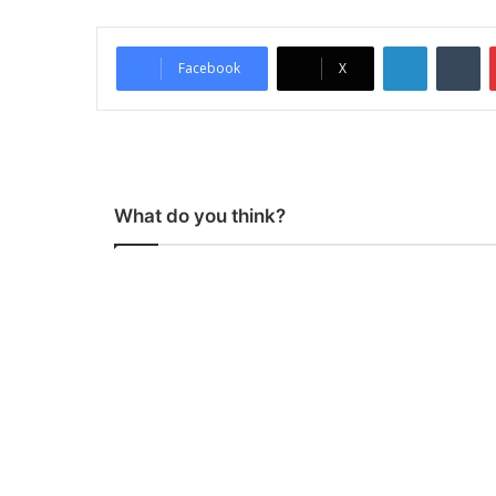
LinkedIn
Tumblr
Facebook
X
What do you think?