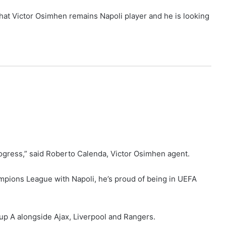
hat Victor Osimhen remains Napoli player and he is looking
rogress,” said Roberto Calenda, Victor Osimhen agent.
mpions League with Napoli, he’s proud of being in UEFA
p A alongside Ajax, Liverpool and Rangers.