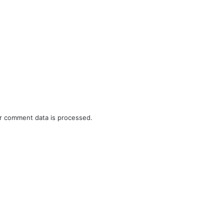
r comment data is processed.