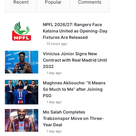
Recent
Popular
Comments
NPFL 2026/27: Rangers Face
Katsina United as Opening-Day
Fixtures Are Released
10 hours ago
Vinícius Júnior Signs New
Contract with Real Madrid Until
2032
1 day ago
Maghnes Akliouche: “It Means
So Much to Me” after Joining
PSG
1 day ago
Mo Salah Completes
Trabzonspor Move on Three-
Year Deal
1 day ago