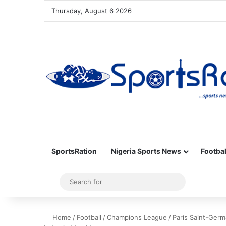
Thursday, August 6 2026
SportsRation
Nigeria Sports News
Footbal
Sidebar
Search
for
Home
/
Football
/
Champions League
/
Paris Saint-Germ