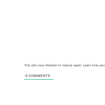
This site uses Akismet to reduce spam.
Learn how you
0
COMMENTS