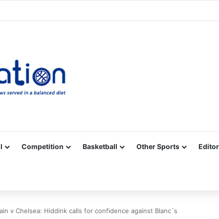
Facebook
X
YouTube
Vimeo
Instagram
RSS
l
Competition
Basketball
Other Sports
Editor
ain v Chelsea: Hiddink calls for confidence against Blanc´s