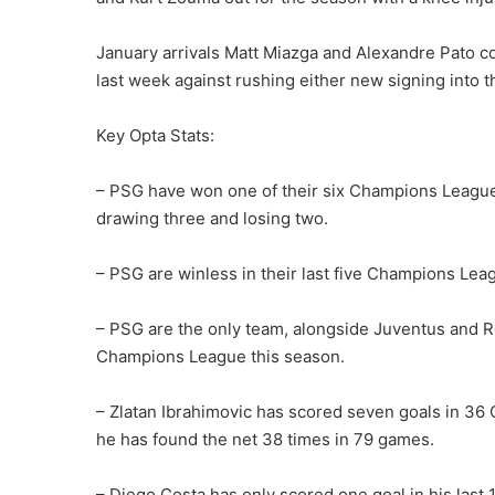
January arrivals Matt Miazga and Alexandre Pato c
last week against rushing either new signing into th
Key Opta Stats:
– PSG have won one of their six Champions League 
drawing three and losing two.
– PSG are winless in their last five Champions Lea
– PSG are the only team, alongside Juventus and Re
Champions League this season.
– Zlatan Ibrahimovic has scored seven goals in 3
he has found the net 38 times in 79 games.
– Diego Costa has only scored one goal in his las