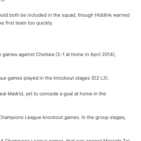
ould both be included in the squad, though Hiddink warned
e first team too quickly.
games against Chelsea (3-1 at home in April 2014),
gue games played in the knockout stages (D2 L3).
al Madrid, yet to concede a goal at home in the
6 Champions League knockout games. In the group stages,
t 14 Champions League games, that was against Maccabi Tel