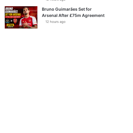
Bruno Guimarães Set for
Arsenal After £75m Agreement
12 hours ago