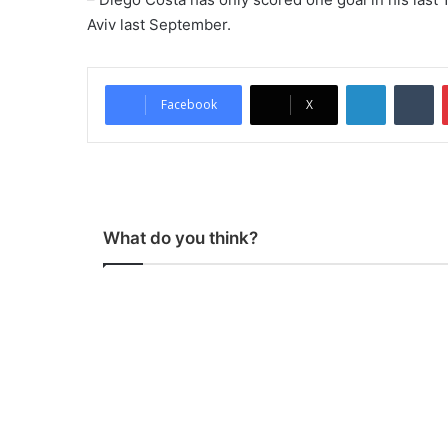
Aviv last September.
LinkedIn
Tumblr
Facebook
X
What do you think?