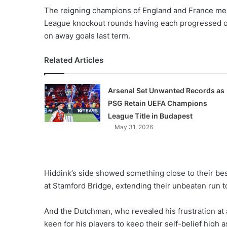
X
The reigning champions of England and France mee
League knockout rounds having each progressed o
on away goals last term.
Related Articles
Arsenal Set Unwanted Records as
PSG Retain UEFA Champions
League Title in Budapest
May 31, 2026
Hiddink’s side showed something close to their be
at Stamford Bridge, extending their unbeaten run to
And the Dutchman, who revealed his frustration at a
keen for his players to keep their self-belief high