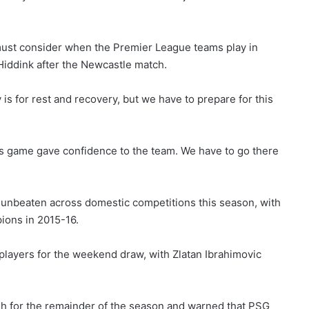
ust consider when the Premier League teams play in
 Hiddink after the Newcastle match.
is for rest and recovery, but we have to prepare for this
this game gave confidence to the team. We have to go there
 unbeaten across domestic competitions this season, with
pions in 2015-16.
 players for the weekend draw, with Zlatan Ibrahimovic
resh for the remainder of the season and warned that PSG