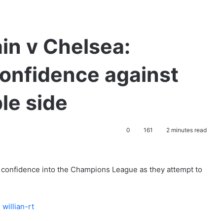
in v Chelsea:
 confidence against
le side
0
161
2 minutes read
 confidence into the Champions League as they attempt to