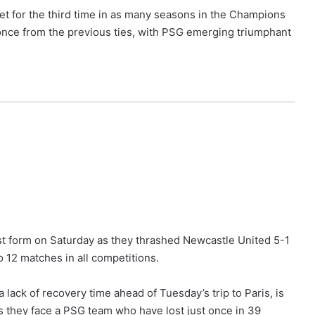
t for the third time in as many seasons in the Champions
nce from the previous ties, with PSG emerging triumphant
st form on Saturday as they thrashed Newcastle United 5-1
 12 matches in all competitions.
 lack of recovery time ahead of Tuesday’s trip to Paris, is
 as they face a PSG team who have lost just once in 39