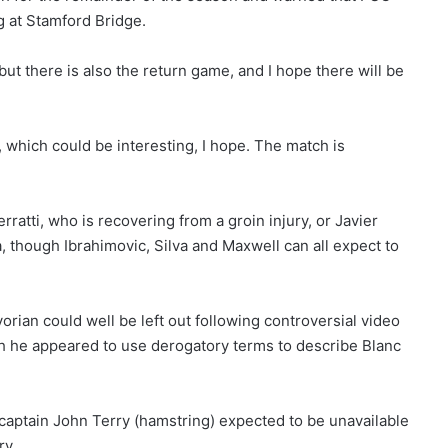
g at Stamford Bridge.
ut there is also the return game, and I hope there will be
 which could be interesting, I hope. The match is
”
erratti, who is recovering from a groin injury, or Javier
, though Ibrahimovic, Silva and Maxwell can all expect to
vorian could well be left out following controversial video
 he appeared to use derogatory terms to describe Blanc
 captain John Terry (hamstring) expected to be unavailable
ry.