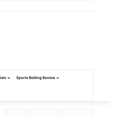
ials
Sports Betting Review