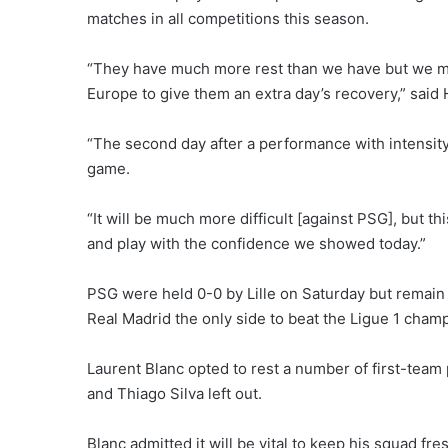
matches in all competitions this season.
“They have much more rest than we have but we m
Europe to give them an extra day’s recovery,” said
“The second day after a performance with intensity 
game.
“It will be much more difficult [against PSG], but 
and play with the confidence we showed today.”
PSG were held 0-0 by Lille on Saturday but remain
Real Madrid the only side to beat the Ligue 1 cham
Laurent Blanc opted to rest a number of first-team
and Thiago Silva left out.
Blanc admitted it will be vital to keep his squad f