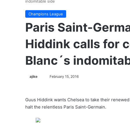
indomitable side
Champions League
Paris Saint-Germa
Hiddink calls for
Blanc´s indomitab
ajike
F
February 15, 2016
o
l
l
Guus Hiddink wants Chelsea to take their renewed
o
halt the relentless Paris Saint-Germain.
w
o
n