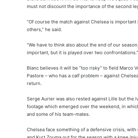
must not discount the importance of the second le
“Of course the match against Chelsea is important b
others,” he said.
“We have to think also about the end of our season,
important, but it is played over two confrontations.
Blanc believes it will be “too risky” to field Marco V
Pastore – who has a calf problem – against Chelsea
return.
Serge Aurier was also rested against Lille but the I
footage which emerged over the weekend, in which
and some of his team-mates.
Chelsea face something of a defensive crisis, with
and Kurt Zouma out for the season with a knee inju