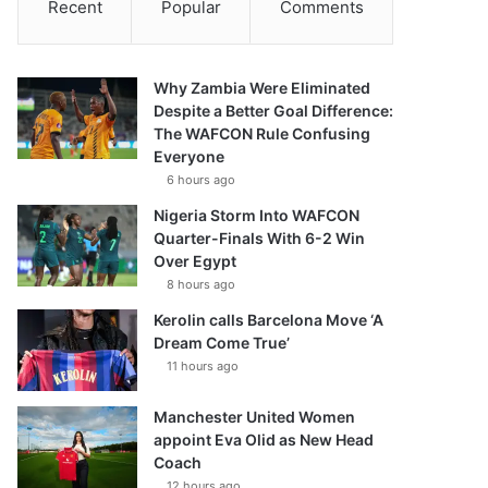
Recent
Popular
Comments
Why Zambia Were Eliminated
Despite a Better Goal Difference:
The WAFCON Rule Confusing
Everyone
6 hours ago
Nigeria Storm Into WAFCON
Quarter-Finals With 6-2 Win
Over Egypt
8 hours ago
Kerolin calls Barcelona Move ‘A
Dream Come True’
11 hours ago
Manchester United Women
appoint Eva Olid as New Head
Coach
12 hours ago