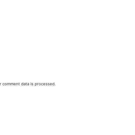
r comment data is processed.