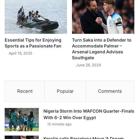
Essential Tips for Enjoying
Turn Saka into a Defender to
Sports as a Passionate Fan
Accommodate Palmer –
Arsenal Legend Advises
April 19, 2025
Southgate
June 26, 2024
Recent
Popular
Comments
Nigeria Storm Into WAFCON Quarter-Finals
With 6-2 Win Over Egypt
15 minutes ago
Kerolin calls Barcelona Move ‘A Dream