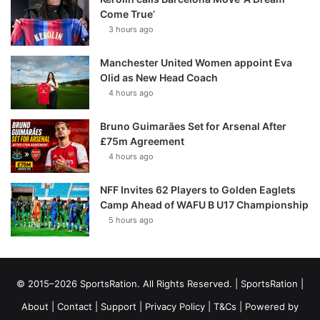
Come True’
3 hours ago
Manchester United Women appoint Eva
Olid as New Head Coach
4 hours ago
Bruno Guimarães Set for Arsenal After
£75m Agreement
4 hours ago
NFF Invites 62 Players to Golden Eaglets
Camp Ahead of WAFU B U17 Championship
5 hours ago
© 2015–2026 SportsRation. All Rights Reserved. |
SportsRation
|
About
|
Contact
|
Support
|
Privacy Policy
|
T&Cs
| Powered by