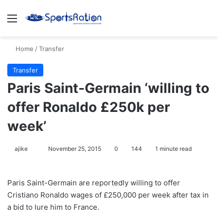
Menu
S
Home
/
Transfer
Transfer
Paris Saint-Germain ‘willing to
offer Ronaldo £250k per
week’
ajike
F
November 25, 2015
0
144
1 minute read
o
l
Paris Saint-Germain are reportedly willing to offer
l
Cristiano Ronaldo wages of £250,000 per week after tax in
o
a bid to lure him to France.
w