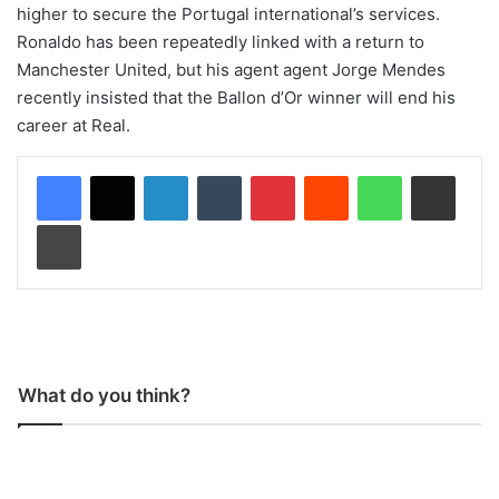
higher to secure the Portugal international’s services.
Ronaldo has been repeatedly linked with a return to
Manchester United, but his agent agent Jorge Mendes
recently insisted that the Ballon d’Or winner will end his
career at Real.
LinkedIn
Tumblr
Pinterest
Reddit
WhatsApp
Share via Email
Print
What do you think?