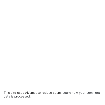
This site uses Akismet to reduce spam.
Learn how your comment
data is processed.