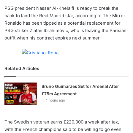
o
PSG president Nasser Al-Khelaifi is ready to break the
n
X
bank to land the Real Madrid star, according to The Mirror.
Ronaldo has been tipped as a potential replacement for
PSG striker Zlatan Ibrahimovic, who is leaving the Parisian
outfit when his contract expires next summer.
Related Articles
Bruno Guimarães Set for Arsenal After
£75m Agreement
4 hours ago
The Swedish veteran earns £220,000 a week after tax,
with the French champions said to be willing to go even