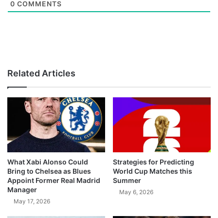
0
COMMENTS
Related Articles
What Xabi Alonso Could
Strategies for Predicting
Bring to Chelsea as Blues
World Cup Matches this
Appoint Former Real Madrid
Summer
Manager
May 6, 2026
May 17, 2026