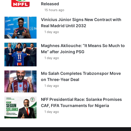
Released
15 hours ago
Vinícius Júnior Signs New Contract with
Real Madrid Until 2032
1 day ago
Maghnes Akliouche: “It Means So Much to
Me” after Joining PSG
1 day ago
Mo Salah Completes Trabzonspor Move
on Three-Year Deal
1 day ago
NFF Presidential Race: Solanke Promises
CAF, FIFA Tournaments for Nigeria
1 day ago