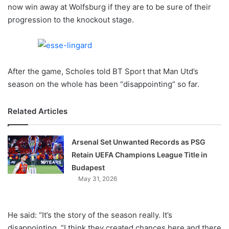
X
now win away at Wolfsburg if they are to be sure of their
progression to the knockout stage.
After the game, Scholes told BT Sport that Man Utd’s
season on the whole has been “disappointing” so far.
Related Articles
Arsenal Set Unwanted Records as PSG
Retain UEFA Champions League Title in
Budapest
May 31, 2026
He said: “It’s the story of the season really. It’s
disappointing. “I think they created chances here and there