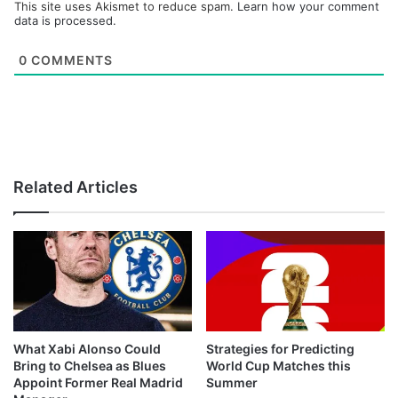
This site uses Akismet to reduce spam.
Learn how your comment
data is processed.
0
COMMENTS
Related Articles
What Xabi Alonso Could
Strategies for Predicting
Bring to Chelsea as Blues
World Cup Matches this
Appoint Former Real Madrid
Summer