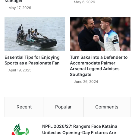
Manager
May 6, 2026
May 17, 2026
Essential Tips for Enjoying
Turn Saka into a Defender to
Sports as a Passionate Fan
Accommodate Palmer –
Arsenal Legend Advises
April 19, 2025
Southgate
June 26, 2024
Recent
Popular
Comments
NPFL 2026/27: Rangers Face Katsina
United as Opening-Day Fixtures Are