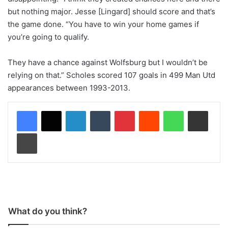
but nothing major. Jesse [Lingard] should score and that’s
the game done. “You have to win your home games if
you’re going to qualify.
They have a chance against Wolfsburg but I wouldn’t be
relying on that.” Scholes scored 107 goals in 499 Man Utd
appearances between 1993-2013.
LinkedIn
Tumblr
Pinterest
Reddit
WhatsApp
Share via Email
Print
What do you think?