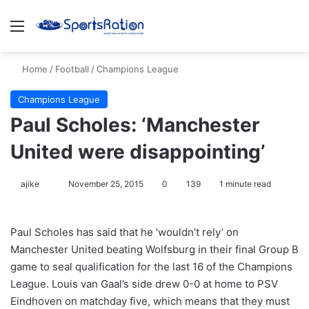
Menu
S
Home
/
Football
/
Champions League
Champions League
Paul Scholes: ‘Manchester
United were disappointing’
ajike
F
November 25, 2015
0
139
1 minute read
o
l
Paul Scholes has said that he ‘wouldn’t rely’ on
l
Manchester United beating Wolfsburg in their final Group B
o
game to seal qualification for the last 16 of the Champions
w
League. Louis van Gaal’s side drew 0-0 at home to PSV
o
Eindhoven on matchday five, which means that they must
n